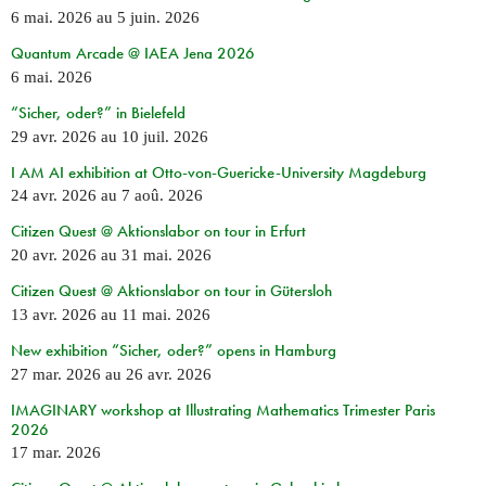
6 mai. 2026
au
5 juin. 2026
Quantum Arcade @ IAEA Jena 2026
6 mai. 2026
“Sicher, oder?” in Bielefeld
29 avr. 2026
au
10 juil. 2026
I AM AI exhibition at Otto-von-Guericke-University Magdeburg
24 avr. 2026
au
7 aoû. 2026
Citizen Quest @ Aktionslabor on tour in Erfurt
20 avr. 2026
au
31 mai. 2026
Citizen Quest @ Aktionslabor on tour in Gütersloh
13 avr. 2026
au
11 mai. 2026
New exhibition “Sicher, oder?” opens in Hamburg
27 mar. 2026
au
26 avr. 2026
IMAGINARY workshop at Illustrating Mathematics Trimester Paris
2026
17 mar. 2026