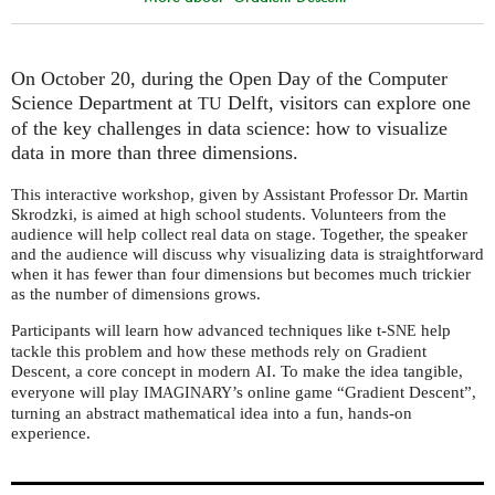
On October 20, during the Open Day of the Computer
Science Department at
Delft, visitors can explore one
TU
of the key challenges in data science: how to visualize
data in more than three dimensions.
This interactive workshop, given by Assistant Professor Dr. Martin
Skrodzki, is aimed at high school students. Volunteers from the
audience will help collect real data on stage. Together, the speaker
and the audience will discuss why visualizing data is straightforward
when it has fewer than four dimensions but becomes much trickier
as the number of dimensions grows.
Participants will learn how advanced techniques like t-
help
SNE
tackle this problem and how these methods rely on Gradient
Descent, a core concept in modern
. To make the idea tangible,
AI
everyone will play
’s online game “Gradient Descent”,
IMAGINARY
turning an abstract mathematical idea into a fun, hands-on
experience.