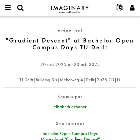
IMAGINARY
open
Événements
À propos
English
E-
mathematics
"Gradient
mail
Rechercher
Français
Projets
Programmes
événement
or
Descent"
Mot
username
Participer
Deutsch
"Gradient Descent" at Bachelor Open
Galeries
at
de
*
Campus Days TU Delft
passe
Bachelor
Contact
한국어
Interactif
*
Open
Español
Films
Campus
20 oct. 2025
au
20 oct. 2025
Türkçe
Days
Créer un nouveau compte
Textes
TU
Demander un nouveau mot de passe
TU Delft|Building 36|Mekelweg 4|Delft|2628 CD|NL
Expositions
Delft
Plus...
Soumis par
Elisabeth Schaber
Site internet
Bachelor Open Campus Days
More about "Gradient Descent"