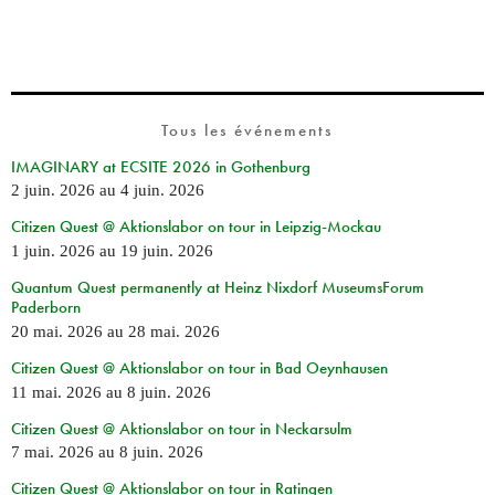
Tous les événements
IMAGINARY at ECSITE 2026 in Gothenburg
2 juin. 2026
au
4 juin. 2026
Citizen Quest @ Aktionslabor on tour in Leipzig-Mockau
1 juin. 2026
au
19 juin. 2026
Quantum Quest permanently at Heinz Nixdorf MuseumsForum
Paderborn
20 mai. 2026
au
28 mai. 2026
Citizen Quest @ Aktionslabor on tour in Bad Oeynhausen
11 mai. 2026
au
8 juin. 2026
Citizen Quest @ Aktionslabor on tour in Neckarsulm
7 mai. 2026
au
8 juin. 2026
Citizen Quest @ Aktionslabor on tour in Ratingen