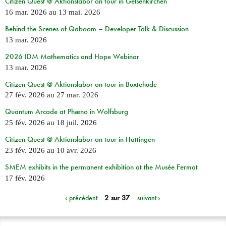
Citizen Quest @ Aktionslabor on tour in Gelsenkirchen
16 mar. 2026
au
13 mai. 2026
Behind the Scenes of Qaboom – Developer Talk & Discussion
13 mar. 2026
2026 IDM Mathematics and Hope Webinar
13 mar. 2026
Citizen Quest @ Aktionslabor on tour in Buxtehude
27 fév. 2026
au
27 mar. 2026
Quantum Arcade at Phæno in Wolfsburg
25 fév. 2026
au
18 juil. 2026
Citizen Quest @ Aktionslabor on tour in Hattingen
23 fév. 2026
au
10 avr. 2026
SMEM exhibits in the permanent exhibition at the Musée Fermat
17 fév. 2026
‹ précédent
2 sur 37
suivant ›