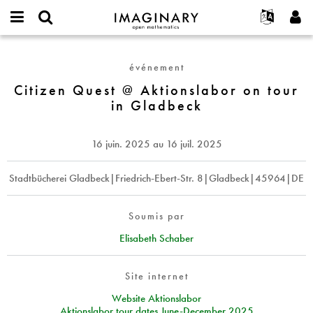
IMAGINARY
open
Événements
À propos
English
E-
mathematics
Citizen
mail
Rechercher
Français
Projets
Programmes
événement
or
Quest
Mot
username
Participer
Deutsch
Citizen Quest @ Aktionslabor on tour
Galeries
@
de
*
in Gladbeck
passe
Aktionslabor
Contact
한국어
Interactif
*
on
Español
Films
tour
16 juin. 2025
au
16 juil. 2025
Türkçe
in
Créer un nouveau compte
Textes
Gladbeck
Demander un nouveau mot de passe
Stadtbücherei Gladbeck|Friedrich-Ebert-Str. 8|Gladbeck|45964|DE
Expositions
Plus...
Soumis par
Elisabeth Schaber
Site internet
Website Aktionslabor
Aktionslabor tour dates June-December 2025