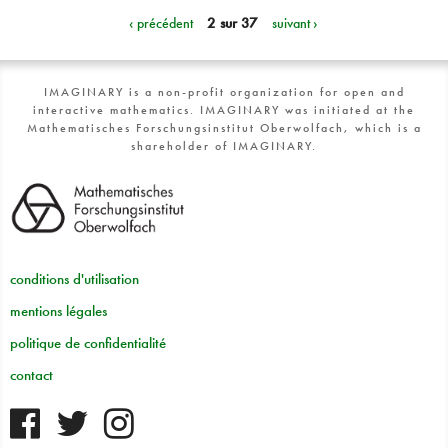
‹ précédent
2 sur 37
suivant ›
IMAGINARY is a non-profit organization for open and
interactive mathematics. IMAGINARY was initiated at the
Mathematisches Forschungsinstitut Oberwolfach, which is a
shareholder of IMAGINARY.
conditions d'utilisation
mentions légales
politique de confidentialité
contact