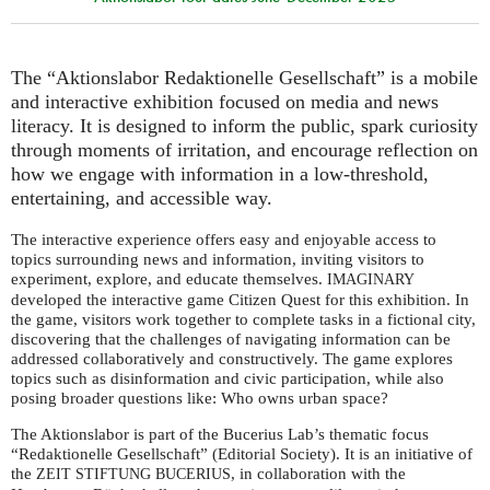
The “Aktionslabor Redaktionelle Gesellschaft” is a mobile
and interactive exhibition focused on media and news
literacy. It is designed to inform the public, spark curiosity
through moments of irritation, and encourage reflection on
how we engage with information in a low-threshold,
entertaining, and accessible way.
The interactive experience offers easy and enjoyable access to
topics surrounding news and information, inviting visitors to
experiment, explore, and educate themselves.
IMAGINARY
developed the interactive game Citizen Quest for this exhibition. In
the game, visitors work together to complete tasks in a fictional city,
discovering that the challenges of navigating information can be
addressed collaboratively and constructively. The game explores
topics such as disinformation and civic participation, while also
posing broader questions like: Who owns urban space?
The Aktionslabor is part of the Bucerius Lab’s thematic focus
“Redaktionelle Gesellschaft” (Editorial Society). It is an initiative of
the
, in collaboration with the
ZEIT
STIFTUNG
BUCERIUS