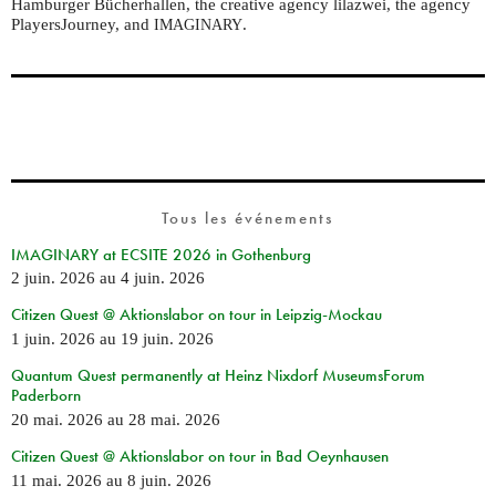
Hamburger Bücherhallen, the creative agency lilazwei, the agency
PlayersJourney, and
.
IMAGINARY
Tous les événements
IMAGINARY at ECSITE 2026 in Gothenburg
2 juin. 2026
au
4 juin. 2026
Citizen Quest @ Aktionslabor on tour in Leipzig-Mockau
1 juin. 2026
au
19 juin. 2026
Quantum Quest permanently at Heinz Nixdorf MuseumsForum
Paderborn
20 mai. 2026
au
28 mai. 2026
Citizen Quest @ Aktionslabor on tour in Bad Oeynhausen
11 mai. 2026
au
8 juin. 2026