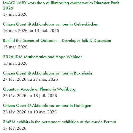
IMAGINARY workshop at Illustrating Mathematics Trimester Paris
2026
17 mar. 2026
Citizen Quest @ Aktionslabor on tour in Gelsenkirchen
16 mar. 2026
au
13 mai. 2026
Behind the Scenes of Qaboom – Developer Talk & Discussion
13 mar. 2026
2026 IDM Mathematics and Hope Webinar
13 mar. 2026
Citizen Quest @ Aktionslabor on tour in Buxtehude
27 fév. 2026
au
27 mar. 2026
Quantum Arcade at Phæno in Wolfsburg
25 fév. 2026
au
18 juil. 2026
Citizen Quest @ Aktionslabor on tour in Hattingen
23 fév. 2026
au
10 avr. 2026
SMEM exhibits in the permanent exhibition at the Musée Fermat
17 fév. 2026