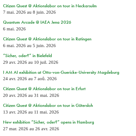
Citizen Quest @ Aktionslabor on tour in Neckarsulm
7 mai. 2026
au
8 juin. 2026
Quantum Arcade @ IAEA Jena 2026
6 mai. 2026
Citizen Quest @ Aktionslabor on tour in Ratingen
6 mai. 2026
au
5 juin. 2026
“Sicher, oder?” in Bielefeld
29 avr. 2026
au
10 juil. 2026
I AM AI exhibition at Otto-von-Guericke-University Magdeburg
24 avr. 2026
au
7 aoû. 2026
Citizen Quest @ Aktionslabor on tour in Erfurt
20 avr. 2026
au
31 mai. 2026
Citizen Quest @ Aktionslabor on tour in Gütersloh
13 avr. 2026
au
11 mai. 2026
New exhibition “Sicher, oder?” opens in Hamburg
27 mar. 2026
au
26 avr. 2026