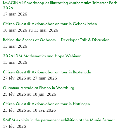
IMAGINARY workshop at Illustrating Mathematics Trimester Paris
2026
17 mar. 2026
Citizen Quest @ Aktionslabor on tour in Gelsenkirchen
16 mar. 2026
au
13 mai. 2026
Behind the Scenes of Qaboom – Developer Talk & Discussion
13 mar. 2026
2026 IDM Mathematics and Hope Webinar
13 mar. 2026
Citizen Quest @ Aktionslabor on tour in Buxtehude
27 fév. 2026
au
27 mar. 2026
Quantum Arcade at Phæno in Wolfsburg
25 fév. 2026
au
18 juil. 2026
Citizen Quest @ Aktionslabor on tour in Hattingen
23 fév. 2026
au
10 avr. 2026
SMEM exhibits in the permanent exhibition at the Musée Fermat
17 fév. 2026