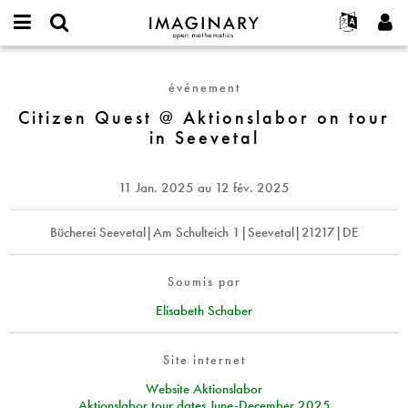
IMAGINARY
open
Événements
À propos
English
E-
mathematics
Citizen
mail
Rechercher
Français
Projets
Programmes
événement
or
Quest
Mot
username
Participer
Deutsch
Citizen Quest @ Aktionslabor on tour
Galeries
@
de
*
in Seevetal
passe
Aktionslabor
Contact
한국어
Interactif
*
on
Español
Films
tour
11 Jan. 2025
au
12 fév. 2025
Türkçe
in
Créer un nouveau compte
Textes
Seevetal
Demander un nouveau mot de passe
Bücherei Seevetal|Am Schulteich 1|Seevetal|21217|DE
Expositions
Plus...
Soumis par
Elisabeth Schaber
Site internet
Website Aktionslabor
Aktionslabor tour dates June-December 2025