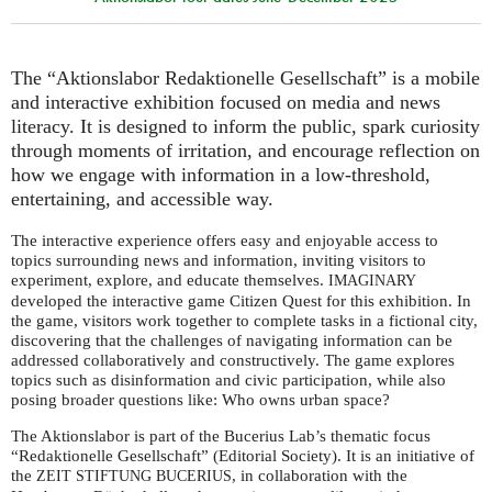
The “Aktionslabor Redaktionelle Gesellschaft” is a mobile
and interactive exhibition focused on media and news
literacy. It is designed to inform the public, spark curiosity
through moments of irritation, and encourage reflection on
how we engage with information in a low-threshold,
entertaining, and accessible way.
The interactive experience offers easy and enjoyable access to
topics surrounding news and information, inviting visitors to
experiment, explore, and educate themselves.
IMAGINARY
developed the interactive game Citizen Quest for this exhibition. In
the game, visitors work together to complete tasks in a fictional city,
discovering that the challenges of navigating information can be
addressed collaboratively and constructively. The game explores
topics such as disinformation and civic participation, while also
posing broader questions like: Who owns urban space?
The Aktionslabor is part of the Bucerius Lab’s thematic focus
“Redaktionelle Gesellschaft” (Editorial Society). It is an initiative of
the
, in collaboration with the
ZEIT
STIFTUNG
BUCERIUS