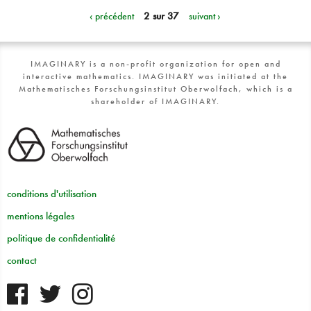
‹ précédent
2 sur 37
suivant ›
IMAGINARY is a non-profit organization for open and
interactive mathematics. IMAGINARY was initiated at the
Mathematisches Forschungsinstitut Oberwolfach, which is a
shareholder of IMAGINARY.
conditions d'utilisation
mentions légales
politique de confidentialité
contact