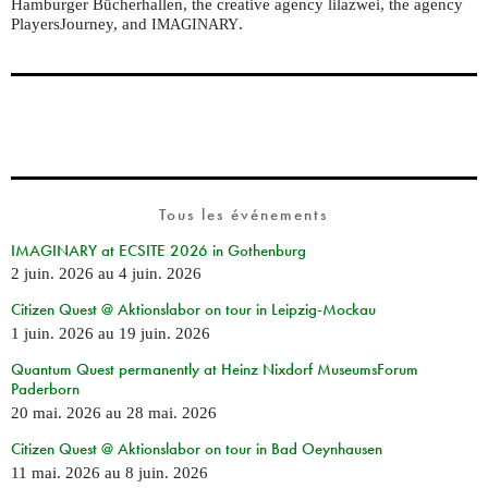
Hamburger Bücherhallen, the creative agency lilazwei, the agency
PlayersJourney, and
.
IMAGINARY
Tous les événements
IMAGINARY at ECSITE 2026 in Gothenburg
2 juin. 2026
au
4 juin. 2026
Citizen Quest @ Aktionslabor on tour in Leipzig-Mockau
1 juin. 2026
au
19 juin. 2026
Quantum Quest permanently at Heinz Nixdorf MuseumsForum
Paderborn
20 mai. 2026
au
28 mai. 2026
Citizen Quest @ Aktionslabor on tour in Bad Oeynhausen
11 mai. 2026
au
8 juin. 2026