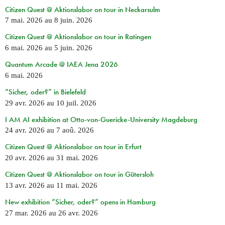
Citizen Quest @ Aktionslabor on tour in Neckarsulm
7 mai. 2026
au
8 juin. 2026
Citizen Quest @ Aktionslabor on tour in Ratingen
6 mai. 2026
au
5 juin. 2026
Quantum Arcade @ IAEA Jena 2026
6 mai. 2026
“Sicher, oder?” in Bielefeld
29 avr. 2026
au
10 juil. 2026
I AM AI exhibition at Otto-von-Guericke-University Magdeburg
24 avr. 2026
au
7 aoû. 2026
Citizen Quest @ Aktionslabor on tour in Erfurt
20 avr. 2026
au
31 mai. 2026
Citizen Quest @ Aktionslabor on tour in Gütersloh
13 avr. 2026
au
11 mai. 2026
New exhibition “Sicher, oder?” opens in Hamburg
27 mar. 2026
au
26 avr. 2026