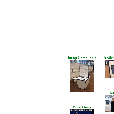
Turing Game Table
Predict
Ta
Piano Genie