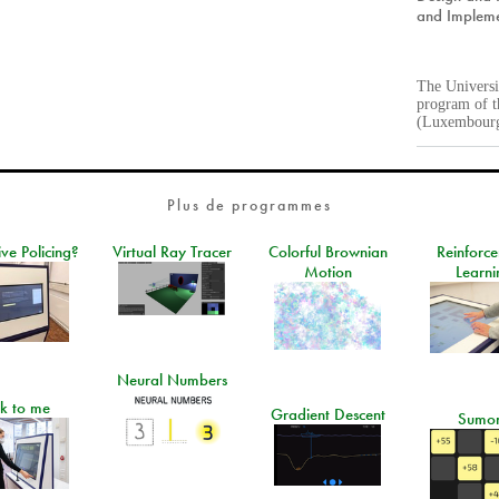
and Impleme
The Univers
program of t
(Luxembour
Plus de programmes
ive Policing?
Virtual Ray Tracer
Colorful Brownian
Reinforc
Motion
Learni
Neural Numbers
lk to me
Gradient Descent
Sumo