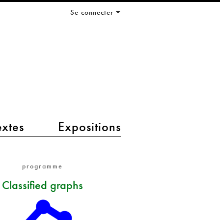
Se connecter
extes
Expositions
programme
Classified graphs