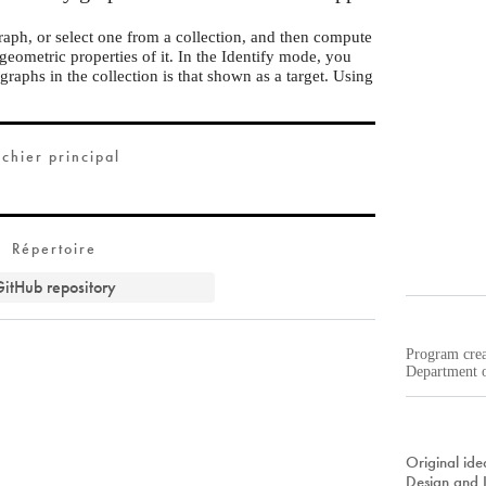
aph, or select one from a collection, and then compute
 geometric properties of it. In the Identify mode, you
graphs in the collection is that shown as a target. Using
.
ichier principal
Répertoire
itHub repository
Program cre
Department o
Original ide
Design and 