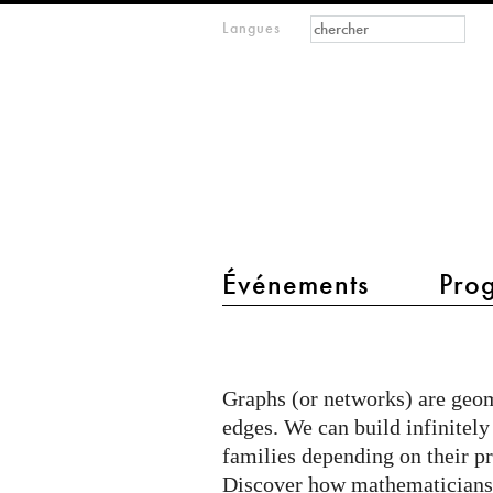
Formulaire de
Rechercher
Langues
m
recherche
IMAGINARY
open
mathematics
main menu 2
Événements
Pro
Classified
graphs
Graphs (or networks) are geom
edges. We can build infinitel
families depending on their pr
Discover how mathematicians c