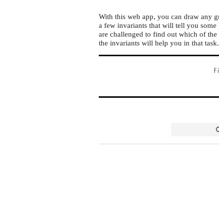
With this web app, you can draw any gr
a few invariants that will tell you some
are challenged to find out which of the 
the invariants will help you in that task
F
G