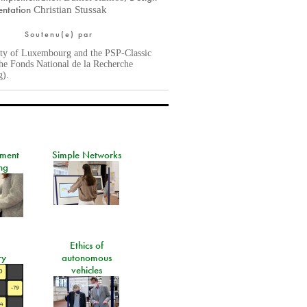
ntation
Christian Stussak
Soutenu(e) par
ity of Luxembourg and the PSP-Classic
he Fonds National de la Recherche
g).
ement
Simple Networks
ng
Ethics of
ry
autonomous
vehicles