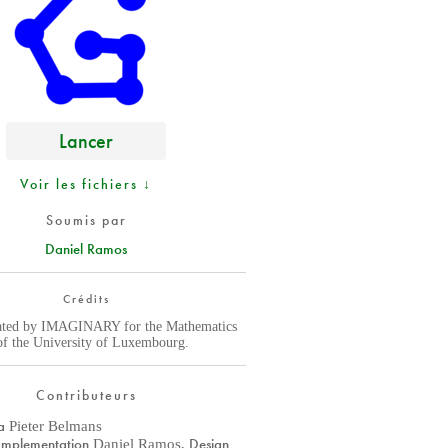
Lancer
Voir les fichiers ↓
Soumis par
Daniel Ramos
Crédits
ated by IMAGINARY for the Mathematics
f the University of Luxembourg.
Contributeurs
a
Pieter Belmans
Implementation
Design
Daniel Ramos
,