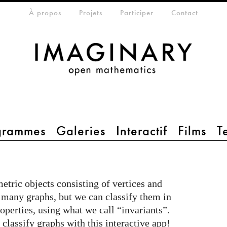
eta-menu
À propos
Projets
Participer
Contact
grammes
Galeries
Interactif
Films
T
etric objects consisting of vertices and
y many graphs, but we can classify them in
operties, using what we call “invariants”.
lassify graphs with this interactive app!