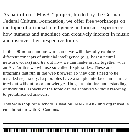
As part of our “MusKI” project, funded by the German
Federal Cultural Foundation, we offer free workshops on
the topic of artificial intelligence and music. Experience
how humans and machines can creatively interact in music
and discover their respective limits.
In this 90-minute online workshop, we will playfully explore
different concepts of artificial intelligence (e. g. how a neural
network works) and try out how we can make music together with
an
. For this we will use so-called Explorables. These are
AI
programs that run in the web browser, so they don’t need to be
installed separately. Explorables have a simple interface and can be
tried out without prior knowledge. Thus, an intuitive understanding
of individual aspects of the topic can be achieved without resorting
to prefabricated answers.
This workshop for a school is lead by
and organized in
IMAGINARY
collaboration with
Campus.
KI