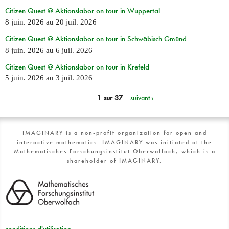
Citizen Quest @ Aktionslabor on tour in Wuppertal
8 juin. 2026
au
20 juil. 2026
Citizen Quest @ Aktionslabor on tour in Schwäbisch Gmünd
8 juin. 2026
au
6 juil. 2026
Citizen Quest @ Aktionslabor on tour in Krefeld
5 juin. 2026
au
3 juil. 2026
1 sur 37
suivant ›
IMAGINARY is a non-profit organization for open and
interactive mathematics. IMAGINARY was initiated at the
Mathematisches Forschungsinstitut Oberwolfach, which is a
shareholder of IMAGINARY.
conditions d'utilisation