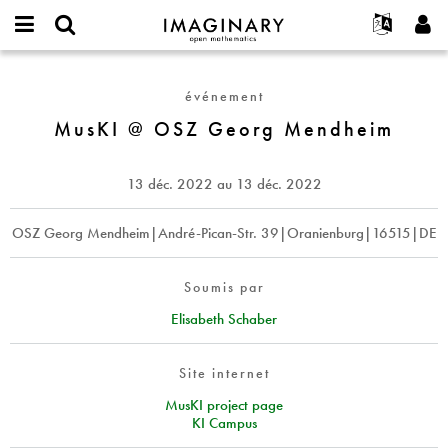
IMAGINARY
open
Événements
À propos
English
E-
mathematics
MusKI
mail
Rechercher
Français
Projets
Programmes
événement
or
@
Mot
username
Participer
Deutsch
MusKI @ OSZ Georg Mendheim
Galeries
OSZ
de
*
passe
Georg
Contact
한국어
Interactif
*
Mendheim
Español
13 déc. 2022
au
13 déc. 2022
Films
Türkçe
Créer un nouveau compte
Textes
OSZ Georg Mendheim|André-Pican-Str. 39|Oranienburg|16515|DE
Demander un nouveau mot de passe
Expositions
Plus...
Soumis par
Elisabeth Schaber
Site internet
MusKI project page
KI Campus