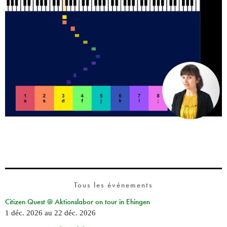
Tous les événements
Citizen Quest @ Aktionslabor on tour in Ehingen
1 déc. 2026
au
22 déc. 2026