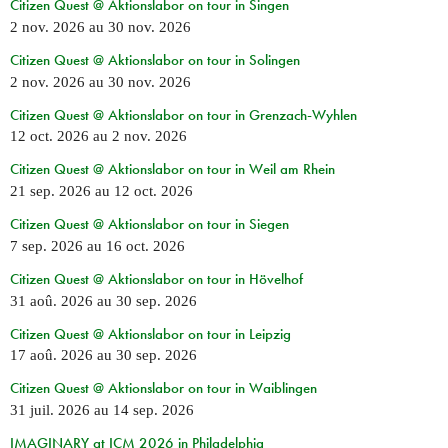
Citizen Quest @ Aktionslabor on tour in Singen
2 nov. 2026
au
30 nov. 2026
Citizen Quest @ Aktionslabor on tour in Solingen
2 nov. 2026
au
30 nov. 2026
Citizen Quest @ Aktionslabor on tour in Grenzach-Wyhlen
12 oct. 2026
au
2 nov. 2026
Citizen Quest @ Aktionslabor on tour in Weil am Rhein
21 sep. 2026
au
12 oct. 2026
Citizen Quest @ Aktionslabor on tour in Siegen
7 sep. 2026
au
16 oct. 2026
Citizen Quest @ Aktionslabor on tour in Hövelhof
31 aoû. 2026
au
30 sep. 2026
Citizen Quest @ Aktionslabor on tour in Leipzig
17 aoû. 2026
au
30 sep. 2026
Citizen Quest @ Aktionslabor on tour in Waiblingen
31 juil. 2026
au
14 sep. 2026
IMAGINARY at ICM 2026 in Philadelphia