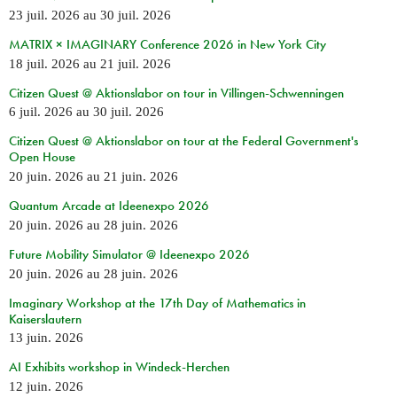
23 juil. 2026
au
30 juil. 2026
MATRIX × IMAGINARY Conference 2026 in New York City
18 juil. 2026
au
21 juil. 2026
Citizen Quest @ Aktionslabor on tour in Villingen-Schwenningen
6 juil. 2026
au
30 juil. 2026
Citizen Quest @ Aktionslabor on tour at the Federal Government's
Open House
20 juin. 2026
au
21 juin. 2026
Quantum Arcade at Ideenexpo 2026
20 juin. 2026
au
28 juin. 2026
Future Mobility Simulator @ Ideenexpo 2026
20 juin. 2026
au
28 juin. 2026
Imaginary Workshop at the 17th Day of Mathematics in
Kaiserslautern
13 juin. 2026
AI Exhibits workshop in Windeck-Herchen
12 juin. 2026