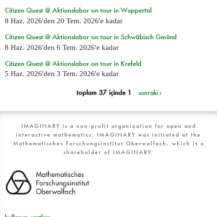
Citizen Quest @ Aktionslabor on tour in Wuppertal
8 Haz. 2026
'den
20 Tem. 2026
'e kadar
Citizen Quest @ Aktionslabor on tour in Schwäbisch Gmünd
8 Haz. 2026
'den
6 Tem. 2026
'e kadar
Citizen Quest @ Aktionslabor on tour in Krefeld
5 Haz. 2026
'den
3 Tem. 2026
'e kadar
toplam 37 içinde 1
sonraki ›
IMAGINARY is a non-profit organization for open and
interactive mathematics. IMAGINARY was initiated at the
Mathematisches Forschungsinstitut Oberwolfach, which is a
shareholder of IMAGINARY.
kullanım şartları