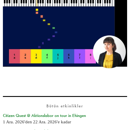
Bütün etkinlikler
Citizen Quest @ Aktionslabor on tour in Ehingen
1 Ara. 2026
'den
22 Ara. 2026
'e kadar