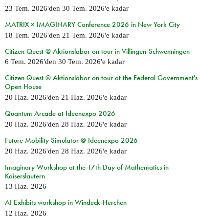
23 Tem. 2026
'den
30 Tem. 2026
'e kadar
MATRIX × IMAGINARY Conference 2026 in New York City
18 Tem. 2026
'den
21 Tem. 2026
'e kadar
Citizen Quest @ Aktionslabor on tour in Villingen-Schwenningen
6 Tem. 2026
'den
30 Tem. 2026
'e kadar
Citizen Quest @ Aktionslabor on tour at the Federal Government's
Open House
20 Haz. 2026
'den
21 Haz. 2026
'e kadar
Quantum Arcade at Ideenexpo 2026
20 Haz. 2026
'den
28 Haz. 2026
'e kadar
Future Mobility Simulator @ Ideenexpo 2026
20 Haz. 2026
'den
28 Haz. 2026
'e kadar
Imaginary Workshop at the 17th Day of Mathematics in
Kaiserslautern
13 Haz. 2026
AI Exhibits workshop in Windeck-Herchen
12 Haz. 2026