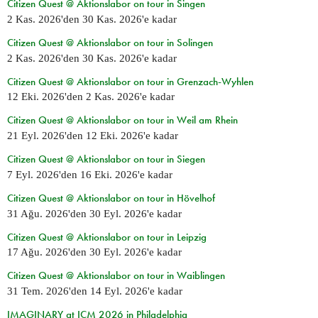
Citizen Quest @ Aktionslabor on tour in Singen
2 Kas. 2026
'den
30 Kas. 2026
'e kadar
Citizen Quest @ Aktionslabor on tour in Solingen
2 Kas. 2026
'den
30 Kas. 2026
'e kadar
Citizen Quest @ Aktionslabor on tour in Grenzach-Wyhlen
12 Eki. 2026
'den
2 Kas. 2026
'e kadar
Citizen Quest @ Aktionslabor on tour in Weil am Rhein
21 Eyl. 2026
'den
12 Eki. 2026
'e kadar
Citizen Quest @ Aktionslabor on tour in Siegen
7 Eyl. 2026
'den
16 Eki. 2026
'e kadar
Citizen Quest @ Aktionslabor on tour in Hövelhof
31 Ağu. 2026
'den
30 Eyl. 2026
'e kadar
Citizen Quest @ Aktionslabor on tour in Leipzig
17 Ağu. 2026
'den
30 Eyl. 2026
'e kadar
Citizen Quest @ Aktionslabor on tour in Waiblingen
31 Tem. 2026
'den
14 Eyl. 2026
'e kadar
IMAGINARY at ICM 2026 in Philadelphia