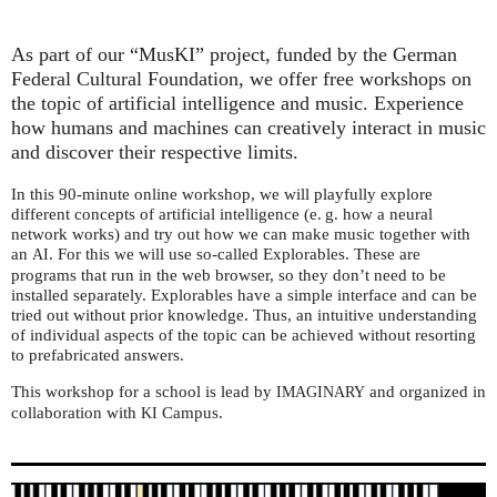
As part of our “MusKI” project, funded by the German
Federal Cultural Foundation, we offer free workshops on
the topic of artificial intelligence and music. Experience
how humans and machines can creatively interact in music
and discover their respective limits.
In this 90-minute online workshop, we will playfully explore
different concepts of artificial intelligence (e. g. how a neural
network works) and try out how we can make music together with
an
. For this we will use so-called Explorables. These are
AI
programs that run in the web browser, so they don’t need to be
installed separately. Explorables have a simple interface and can be
tried out without prior knowledge. Thus, an intuitive understanding
of individual aspects of the topic can be achieved without resorting
to prefabricated answers.
This workshop for a school is lead by
and organized in
IMAGINARY
collaboration with
Campus.
KI