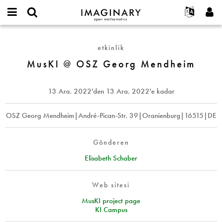
IMAGINARY
open
Hakkımızda
Etkinlikler
English
E-
mathematics
MusKI
mail
Ara
Français
Projeler
Programlar
etkinlik
or
@
Parola
username
Deutsch
Katılım
MusKI @ OSZ Georg Mendheim
Galeriler
OSZ
*
*
Georg
한국어
İletişim
Etkileşimli
Mendheim
Español
13 Ara. 2022
'den
13 Ara. 2022
'e kadar
Filmler
Türkçe
Yeni hesap oluştur
Metinler
OSZ Georg Mendheim|André-Pican-Str. 39|Oranienburg|16515|DE
Yeni parola iste
Sergiler
Devamı...
Gönderen
Elisabeth Schaber
Web sitesi
MusKI project page
KI Campus