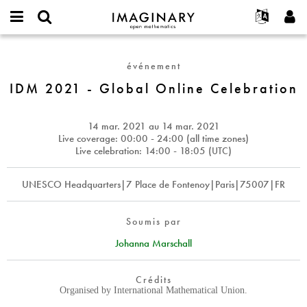
IMAGINARY
open
Événements
À propos
English
E-
mathematics
IDM
mail
Rechercher
Français
Projets
Programmes
événement
or
2021
Mot
username
Participer
Deutsch
IDM 2021 - Global Online Celebration
Galeries
-
de
*
passe
Global
Contact
한국어
Interactif
*
Online
Español
14 mar. 2021
au
14 mar. 2021
Films
Celebration
Live coverage: 00:00 - 24:00 (all time zones)
Türkçe
Live celebration: 14:00 - 18:05 (
UTC
)
Créer un nouveau compte
Textes
Demander un nouveau mot de passe
Expositions
UNESCO Headquarters|7 Place de Fontenoy|Paris|75007|FR
Plus...
Soumis par
Johanna Marschall
Crédits
Organised by International Mathematical Union.