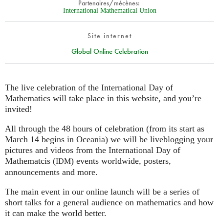
Partenaires/mécènes:
International Mathematical Union
Site internet
Global Online Celebration
The live celebration of the International Day of
Mathematics will take place in this website, and you’re
invited!
All through the 48 hours of celebration (from its start as
March 14 begins in Oceania) we will be liveblogging your
pictures and videos from the International Day of
Mathematcis (
) events worldwide, posters,
IDM
announcements and more.
The main event in our online launch will be a series of
short talks for a general audience on mathematics and how
it can make the world better.