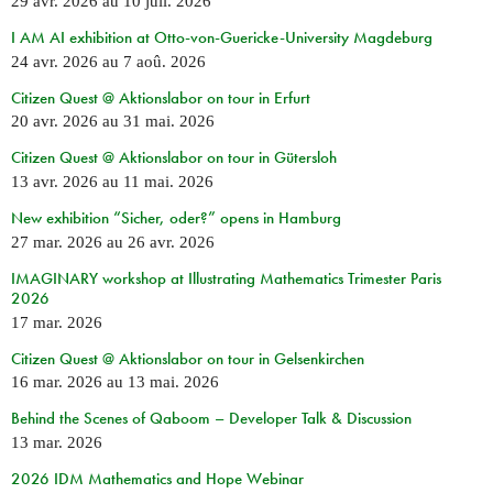
29 avr. 2026
au
10 juil. 2026
I AM AI exhibition at Otto-von-Guericke-University Magdeburg
24 avr. 2026
au
7 aoû. 2026
Citizen Quest @ Aktionslabor on tour in Erfurt
20 avr. 2026
au
31 mai. 2026
Citizen Quest @ Aktionslabor on tour in Gütersloh
13 avr. 2026
au
11 mai. 2026
New exhibition “Sicher, oder?” opens in Hamburg
27 mar. 2026
au
26 avr. 2026
IMAGINARY workshop at Illustrating Mathematics Trimester Paris
2026
17 mar. 2026
Citizen Quest @ Aktionslabor on tour in Gelsenkirchen
16 mar. 2026
au
13 mai. 2026
Behind the Scenes of Qaboom – Developer Talk & Discussion
13 mar. 2026
2026 IDM Mathematics and Hope Webinar