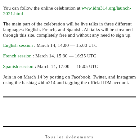
You can follow the online celebration at
www.idm314.org/launch-
2021.html
The main part of the celebration will be live talks in three different
languages: English, French, and Spanish. All talks will be streamed
through this site, completely free and without any need to sign up.
English session
: March 14, 14:00 — 15:00
UTC
French session
: March 14, 15:30 — 16:35
UTC
Spanish session
: March 14, 17:00 — 18:05
UTC
Join in on March 14 by posting on Facebook, Twitter, and Instagram
using the hashtag #idm314 and tagging the official
account.
IDM
Tous les événements