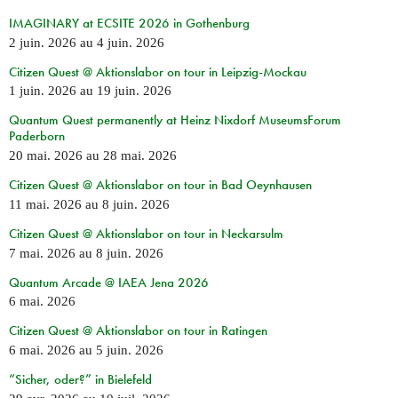
IMAGINARY at ECSITE 2026 in Gothenburg
2 juin. 2026
au
4 juin. 2026
Citizen Quest @ Aktionslabor on tour in Leipzig-Mockau
1 juin. 2026
au
19 juin. 2026
Quantum Quest permanently at Heinz Nixdorf MuseumsForum
Paderborn
20 mai. 2026
au
28 mai. 2026
Citizen Quest @ Aktionslabor on tour in Bad Oeynhausen
11 mai. 2026
au
8 juin. 2026
Citizen Quest @ Aktionslabor on tour in Neckarsulm
7 mai. 2026
au
8 juin. 2026
Quantum Arcade @ IAEA Jena 2026
6 mai. 2026
Citizen Quest @ Aktionslabor on tour in Ratingen
6 mai. 2026
au
5 juin. 2026
“Sicher, oder?” in Bielefeld