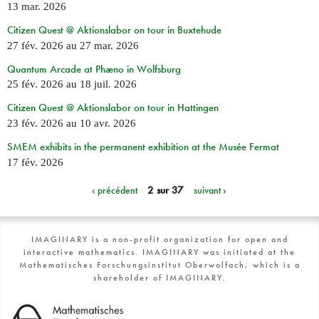
13 mar. 2026
Citizen Quest @ Aktionslabor on tour in Buxtehude
27 fév. 2026
au
27 mar. 2026
Quantum Arcade at Phæno in Wolfsburg
25 fév. 2026
au
18 juil. 2026
Citizen Quest @ Aktionslabor on tour in Hattingen
23 fév. 2026
au
10 avr. 2026
SMEM exhibits in the permanent exhibition at the Musée Fermat
17 fév. 2026
‹ précédent
2 sur 37
suivant ›
IMAGINARY is a non-profit organization for open and
interactive mathematics. IMAGINARY was initiated at the
Mathematisches Forschungsinstitut Oberwolfach, which is a
shareholder of IMAGINARY.