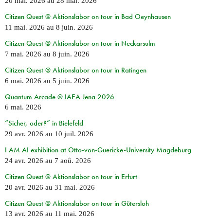
20 mai. 2026
au
28 mai. 2026
Citizen Quest @ Aktionslabor on tour in Bad Oeynhausen
11 mai. 2026
au
8 juin. 2026
Citizen Quest @ Aktionslabor on tour in Neckarsulm
7 mai. 2026
au
8 juin. 2026
Citizen Quest @ Aktionslabor on tour in Ratingen
6 mai. 2026
au
5 juin. 2026
Quantum Arcade @ IAEA Jena 2026
6 mai. 2026
“Sicher, oder?” in Bielefeld
29 avr. 2026
au
10 juil. 2026
I AM AI exhibition at Otto-von-Guericke-University Magdeburg
24 avr. 2026
au
7 aoû. 2026
Citizen Quest @ Aktionslabor on tour in Erfurt
20 avr. 2026
au
31 mai. 2026
Citizen Quest @ Aktionslabor on tour in Gütersloh
13 avr. 2026
au
11 mai. 2026