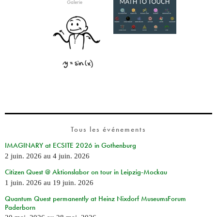
Galerie
Tous les événements
IMAGINARY at ECSITE 2026 in Gothenburg
2 juin. 2026
au
4 juin. 2026
Citizen Quest @ Aktionslabor on tour in Leipzig-Mockau
1 juin. 2026
au
19 juin. 2026
Quantum Quest permanently at Heinz Nixdorf MuseumsForum
Paderborn