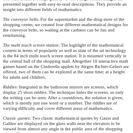
presented together with easy-to-read descriptions. They provide an
insight into different fields of mathematics.
The conveyor belts
: For the supermarket and the drug-store of the
shopping center, we created four different mathematical designs for
the conveyor belts, so waiting at the cashiers can be fun and
entertaining.
The multi touch screen station
: The highlight of the mathematical
content in terms of popularity as well as state of the art technology
is the 84 inch multi touch screen station. It is mounted vertically in
the central hall of the shopping mall. Altogether 10 interactive math
games based on the Cinderella applets by Jürgen Richter-Gebert are
offered, two of them can be explored at the same time; at a height
for adults and children.
Riddles
: Integrated in the bathroom mirrors are screens, which
display 25 short riddles. The technique hides the screens, so only
the writing can be seen. After a countdown, the solution is given,
which is mostly just one word or a number. The riddles are of
varying difficulty and cover different areas of mathematics.
Classic quotes
: Two classic mathematical quotes by Gauss and
Galileo are displayed on the glass walls near the elevators to be
viewed from almost any angle in the public area of the shopping