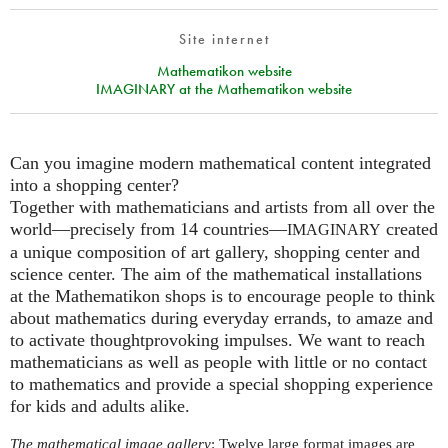
Site internet
Mathematikon website
IMAGINARY at the Mathematikon website
Can you imagine modern mathematical content integrated
into a shopping center?
Together with mathematicians and artists from all over the
world—precisely from 14 countries—
created
IMAGINARY
a unique composition of art gallery, shopping center and
science center. The aim of the mathematical installations
at the Mathematikon shops is to encourage people to think
about mathematics during everyday errands, to amaze and
to activate thoughtprovoking impulses. We want to reach
mathematicians as well as people with little or no contact
to mathematics and provide a special shopping experience
for kids and adults alike.
The mathematical image gallery
: Twelve large format images are