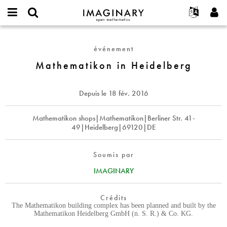
IMAGINARY
open
Événements
À propos
English
E-
mathematics
Mathematikon
mail
Rechercher
Français
Projets
Programmes
événement
or
in
Mot
username
Participer
Deutsch
Mathematikon in Heidelberg
Galeries
Heidelberg
de
*
passe
Contact
한국어
Interactif
*
Español
Depuis le
18 fév. 2016
Films
Türkçe
Créer un nouveau compte
Textes
Mathematikon shops|Mathematikon|Berliner Str. 41-
49|Heidelberg|69120|DE
Demander un nouveau mot de passe
Expositions
Plus...
Soumis par
IMAGINARY
Crédits
The Mathematikon building complex has been planned and built by the
Mathematikon Heidelberg GmbH (n. S. R.) & Co. KG.