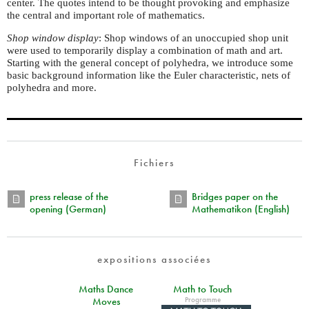
center. The quotes intend to be thought provoking and emphasize
the central and important role of mathematics.
Shop window display
: Shop windows of an unoccupied shop unit
were used to temporarily display a combination of math and art.
Starting with the general concept of polyhedra, we introduce some
basic background information like the Euler characteristic, nets of
polyhedra and more.
Fichiers
press release of the
Bridges paper on the
opening (German)
Mathematikon (English)
expositions associées
Maths Dance
Math to Touch
Programme
Moves