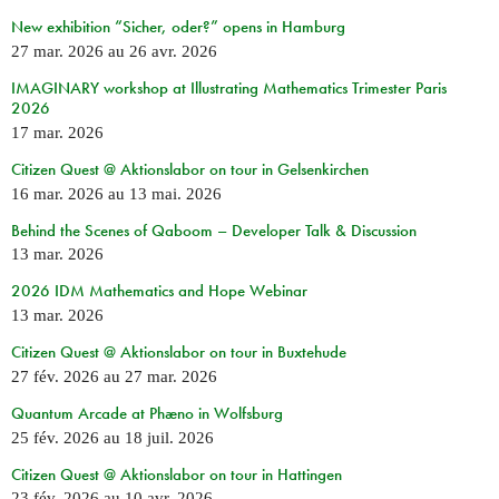
New exhibition “Sicher, oder?” opens in Hamburg
27 mar. 2026
au
26 avr. 2026
IMAGINARY workshop at Illustrating Mathematics Trimester Paris
2026
17 mar. 2026
Citizen Quest @ Aktionslabor on tour in Gelsenkirchen
16 mar. 2026
au
13 mai. 2026
Behind the Scenes of Qaboom – Developer Talk & Discussion
13 mar. 2026
2026 IDM Mathematics and Hope Webinar
13 mar. 2026
Citizen Quest @ Aktionslabor on tour in Buxtehude
27 fév. 2026
au
27 mar. 2026
Quantum Arcade at Phæno in Wolfsburg
25 fév. 2026
au
18 juil. 2026
Citizen Quest @ Aktionslabor on tour in Hattingen
23 fév. 2026
au
10 avr. 2026