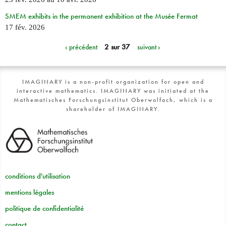
SMEM exhibits in the permanent exhibition at the Musée Fermat
17 fév. 2026
‹ précédent
2 sur 37
suivant ›
IMAGINARY is a non-profit organization for open and
interactive mathematics. IMAGINARY was initiated at the
Mathematisches Forschungsinstitut Oberwolfach, which is a
shareholder of IMAGINARY.
conditions d'utilisation
mentions légales
politique de confidentialité
contact