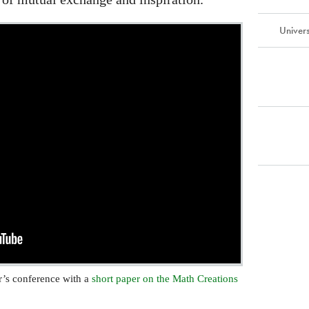
Univer
ar’s conference with a
short paper on the Math Creations