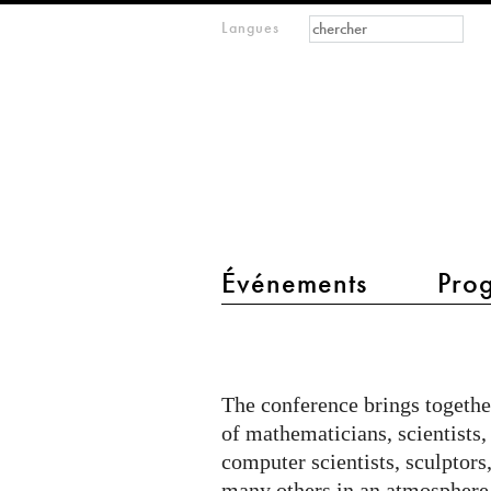
Formulaire de
Rechercher
Langues
m
recherche
IMAGINARY
open
mathematics
main menu 2
Événements
Pro
Bridges
Conference
2017
The conference brings togethe
of mathematicians, scientists, 
computer scientists, sculptors
many others in an atmosphere 