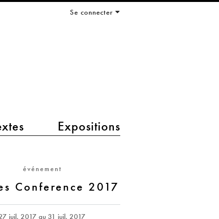
Se connecter
extes
Expositions
événement
es Conference 2017
27 juil. 2017
au
31 juil. 2017