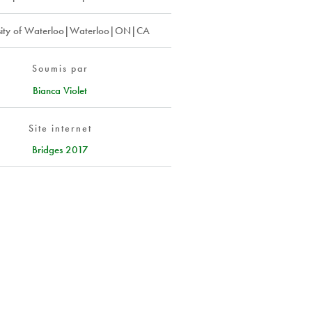
sity of Waterloo|Waterloo|ON|CA
Soumis par
Bianca Violet
Site internet
Bridges 2017