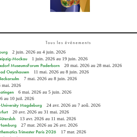
Tous les événements
burg
2 juin. 2026
au
4 juin. 2026
 Leipzig-Mockau
1 juin. 2026
au
19 juin. 2026
ixdorf MuseumsForum Paderborn
20 mai. 2026
au
28 mai. 2026
n Bad Oeynhausen
11 mai. 2026
au
8 juin. 2026
 Neckarsulm
7 mai. 2026
au
8 juin. 2026
6 mai. 2026
Ratingen
6 mai. 2026
au
5 juin. 2026
26
au
10 juil. 2026
e-University Magdeburg
24 avr. 2026
au
7 aoû. 2026
rfurt
20 avr. 2026
au
31 mai. 2026
Gütersloh
13 avr. 2026
au
11 mai. 2026
n Hamburg
27 mar. 2026
au
26 avr. 2026
hematics Trimester Paris 2026
17 mar. 2026