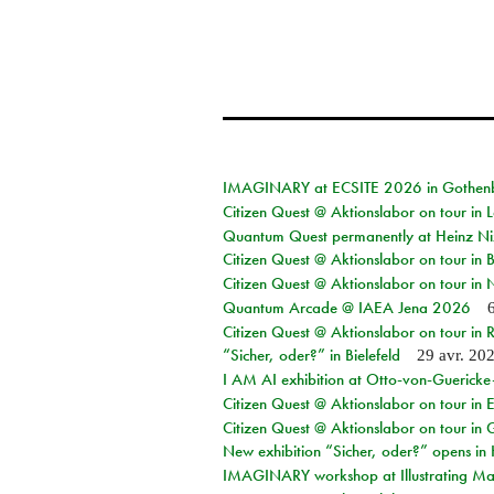
IMAGINARY at ECSITE 2026 in Gothen
Citizen Quest @ Aktionslabor on tour in
Quantum Quest permanently at Heinz N
Citizen Quest @ Aktionslabor on tour i
Citizen Quest @ Aktionslabor on tour in
Quantum Arcade @ IAEA Jena 2026
Citizen Quest @ Aktionslabor on tour in 
“Sicher, oder?” in Bielefeld
29 avr. 20
I AM AI exhibition at Otto-von-Guerick
Citizen Quest @ Aktionslabor on tour in E
Citizen Quest @ Aktionslabor on tour in 
New exhibition “Sicher, oder?” opens i
IMAGINARY workshop at Illustrating Mat