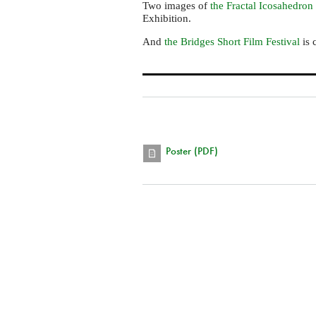
Two images of
the Fractal Icosahedron
Exhibition.
And
the Bridges Short Film Festival
is 
Poster (PDF)