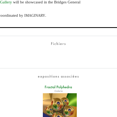
 Gallery
will be showcased in the Bridges General
coordinated by
.
IMAGINARY
Fichiers
expositions associées
Fractal Polyhedra
Galerie