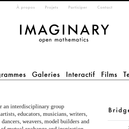
eta-menu
À propos
Projets
Participer
Contact
grammes
Galeries
Interactif
Films
T
r an interdisciplinary group
Bridg
artists, educators, musicians, writers,
, dancers, weavers, model builders and
of mutual exchange and inspiration.