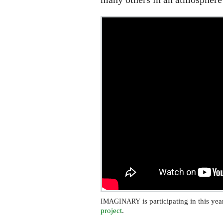
is participating in this ye
IMAGINARY
project
.