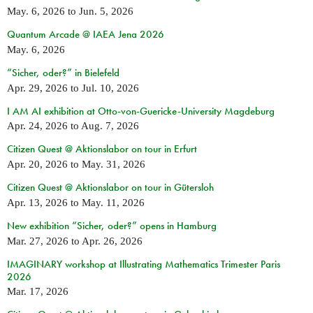
May. 6, 2026
to
Jun. 5, 2026
Quantum Arcade @ IAEA Jena 2026
May. 6, 2026
“Sicher, oder?” in Bielefeld
Apr. 29, 2026
to
Jul. 10, 2026
I AM AI exhibition at Otto-von-Guericke-University Magdeburg
Apr. 24, 2026
to
Aug. 7, 2026
Citizen Quest @ Aktionslabor on tour in Erfurt
Apr. 20, 2026
to
May. 31, 2026
Citizen Quest @ Aktionslabor on tour in Gütersloh
Apr. 13, 2026
to
May. 11, 2026
New exhibition “Sicher, oder?” opens in Hamburg
Mar. 27, 2026
to
Apr. 26, 2026
IMAGINARY workshop at Illustrating Mathematics Trimester Paris
2026
Mar. 17, 2026