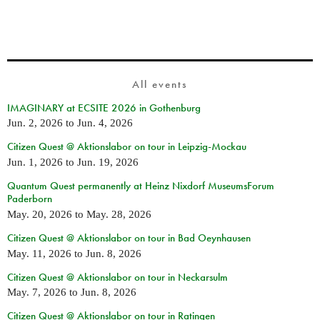
All events
IMAGINARY at ECSITE 2026 in Gothenburg
Jun. 2, 2026
to
Jun. 4, 2026
Citizen Quest @ Aktionslabor on tour in Leipzig-Mockau
Jun. 1, 2026
to
Jun. 19, 2026
Quantum Quest permanently at Heinz Nixdorf MuseumsForum
Paderborn
May. 20, 2026
to
May. 28, 2026
Citizen Quest @ Aktionslabor on tour in Bad Oeynhausen
May. 11, 2026
to
Jun. 8, 2026
Citizen Quest @ Aktionslabor on tour in Neckarsulm
May. 7, 2026
to
Jun. 8, 2026
Citizen Quest @ Aktionslabor on tour in Ratingen