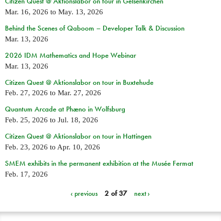
Citizen Quest @ Aktionslabor on tour in Gelsenkirchen
Mar. 16, 2026
to
May. 13, 2026
Behind the Scenes of Qaboom – Developer Talk & Discussion
Mar. 13, 2026
2026 IDM Mathematics and Hope Webinar
Mar. 13, 2026
Citizen Quest @ Aktionslabor on tour in Buxtehude
Feb. 27, 2026
to
Mar. 27, 2026
Quantum Arcade at Phæno in Wolfsburg
Feb. 25, 2026
to
Jul. 18, 2026
Citizen Quest @ Aktionslabor on tour in Hattingen
Feb. 23, 2026
to
Apr. 10, 2026
SMEM exhibits in the permanent exhibition at the Musée Fermat
Feb. 17, 2026
‹ previous
2 of 37
next ›