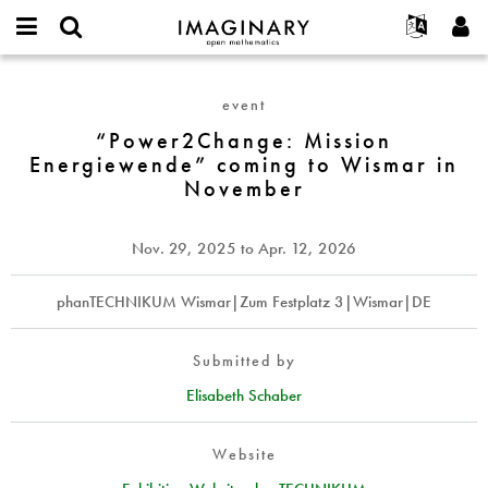
IMAGINARY
open
English
Events
About
E-
mathematics
“Power2Change:
mail
Search
Français
Projects
Programs
event
or
Mission
Password
username
Participate
Deutsch
“Power2Change: Mission
Galleries
Energiewende”
*
*
Energiewende” coming to Wismar in
coming
Contact
한국어
Hands-On
November
to
Español
Films
Wismar
Türkçe
in
Create new account
Texts
Nov. 29, 2025
to
Apr. 12, 2026
November
Request new password
Exhibitions
phanTECHNIKUM Wismar|Zum Festplatz 3|Wismar|DE
More...
Submitted by
Elisabeth Schaber
Website