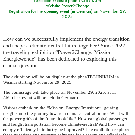
Exhibition Website phanTECHNIKUM
Website Power2Change
Registration for the opening event (in German) on November 29,
2025
How can we successfully implement the energy transition
and shape a climate-neutral future together? Since 2022,
the traveling exhibition “Power2Change: Mission
Energiewende” has been dedicated to exploring this
crucial question.
The exhibition will be on display at the phanTECHNIKUM in
Wismar starting November 29, 2025.
The vernissage will take place on November 29, 2025, at 11
. (The event will be held in German)
AM
Visitors embark on the “Mission: Energy Transition”, gaining
insights into the journey toward a climate-neutral future. What will
the power grids of the future look like? How can global passenger
and freight transportation become climate-neutral? And how can
energy efficiency in industry be improved? The exhibition explores
these questions and presents solutions for a secure and affordable