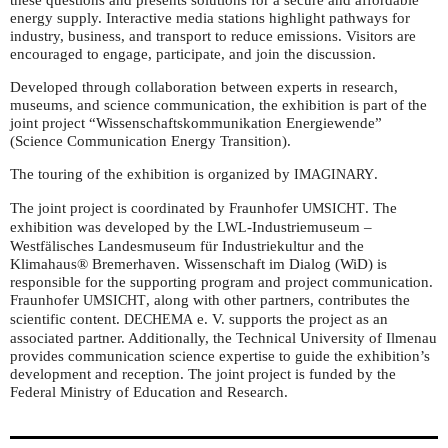
energy supply. Interactive media stations highlight pathways for
industry, business, and transport to reduce emissions. Visitors are
encouraged to engage, participate, and join the discussion.
Developed through collaboration between experts in research,
museums, and science communication, the exhibition is part of the
joint project “Wissenschaftskommunikation Energiewende”
(Science Communication Energy Transition).
The touring of the exhibition is organized by
.
IMAGINARY
The joint project is coordinated by Fraunhofer
. The
UMSICHT
exhibition was developed by the
-Industriemuseum –
LWL
Westfälisches Landesmuseum für Industriekultur and the
Klimahaus® Bremerhaven. Wissenschaft im Dialog (WiD) is
responsible for the supporting program and project communication.
Fraunhofer
, along with other partners, contributes the
UMSICHT
scientific content.
e. V. supports the project as an
DECHEMA
associated partner. Additionally, the Technical University of Ilmenau
provides communication science expertise to guide the exhibition’s
development and reception. The joint project is funded by the
Federal Ministry of Education and Research.