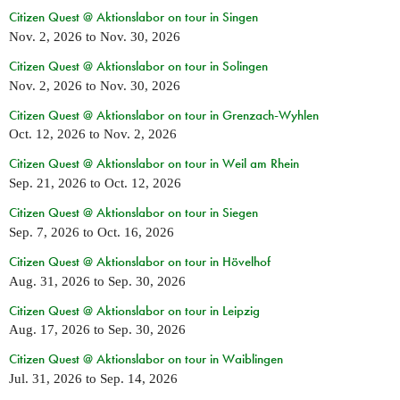
Citizen Quest @ Aktionslabor on tour in Singen
Nov. 2, 2026
to
Nov. 30, 2026
Citizen Quest @ Aktionslabor on tour in Solingen
Nov. 2, 2026
to
Nov. 30, 2026
Citizen Quest @ Aktionslabor on tour in Grenzach-Wyhlen
Oct. 12, 2026
to
Nov. 2, 2026
Citizen Quest @ Aktionslabor on tour in Weil am Rhein
Sep. 21, 2026
to
Oct. 12, 2026
Citizen Quest @ Aktionslabor on tour in Siegen
Sep. 7, 2026
to
Oct. 16, 2026
Citizen Quest @ Aktionslabor on tour in Hövelhof
Aug. 31, 2026
to
Sep. 30, 2026
Citizen Quest @ Aktionslabor on tour in Leipzig
Aug. 17, 2026
to
Sep. 30, 2026
Citizen Quest @ Aktionslabor on tour in Waiblingen
Jul. 31, 2026
to
Sep. 14, 2026