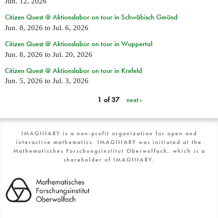
Jun. 12, 2026
Citizen Quest @ Aktionslabor on tour in Schwäbisch Gmünd
Jun. 8, 2026
to
Jul. 6, 2026
Citizen Quest @ Aktionslabor on tour in Wuppertal
Jun. 8, 2026
to
Jul. 20, 2026
Citizen Quest @ Aktionslabor on tour in Krefeld
Jun. 5, 2026
to
Jul. 3, 2026
1 of 37
next ›
IMAGINARY is a non-profit organization for open and
interactive mathematics. IMAGINARY was initiated at the
Mathematisches Forschungsinstitut Oberwolfach, which is a
shareholder of IMAGINARY.