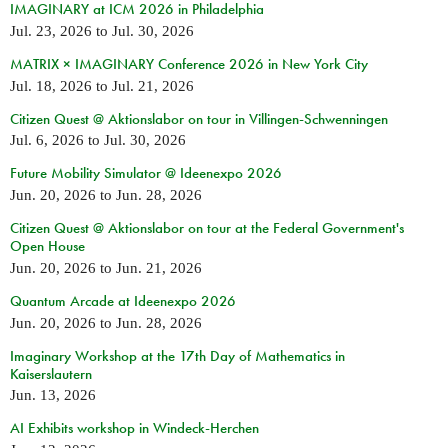
IMAGINARY at ICM 2026 in Philadelphia
Jul. 23, 2026
to
Jul. 30, 2026
MATRIX × IMAGINARY Conference 2026 in New York City
Jul. 18, 2026
to
Jul. 21, 2026
Citizen Quest @ Aktionslabor on tour in Villingen-Schwenningen
Jul. 6, 2026
to
Jul. 30, 2026
Future Mobility Simulator @ Ideenexpo 2026
Jun. 20, 2026
to
Jun. 28, 2026
Citizen Quest @ Aktionslabor on tour at the Federal Government's
Open House
Jun. 20, 2026
to
Jun. 21, 2026
Quantum Arcade at Ideenexpo 2026
Jun. 20, 2026
to
Jun. 28, 2026
Imaginary Workshop at the 17th Day of Mathematics in
Kaiserslautern
Jun. 13, 2026
AI Exhibits workshop in Windeck-Herchen