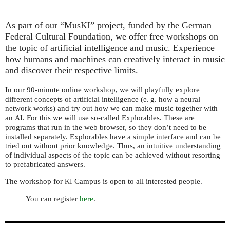
As part of our “MusKI” project, funded by the German
Federal Cultural Foundation, we offer free workshops on
the topic of artificial intelligence and music. Experience
how humans and machines can creatively interact in music
and discover their respective limits.
In our 90-minute online workshop, we will playfully explore
different concepts of artificial intelligence (
e. g.
how a neural
network works) and try out how we can make music together with
an
. For this we will use so-called Explorables. These are
AI
programs that run in the web browser, so they don’t need to be
installed separately. Explorables have a simple interface and can be
tried out without prior knowledge. Thus, an intuitive understanding
of individual aspects of the topic can be achieved without resorting
to prefabricated answers.
The workshop for
Campus is open to all interested people.
KI
You can register
here
.