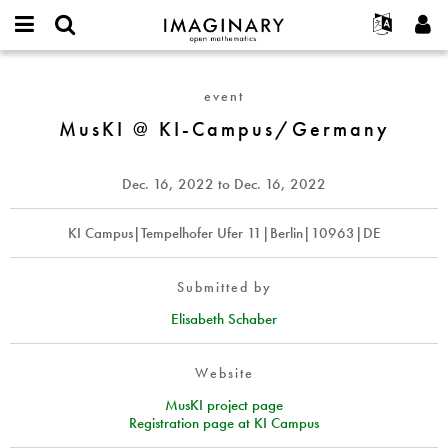
IMAGINARY
open
English
Events
About
E-
mathematics
MusKI
mail
Search
Français
Projects
Programs
event
or
@
Password
username
Participate
Deutsch
MusKI @ KI-Campus/Germany
Galleries
KI-
*
*
Campus/Germany
Contact
한국어
Hands-On
Español
Dec. 16, 2022
to
Dec. 16, 2022
Films
Türkçe
Create new account
Texts
KI Campus|Tempelhofer Ufer 11|Berlin|10963|DE
Request new password
Exhibitions
More...
Submitted by
Elisabeth Schaber
Website
MusKI project page
Registration page at KI Campus