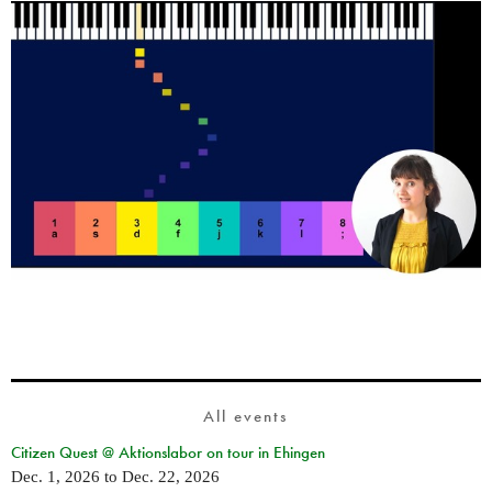
All events
Citizen Quest @ Aktionslabor on tour in Ehingen
Dec. 1, 2026
to
Dec. 22, 2026