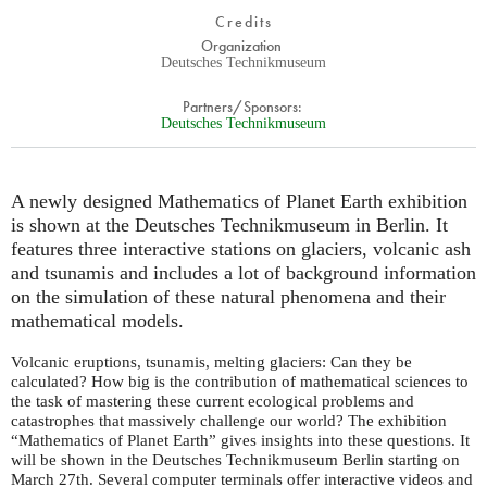
Credits
Organization
Deutsches Technikmuseum
Partners/Sponsors:
Deutsches Technikmuseum
A newly designed Mathematics of Planet Earth exhibition
is shown at the Deutsches Technikmuseum in Berlin. It
features three interactive stations on glaciers, volcanic ash
and tsunamis and includes a lot of background information
on the simulation of these natural phenomena and their
mathematical models.
Volcanic eruptions, tsunamis, melting glaciers: Can they be
calculated? How big is the contribution of mathematical sciences to
the task of mastering these current ecological problems and
catastrophes that massively challenge our world? The exhibition
“Mathematics of Planet Earth” gives insights into these questions. It
will be shown in the Deutsches Technikmuseum Berlin starting on
March 27th. Several computer terminals offer interactive videos and