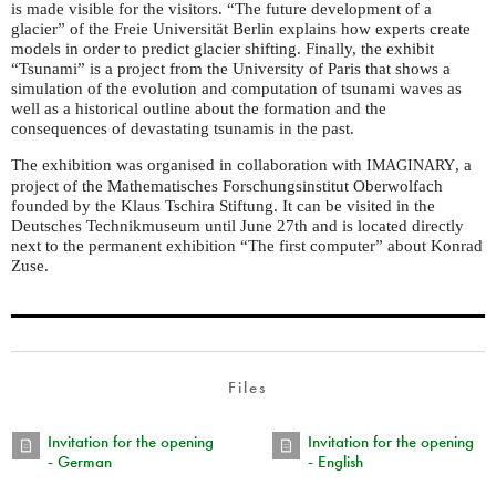
is made visible for the visitors. “The future development of a
glacier” of the Freie Universität Berlin explains how experts create
models in order to predict glacier shifting. Finally, the exhibit
“Tsunami” is a project from the University of Paris that shows a
simulation of the evolution and computation of tsunami waves as
well as a historical outline about the formation and the
consequences of devastating tsunamis in the past.
The exhibition was organised in collaboration with
, a
IMAGINARY
project of the Mathematisches Forschungsinstitut Oberwolfach
founded by the Klaus Tschira Stiftung. It can be visited in the
Deutsches Technikmuseum until June 27th and is located directly
next to the permanent exhibition “The first computer” about Konrad
Zuse.
Files
Invitation for the opening
Invitation for the opening
- German
- English