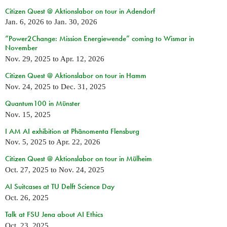
Citizen Quest @ Aktionslabor on tour in Adendorf
Jan. 6, 2026
to
Jan. 30, 2026
“Power2Change: Mission Energiewende” coming to Wismar in
November
Nov. 29, 2025
to
Apr. 12, 2026
Citizen Quest @ Aktionslabor on tour in Hamm
Nov. 24, 2025
to
Dec. 31, 2025
Quantum100 in Münster
Nov. 15, 2025
I AM AI exhibition at Phänomenta Flensburg
Nov. 5, 2025
to
Apr. 22, 2026
Citizen Quest @ Aktionslabor on tour in Mülheim
Oct. 27, 2025
to
Nov. 24, 2025
AI Suitcases at TU Delft Science Day
Oct. 26, 2025
Talk at FSU Jena about AI Ethics
Oct. 23, 2025