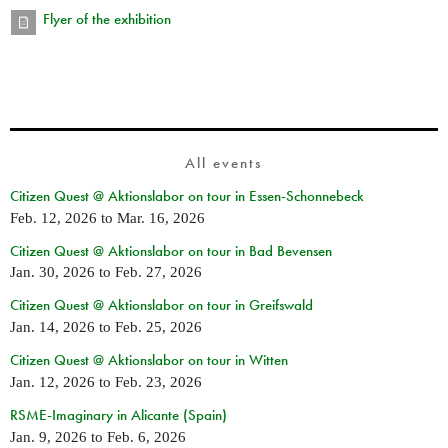
Flyer of the exhibition
All events
Citizen Quest @ Aktionslabor on tour in Essen-Schonnebeck
Feb. 12, 2026
to
Mar. 16, 2026
Citizen Quest @ Aktionslabor on tour in Bad Bevensen
Jan. 30, 2026
to
Feb. 27, 2026
Citizen Quest @ Aktionslabor on tour in Greifswald
Jan. 14, 2026
to
Feb. 25, 2026
Citizen Quest @ Aktionslabor on tour in Witten
Jan. 12, 2026
to
Feb. 23, 2026
RSME-Imaginary in Alicante (Spain)
Jan. 9, 2026
to
Feb. 6, 2026