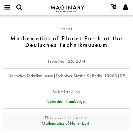
IMAGINARY
open
English
Events
About
E-
mathematics
Mathematics
mail
Search
Français
Projects
Programs
event
or
of
Password
username
Participate
Deutsch
Mathematics of Planet Earth at the
Galleries
Planet
*
*
Deutsches Technikmuseum
Earth
Contact
한국어
Hands-On
at
Español
Films
the
From
Mar. 26, 2014
Türkçe
Deutsches
Create new account
Texts
Technikmuseum
Request new password
Deutsches Technikmuseum|Trebbiner Straße 9|Berlin|10963|DE
Exhibitions
More...
Submitted by
Sebastian Hamburger
This event is part of
Mathematics of Planet Earth