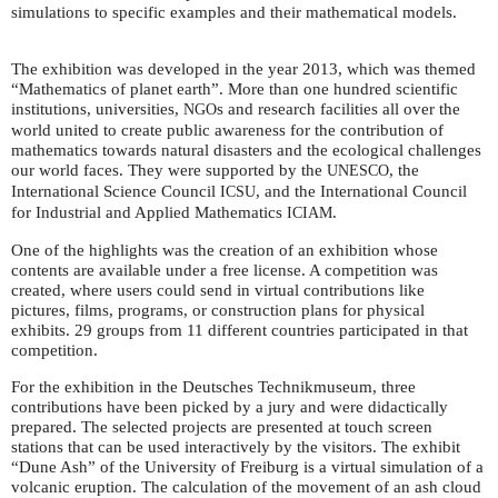
simulations to specific examples and their mathematical models.
The exhibition was developed in the year 2013, which was themed
“Mathematics of planet earth”. More than one hundred scientific
institutions, universities,
s and research facilities all over the
NGO
world united to create public awareness for the contribution of
mathematics towards natural disasters and the ecological challenges
our world faces. They were supported by the
, the
UNESCO
International Science Council
, and the International Council
ICSU
for Industrial and Applied Mathematics
.
ICIAM
One of the highlights was the creation of an exhibition whose
contents are available under a free license. A competition was
created, where users could send in virtual contributions like
pictures, films, programs, or construction plans for physical
exhibits. 29 groups from 11 different countries participated in that
competition.
For the exhibition in the Deutsches Technikmuseum, three
contributions have been picked by a jury and were didactically
prepared. The selected projects are presented at touch screen
stations that can be used interactively by the visitors. The exhibit
“Dune Ash” of the University of Freiburg is a virtual simulation of a
volcanic eruption. The calculation of the movement of an ash cloud