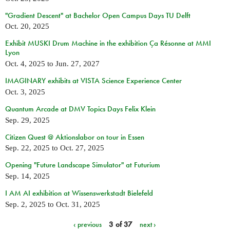
"Gradient Descent" at Bachelor Open Campus Days TU Delft
Oct. 20, 2025
Exhibit MUSKI Drum Machine in the exhibition Ça Résonne at MMI
Lyon
Oct. 4, 2025
to
Jun. 27, 2027
IMAGINARY exhibits at VISTA Science Experience Center
Oct. 3, 2025
Quantum Arcade at DMV Topics Days Felix Klein
Sep. 29, 2025
Citizen Quest @ Aktionslabor on tour in Essen
Sep. 22, 2025
to
Oct. 27, 2025
Opening "Future Landscape Simulator" at Futurium
Sep. 14, 2025
I AM AI exhibition at Wissenswerkstadt Bielefeld
Sep. 2, 2025
to
Oct. 31, 2025
‹ previous
3 of 37
next ›