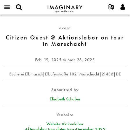
IMAGINARY
open
English
Events
About
E-
mathematics
Citizen
mail
Search
Français
Projects
Programs
event
or
Quest
Password
username
Participate
Deutsch
Citizen Quest @ Aktionslabor on tour
Galleries
@
*
*
in Marschacht
Aktionslabor
Contact
한국어
Hands-On
on
Español
Films
tour
Feb. 19, 2025
to
Mar. 28, 2025
Türkçe
in
Create new account
Texts
Marschacht
Request new password
Bücherei Elbmarsch|Elbuferstraße 102|Marschacht|21436|DE
Exhibitions
More...
Submitted by
Elisabeth Schaber
Website
Website Aktionslabor
Aktionslabor tour dates June-December 2025