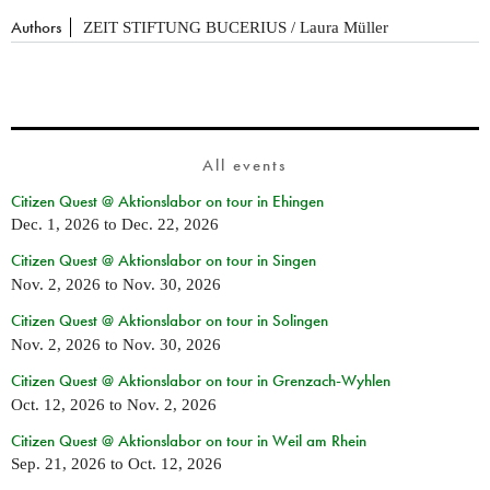
Authors
ZEIT STIFTUNG BUCERIUS / Laura Müller
All events
Citizen Quest @ Aktionslabor on tour in Ehingen
Dec. 1, 2026
to
Dec. 22, 2026
Citizen Quest @ Aktionslabor on tour in Singen
Nov. 2, 2026
to
Nov. 30, 2026
Citizen Quest @ Aktionslabor on tour in Solingen
Nov. 2, 2026
to
Nov. 30, 2026
Citizen Quest @ Aktionslabor on tour in Grenzach-Wyhlen
Oct. 12, 2026
to
Nov. 2, 2026
Citizen Quest @ Aktionslabor on tour in Weil am Rhein
Sep. 21, 2026
to
Oct. 12, 2026