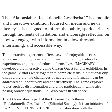
The “Aktionslabor Redaktionelle Gesellschaft” is a mobile
and interactive exhibition focused on media and news
literacy. It is designed to inform the public, spark curiosity
through moments of irritation, and encourage reflection on
how we engage with information in a low-threshold,
entertaining, and accessible way.
The interactive experience offers easy and enjoyable access to
topics surrounding news and information, inviting visitors to
experiment, explore, and educate themselves.
IMAGINARY
developed the interactive game Citizen Quest for this exhibition. In
the game, visitors work together to complete tasks in a fictional city,
discovering that the challenges of navigating information can be
addressed collaboratively and constructively. The game explores
topics such as disinformation and civic participation, while also
posing broader questions like: Who owns urban space?
The Aktionslabor is part of the Bucerius Lab’s thematic focus
“Redaktionelle Gesellschaft” (Editorial Society). It is an initiative of
the
, in collaboration with the
ZEIT
STIFTUNG
BUCERIUS