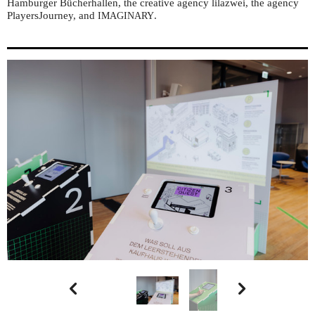
Hamburger Bücherhallen, the creative agency lilazwei, the agency
PlayersJourney, and
.
IMAGINARY

