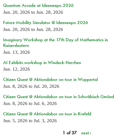
Quantum Arcade at Ideenexpo 2026
Jun. 20, 2026
to
Jun. 28, 2026
Future Mobility Simulator @ Ideenexpo 2026
Jun. 20, 2026
to
Jun. 28, 2026
Imaginary Workshop at the 17th Day of Mathematics in
Kaiserslautern
Jun. 13, 2026
AI Exhibits workshop in Windeck-Herchen
Jun. 12, 2026
Citizen Quest @ Aktionslabor on tour in Wuppertal
Jun. 8, 2026
to
Jul. 20, 2026
Citizen Quest @ Aktionslabor on tour in Schwäbisch Gmünd
Jun. 8, 2026
to
Jul. 6, 2026
Citizen Quest @ Aktionslabor on tour in Krefeld
Jun. 5, 2026
to
Jul. 3, 2026
1 of 37
next ›