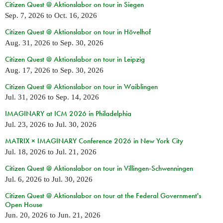
Citizen Quest @ Aktionslabor on tour in Siegen
Sep. 7, 2026
to
Oct. 16, 2026
Citizen Quest @ Aktionslabor on tour in Hövelhof
Aug. 31, 2026
to
Sep. 30, 2026
Citizen Quest @ Aktionslabor on tour in Leipzig
Aug. 17, 2026
to
Sep. 30, 2026
Citizen Quest @ Aktionslabor on tour in Waiblingen
Jul. 31, 2026
to
Sep. 14, 2026
IMAGINARY at ICM 2026 in Philadelphia
Jul. 23, 2026
to
Jul. 30, 2026
MATRIX × IMAGINARY Conference 2026 in New York City
Jul. 18, 2026
to
Jul. 21, 2026
Citizen Quest @ Aktionslabor on tour in Villingen-Schwenningen
Jul. 6, 2026
to
Jul. 30, 2026
Citizen Quest @ Aktionslabor on tour at the Federal Government's
Open House
Jun. 20, 2026
to
Jun. 21, 2026