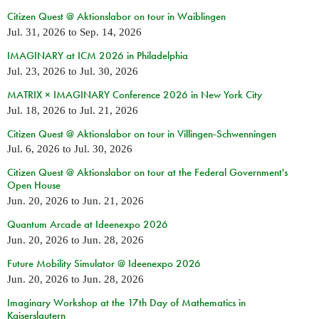
Citizen Quest @ Aktionslabor on tour in Waiblingen
Jul. 31, 2026
to
Sep. 14, 2026
IMAGINARY at ICM 2026 in Philadelphia
Jul. 23, 2026
to
Jul. 30, 2026
MATRIX × IMAGINARY Conference 2026 in New York City
Jul. 18, 2026
to
Jul. 21, 2026
Citizen Quest @ Aktionslabor on tour in Villingen-Schwenningen
Jul. 6, 2026
to
Jul. 30, 2026
Citizen Quest @ Aktionslabor on tour at the Federal Government's
Open House
Jun. 20, 2026
to
Jun. 21, 2026
Quantum Arcade at Ideenexpo 2026
Jun. 20, 2026
to
Jun. 28, 2026
Future Mobility Simulator @ Ideenexpo 2026
Jun. 20, 2026
to
Jun. 28, 2026
Imaginary Workshop at the 17th Day of Mathematics in
Kaiserslautern