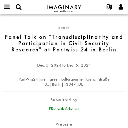
IMAGINARY
open
English
Events
About
E-
mathematics
Panel
mail
Search
Français
Projects
Programs
event
or
Talk
Password
username
Participate
Deutsch
Panel Talk on "Transdisciplinarity and
Galleries
on
*
*
Participation in Civil Security
"Transdisciplinarity
Contact
한국어
Hands-On
Research" at Partwiss 24 in Berlin
and
Español
Films
Participation
Türkçe
in
Create new account
Texts
Dec. 5, 2024
to
Dec. 5, 2024
Civil
Request new password
Exhibitions
Security
PartWiss24|silent green Kulturquartier|Gerichtstraße
Research"
More...
35|Berlin|13347|DE
at
Partwiss
24
Submitted by
in
Elisabeth Schaber
Berlin
Website