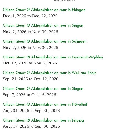
All events
Citizen Quest @ Aktionslabor on tour in Ehingen
Dec. 1, 2026
to
Dec. 22, 2026
Citizen Quest @ Aktionslabor on tour in Singen
Nov. 2, 2026
to
Nov. 30, 2026
Citizen Quest @ Aktionslabor on tour in Solingen
Nov. 2, 2026
to
Nov. 30, 2026
Citizen Quest @ Aktionslabor on tour in Grenzach-Wyhlen
Oct. 12, 2026
to
Nov. 2, 2026
Citizen Quest @ Aktionslabor on tour in Weil am Rhein
Sep. 21, 2026
to
Oct. 12, 2026
Citizen Quest @ Aktionslabor on tour in Siegen
Sep. 7, 2026
to
Oct. 16, 2026
Citizen Quest @ Aktionslabor on tour in Hövelhof
Aug. 31, 2026
to
Sep. 30, 2026
Citizen Quest @ Aktionslabor on tour in Leipzig
Aug. 17, 2026
to
Sep. 30, 2026