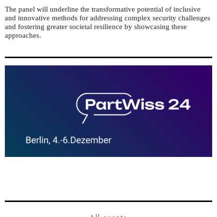
The panel will underline the transformative potential of inclusive
and innovative methods for addressing complex security challenges
and fostering greater societal resilience by showcasing these
approaches.