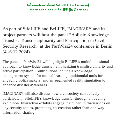
Information about SiFoLIFE (in German)
Information about BeLIFE (in German)
As part of SifoLIFE and BeLIFE,
and its
IMAGINARY
project partners will host the panel “Holistic Knowledge
Transfer: Transdisciplinarity and Participation in Civil
Security Research” at the PartWiss24 conference in Berlin
(4.-6.12.2024).
The panel at PartWiss24 will highlight BeLIFE’s multidimensional
approach to knowledge transfer, emphasizing transdisciplinarity and
active participation. Contributions include a knowledge
management system for mutual learning, multimodal tools for
engaging policymakers, and an augmented reality simulation to
enhance disaster awareness.
will also discuss how civil society can actively
IMAGINARY
participate in SifoLIFE’s knowledge transfer through a traveling
exhibition. Interactive exhibits engage the public in discussions on
key security topics, promoting co-creation rather than one-way
information sharing.