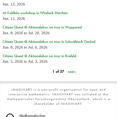
Jun. 13, 2026
AI Exhibits workshop in Windeck-Herchen
Jun. 12, 2026
Citizen Quest @ Aktionslabor on tour in Wuppertal
Jun. 8, 2026
to
Jul. 20, 2026
Citizen Quest @ Aktionslabor on tour in Schwäbisch Gmünd
Jun. 8, 2026
to
Jul. 6, 2026
Citizen Quest @ Aktionslabor on tour in Krefeld
Jun. 5, 2026
to
Jul. 3, 2026
1 of 37
next ›
IMAGINARY is a non-profit organization for open and
interactive mathematics. IMAGINARY was initiated at the
Mathematisches Forschungsinstitut Oberwolfach, which is a
shareholder of IMAGINARY.