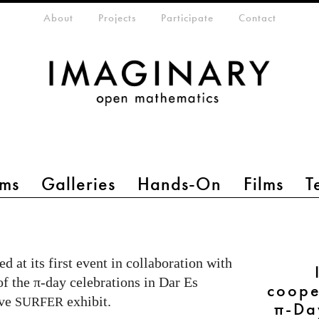
eta-menu
About
Projects
Participate
Contact
ms
Galleries
Hands-On
Films
T
d at its first event in collaboration with
of the π-day celebrations in Dar Es
coope
ive
exhibit.
SURFER
π-Da