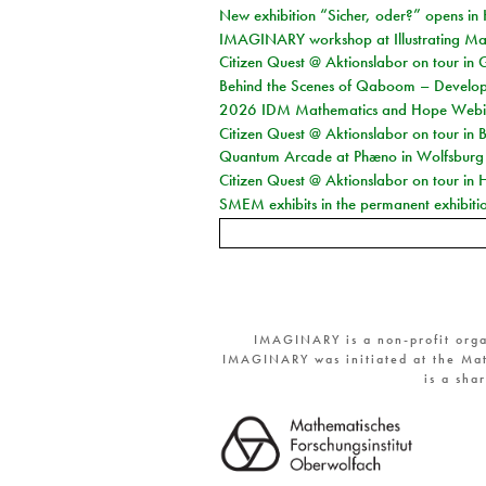
New exhibition “Sicher, oder?” opens i
IMAGINARY workshop at Illustrating Mat
Citizen Quest @ Aktionslabor on tour in 
Behind the Scenes of Qaboom – Develope
2026 IDM Mathematics and Hope Webi
Citizen Quest @ Aktionslabor on tour in 
Quantum Arcade at Phæno in Wolfsburg
Citizen Quest @ Aktionslabor on tour in 
SMEM exhibits in the permanent exhibiti
IMAGINARY is a non-profit orga
IMAGINARY was initiated at the Mat
is a sha