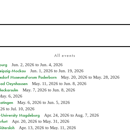
All events
burg
Jun. 2, 2026
to
Jun. 4, 2026
 Leipzig-Mockau
Jun. 1, 2026
to
Jun. 19, 2026
ixdorf MuseumsForum Paderborn
May. 20, 2026
to
May. 28, 2026
n Bad Oeynhausen
May. 11, 2026
to
Jun. 8, 2026
 Neckarsulm
May. 7, 2026
to
Jun. 8, 2026
May. 6, 2026
Ratingen
May. 6, 2026
to
Jun. 5, 2026
026
to
Jul. 10, 2026
e-University Magdeburg
Apr. 24, 2026
to
Aug. 7, 2026
rfurt
Apr. 20, 2026
to
May. 31, 2026
Gütersloh
Apr. 13, 2026
to
May. 11, 2026