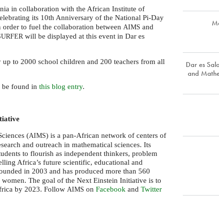
a in collaboration with the African Institute of
elebrating its 10th Anniversary of the National Pi-Day
Ma
 order to fuel the collaboration between
and
AIMS
will be displayed at this event in Dar es
SURFER
y up to 2000 school children and 200 teachers from all
Dar es Sa
and Mathe
n be found in
this blog entry
.
tiative
Sciences (
) is a pan-African network of centers of
AIMS
research and outreach in mathematical sciences. Its
students to flourish as independent thinkers, problem
ling Africa’s future scientific, educational and
ounded in 2003 and has produced more than 560
women. The goal of the Next Einstein Initiative is to
Africa by 2023. Follow
on
Facebook
and
Twitter
AIMS