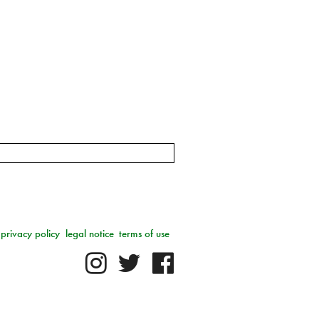
privacy policy
legal notice
terms of use