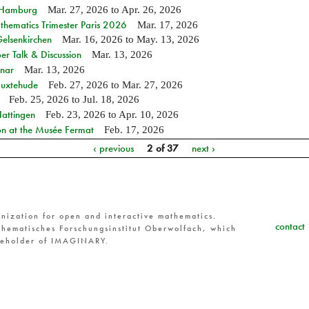
n Hamburg
Mar. 27, 2026
to
Apr. 26, 2026
hematics Trimester Paris 2026
Mar. 17, 2026
Gelsenkirchen
Mar. 16, 2026
to
May. 13, 2026
r Talk & Discussion
Mar. 13, 2026
nar
Mar. 13, 2026
Buxtehude
Feb. 27, 2026
to
Mar. 27, 2026
Feb. 25, 2026
to
Jul. 18, 2026
Hattingen
Feb. 23, 2026
to
Apr. 10, 2026
on at the Musée Fermat
Feb. 17, 2026
‹ previous
2 of 37
next ›
nization for open and interactive mathematics.
contact
hematisches Forschungsinstitut Oberwolfach, which
reholder of IMAGINARY.