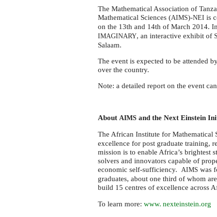
at
The Mathematical Association of Tanzani
π-
Mathematical Sciences (
)-
is c
AIMS
NEI
Day
on the 13th and 14th of March 2014. In
in
, an interactive exhibit of
IMAGINARY
Salaam.
Dar
Es
The event is expected to be attended b
over the country.
Salaam
Note: a detailed report on the event ca
About
and the Next Einstein Ini
AIMS
The African Institute for Mathematical 
excellence for post graduate training, 
mission is to enable Africa’s brightest 
solvers and innovators capable of propel
economic self-sufficiency.
was f
AIMS
graduates, about one third of whom are 
build 15 centres of excellence across 
To learn more:
www. nexteinstein.
org