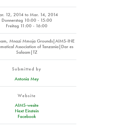
r. 12, 2014
to
Mar. 14, 2014
Donnerstag 10:00 - 15:00
Freitag 11:00 - 16:00
laam, Mnazi Mmoja Grounds|AIMS-INE
matical Association of Tanzania|Dar es
Salaam|TZ
Submitted by
Antonia Mey
Website
AIMS-wesite
Next Einstein
Facebook