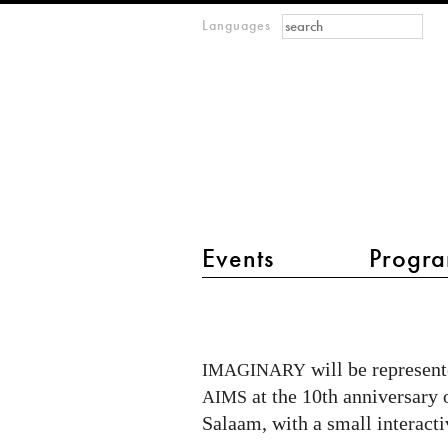
Search form
Search
Languages
m
IMAGINARY
open
mathematics
main menu 2
Events
Progra
IMAGINARY
in
cooperation
will be represente
IMAGINARY
with
at the 10th anniversary 
AIMS
AIMS
Salaam, with a small interact