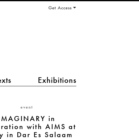
Get Access
exts
Exhibitions
event
IMAGINARY in
ration with AIMS at
y in Dar Es Salaam