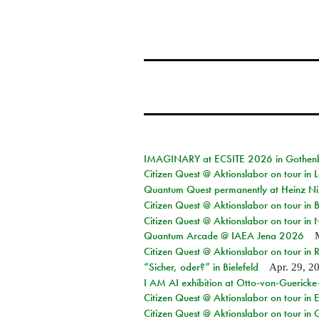
IMAGINARY at ECSITE 2026 in Gothen
Citizen Quest @ Aktionslabor on tour in
Quantum Quest permanently at Heinz N
Citizen Quest @ Aktionslabor on tour i
Citizen Quest @ Aktionslabor on tour in
Quantum Arcade @ IAEA Jena 2026
Citizen Quest @ Aktionslabor on tour in 
“Sicher, oder?” in Bielefeld
Apr. 29, 2
I AM AI exhibition at Otto-von-Guerick
Citizen Quest @ Aktionslabor on tour in E
Citizen Quest @ Aktionslabor on tour in 