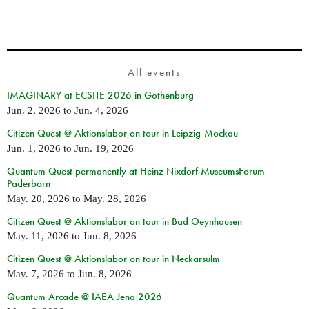
All events
IMAGINARY at ECSITE 2026 in Gothenburg
Jun. 2, 2026
to
Jun. 4, 2026
Citizen Quest @ Aktionslabor on tour in Leipzig-Mockau
Jun. 1, 2026
to
Jun. 19, 2026
Quantum Quest permanently at Heinz Nixdorf MuseumsForum
Paderborn
May. 20, 2026
to
May. 28, 2026
Citizen Quest @ Aktionslabor on tour in Bad Oeynhausen
May. 11, 2026
to
Jun. 8, 2026
Citizen Quest @ Aktionslabor on tour in Neckarsulm
May. 7, 2026
to
Jun. 8, 2026
Quantum Arcade @ IAEA Jena 2026