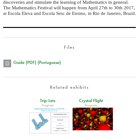
discoveries and stimulate the learning of Mathematics in general.
The Mathematics Festival will happen from April 27th to 30th 2017,
at Escola Eleva and Escola Sesc de Ensino, in Rio de Janeiro, Brazil.
Files
Guide (PDF) (Portuguese)
Related exhibits
Trip-Lets
Crystal Flight
Program
Program