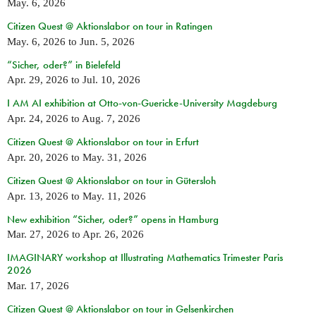
May. 6, 2026
Citizen Quest @ Aktionslabor on tour in Ratingen
May. 6, 2026
to
Jun. 5, 2026
“Sicher, oder?” in Bielefeld
Apr. 29, 2026
to
Jul. 10, 2026
I AM AI exhibition at Otto-von-Guericke-University Magdeburg
Apr. 24, 2026
to
Aug. 7, 2026
Citizen Quest @ Aktionslabor on tour in Erfurt
Apr. 20, 2026
to
May. 31, 2026
Citizen Quest @ Aktionslabor on tour in Gütersloh
Apr. 13, 2026
to
May. 11, 2026
New exhibition “Sicher, oder?” opens in Hamburg
Mar. 27, 2026
to
Apr. 26, 2026
IMAGINARY workshop at Illustrating Mathematics Trimester Paris
2026
Mar. 17, 2026
Citizen Quest @ Aktionslabor on tour in Gelsenkirchen