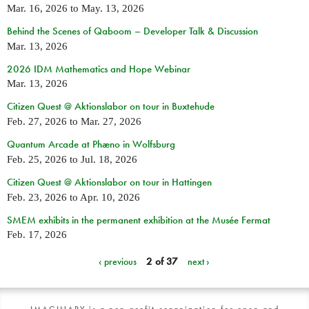
Mar. 16, 2026
to
May. 13, 2026
Behind the Scenes of Qaboom – Developer Talk & Discussion
Mar. 13, 2026
2026 IDM Mathematics and Hope Webinar
Mar. 13, 2026
Citizen Quest @ Aktionslabor on tour in Buxtehude
Feb. 27, 2026
to
Mar. 27, 2026
Quantum Arcade at Phæno in Wolfsburg
Feb. 25, 2026
to
Jul. 18, 2026
Citizen Quest @ Aktionslabor on tour in Hattingen
Feb. 23, 2026
to
Apr. 10, 2026
SMEM exhibits in the permanent exhibition at the Musée Fermat
Feb. 17, 2026
‹ previous
2 of 37
next ›