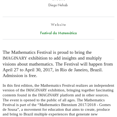
Diego Nehab
Website
Festival da Matemática
The Mathematics Festival is proud to bring the
exhibition to add insights and multiply
IMAGINARY
visions about mathematics. The Festival will happen from
April 27 to April 30, 2017, in Rio de Janeiro, Brazil.
Admission is free.
In this first edition, the Mathematics Festival realizes an independent
version of the
exhibition, bringing together fascinating
IMAGINARY
contents found in the
platform and in other sources.
IMAGINARY
The event is opened to the public of all ages. The Mathematics
Festival is part of the “Mathematics Biennium 2017/2018 - Gomes
de Sousa”, a movement for education that aims to create, produce
and bring to Brazil multiple experiences that generate new