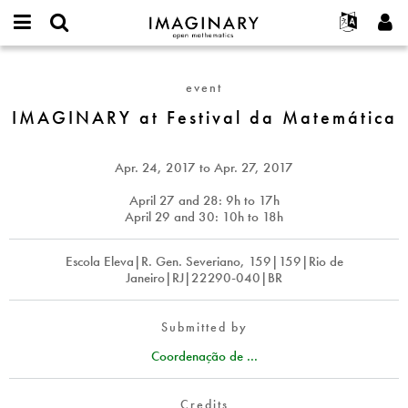
IMAGINARY
open
English
Events
About
E-
mathematics
IMAGINARY
mail
Search
Français
Projects
Programs
event
or
at
Password
username
Participate
Deutsch
IMAGINARY at Festival da Matemática
Galleries
Festival
*
*
da
Contact
한국어
Hands-On
Matemática
Español
Apr. 24, 2017
to
Apr. 27, 2017
Films
Türkçe
April 27 and 28: 9h to 17h
Create new account
Texts
April 29 and 30: 10h to 18h
Request new password
Exhibitions
Escola Eleva|R. Gen. Severiano, 159|159|Rio de
More...
Janeiro|RJ|22290-040|BR
Submitted by
Coordenação de ...
Credits