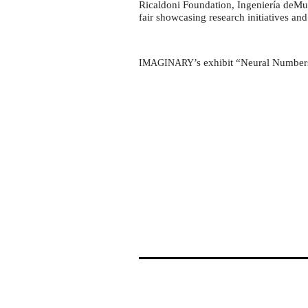
Ingeniería
Ricaldoni Foundation, Ingeniería deMues
deMuestra
fair showcasing research initiatives and
2024
’s exhibit “Neural Numbers
IMAGINARY