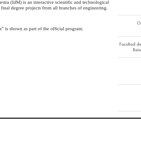
tra (IdM) is an interactive scientific and technological
 final degree projects from all branches of engineering.
O
” is shown as part of the official program.
Facultad de
Rei