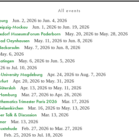
All events
burg
Jun. 2, 2026
to
Jun. 4, 2026
 Leipzig-Mockau
Jun. 1, 2026
to
Jun. 19, 2026
ixdorf MuseumsForum Paderborn
May. 20, 2026
to
May. 28, 2026
n Bad Oeynhausen
May. 11, 2026
to
Jun. 8, 2026
 Neckarsulm
May. 7, 2026
to
Jun. 8, 2026
May. 6, 2026
Ratingen
May. 6, 2026
to
Jun. 5, 2026
026
to
Jul. 10, 2026
e-University Magdeburg
Apr. 24, 2026
to
Aug. 7, 2026
rfurt
Apr. 20, 2026
to
May. 31, 2026
Gütersloh
Apr. 13, 2026
to
May. 11, 2026
n Hamburg
Mar. 27, 2026
to
Apr. 26, 2026
hematics Trimester Paris 2026
Mar. 17, 2026
Gelsenkirchen
Mar. 16, 2026
to
May. 13, 2026
r Talk & Discussion
Mar. 13, 2026
nar
Mar. 13, 2026
Buxtehude
Feb. 27, 2026
to
Mar. 27, 2026
Feb. 25, 2026
to
Jul. 18, 2026