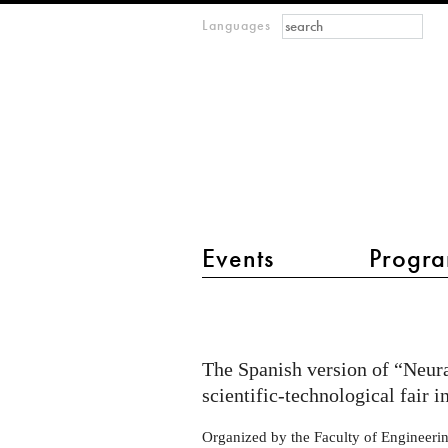
Search form
Search
Languages
m
IMAGINARY
open
mathematics
main menu 2
Events
Progra
Exhibit
"Neural
Numbers"
The Spanish version of “Neura
at
scientific-technological fair
the
Organized by the Faculty of Engineering