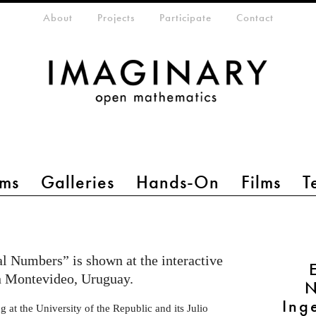
eta-menu
About
Projects
Participate
Contact
ms
Galleries
Hands-On
Films
T
l Numbers” is shown at the interactive
 in Montevideo, Uruguay.
N
Ing
 at the University of the Republic and its Julio