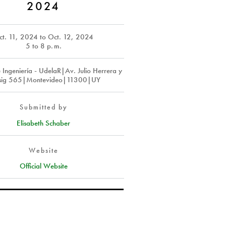
2024
ct. 11, 2024
to
Oct. 12, 2024
5 to 8
p. m.
 Ingeniería - UdelaR|Av. Julio Herrera y
ssig 565|Montevideo|11300|UY
Submitted by
Elisabeth Schaber
Website
Official Website