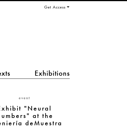
Get Access
exts
Exhibitions
event
Exhibit "Neural
umbers" at the
eniería deMuestra