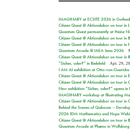
IMAGINARY at ECSITE 2026 in Gothen
Citizen Quest @ Aktionslabor on tour in
Quantum Quest permanently at Heinz N
Citizen Quest @ Aktionslabor on tour i
Citizen Quest @ Aktionslabor on tour in
Quantum Arcade @ IAEA Jena 2026
Citizen Quest @ Aktionslabor on tour in 
“Sicher, oder?” in Bielefeld
Apr. 29, 2
I AM AI exhibition at Otto-von-Guerick
Citizen Quest @ Aktionslabor on tour in E
Citizen Quest @ Aktionslabor on tour in 
New exhibition “Sicher, oder?” opens i
IMAGINARY workshop at Illustrating Mat
Citizen Quest @ Aktionslabor on tour in 
Behind the Scenes of Qaboom – Develope
2026 IDM Mathematics and Hope Webi
Citizen Quest @ Aktionslabor on tour in 
Quantum Arcade at Phæno in Wolfsburg