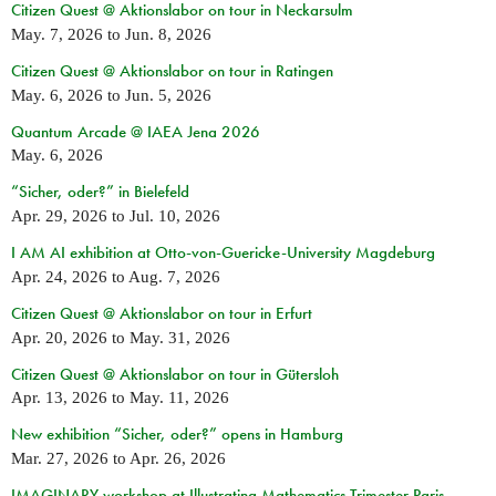
Citizen Quest @ Aktionslabor on tour in Neckarsulm
May. 7, 2026
to
Jun. 8, 2026
Citizen Quest @ Aktionslabor on tour in Ratingen
May. 6, 2026
to
Jun. 5, 2026
Quantum Arcade @ IAEA Jena 2026
May. 6, 2026
“Sicher, oder?” in Bielefeld
Apr. 29, 2026
to
Jul. 10, 2026
I AM AI exhibition at Otto-von-Guericke-University Magdeburg
Apr. 24, 2026
to
Aug. 7, 2026
Citizen Quest @ Aktionslabor on tour in Erfurt
Apr. 20, 2026
to
May. 31, 2026
Citizen Quest @ Aktionslabor on tour in Gütersloh
Apr. 13, 2026
to
May. 11, 2026
New exhibition “Sicher, oder?” opens in Hamburg
Mar. 27, 2026
to
Apr. 26, 2026
IMAGINARY workshop at Illustrating Mathematics Trimester Paris