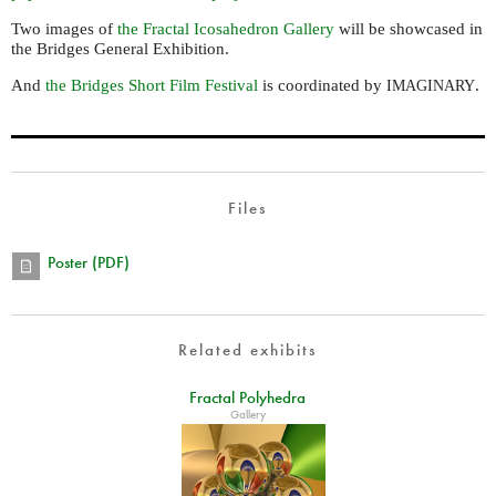
Two images of
the Fractal Icosahedron Gallery
will be showcased in
the Bridges General Exhibition.
And
the Bridges Short Film Festival
is coordinated by
.
IMAGINARY
Files
Poster (PDF)
Related exhibits
Fractal Polyhedra
Gallery