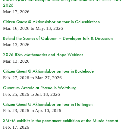
2026
Mar. 17, 2026
Citizen Quest @ Aktionslabor on tour in Gelsenkirchen
Mar. 16, 2026
to
May. 13, 2026
Behind the Scenes of Qaboom – Developer Talk & Discussion
Mar. 13, 2026
2026 IDM Mathematics and Hope Webinar
Mar. 13, 2026
Citizen Quest @ Aktionslabor on tour in Buxtehude
Feb. 27, 2026
to
Mar. 27, 2026
Quantum Arcade at Phæno in Wolfsburg
Feb. 25, 2026
to
Jul. 18, 2026
Citizen Quest @ Aktionslabor on tour in Hattingen
Feb. 23, 2026
to
Apr. 10, 2026
SMEM exhibits in the permanent exhibition at the Musée Fermat
Feb. 17, 2026