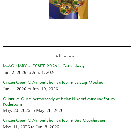
All events
IMAGINARY at ECSITE 2026 in Gothenburg
Jun. 2, 2026
to
Jun. 4, 2026
Citizen Quest @ Aktionslabor on tour in Leipzig-Mockau
Jun. 1, 2026
to
Jun. 19, 2026
Quantum Quest permanently at Heinz Nixdorf MuseumsForum
Paderborn
May. 20, 2026
to
May. 28, 2026
Citizen Quest @ Aktionslabor on tour in Bad Oeynhausen
May. 11, 2026
to
Jun. 8, 2026