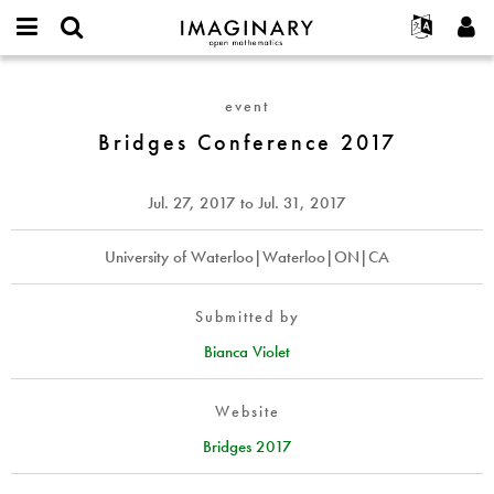
IMAGINARY
open
English
Events
About
E-
mathematics
Bridges
mail
Search
Français
Projects
Programs
event
or
Conference
Password
username
Participate
Deutsch
Bridges Conference 2017
Galleries
2017
*
*
Contact
한국어
Hands-On
Español
Jul. 27, 2017
to
Jul. 31, 2017
Films
Türkçe
Create new account
Texts
University of Waterloo|Waterloo|ON|CA
Request new password
Exhibitions
More...
Submitted by
Bianca Violet
Website
Bridges 2017