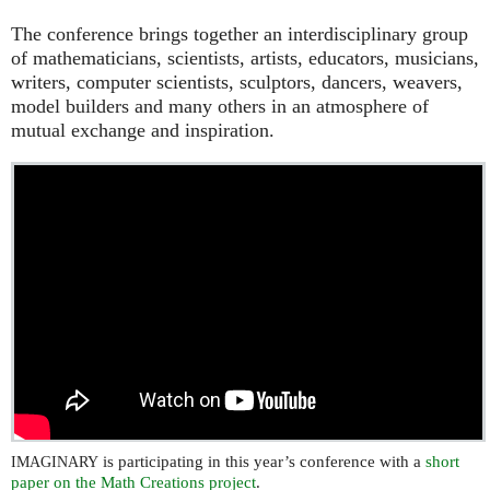
The conference brings together an interdisciplinary group
of mathematicians, scientists, artists, educators, musicians,
writers, computer scientists, sculptors, dancers, weavers,
model builders and many others in an atmosphere of
mutual exchange and inspiration.
is participating in this year’s conference with a
short
IMAGINARY
paper on the Math Creations project
.