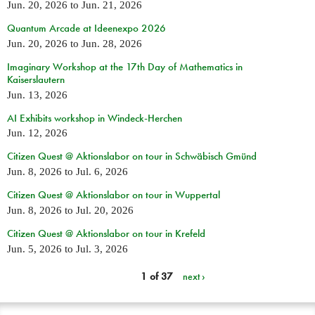
Jun. 20, 2026
to
Jun. 21, 2026
Quantum Arcade at Ideenexpo 2026
Jun. 20, 2026
to
Jun. 28, 2026
Imaginary Workshop at the 17th Day of Mathematics in
Kaiserslautern
Jun. 13, 2026
AI Exhibits workshop in Windeck-Herchen
Jun. 12, 2026
Citizen Quest @ Aktionslabor on tour in Schwäbisch Gmünd
Jun. 8, 2026
to
Jul. 6, 2026
Citizen Quest @ Aktionslabor on tour in Wuppertal
Jun. 8, 2026
to
Jul. 20, 2026
Citizen Quest @ Aktionslabor on tour in Krefeld
Jun. 5, 2026
to
Jul. 3, 2026
1 of 37
next ›