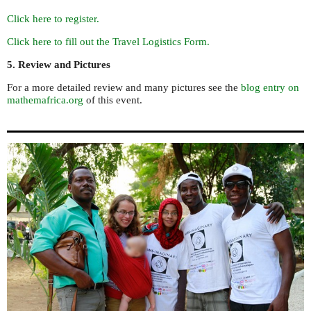
Click here to register.
Click here to fill out the Travel Logistics Form.
5. Review and Pictures
For a more detailed review and many pictures see the
blog entry on
mathemafrica.org
of this event.