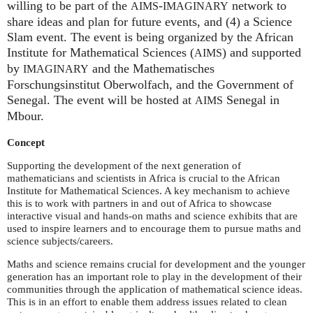
willing to be part of the
-
network to
AIMS
IMAGINARY
share ideas and plan for future events, and (4) a Science
Slam event. The event is being organized by the African
Institute for Mathematical Sciences (
) and supported
AIMS
by
and the Mathematisches
IMAGINARY
Forschungsinstitut Oberwolfach, and the Government of
Senegal. The event will be hosted at
Senegal in
AIMS
Mbour.
Concept
Supporting the development of the next generation of
mathematicians and scientists in Africa is crucial to the African
Institute for Mathematical Sciences. A key mechanism to achieve
this is to work with partners in and out of Africa to showcase
interactive visual and hands-on maths and science exhibits that are
used to inspire learners and to encourage them to pursue maths and
science subjects/careers.
Maths and science remains crucial for development and the younger
generation has an important role to play in the development of their
communities through the application of mathematical science ideas.
This is in an effort to enable them address issues related to clean