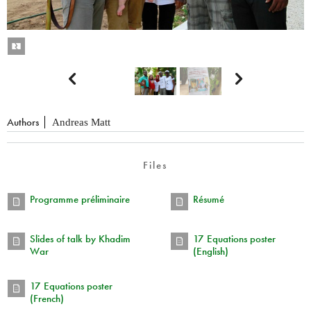


Authors
Andreas Matt
Files
Programme préliminaire
Résumé
Slides of talk by Khadim
17 Equations poster
War
(English)
17 Equations poster
(French)