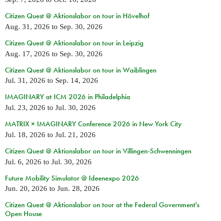
Citizen Quest @ Aktionslabor on tour in Hövelhof
Aug. 31, 2026
to
Sep. 30, 2026
Citizen Quest @ Aktionslabor on tour in Leipzig
Aug. 17, 2026
to
Sep. 30, 2026
Citizen Quest @ Aktionslabor on tour in Waiblingen
Jul. 31, 2026
to
Sep. 14, 2026
IMAGINARY at ICM 2026 in Philadelphia
Jul. 23, 2026
to
Jul. 30, 2026
MATRIX × IMAGINARY Conference 2026 in New York City
Jul. 18, 2026
to
Jul. 21, 2026
Citizen Quest @ Aktionslabor on tour in Villingen-Schwenningen
Jul. 6, 2026
to
Jul. 30, 2026
Future Mobility Simulator @ Ideenexpo 2026
Jun. 20, 2026
to
Jun. 28, 2026
Citizen Quest @ Aktionslabor on tour at the Federal Government's
Open House