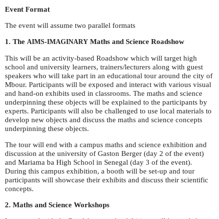
Event Format
The event will assume two parallel formats
1. The
-
Maths and Science Roadshow
AIMS
IMAGINARY
This will be an activity-based Roadshow which will target high
school and university learners, trainers/lecturers along with guest
speakers who will take part in an educational tour around the city of
Mbour. Participants will be exposed and interact with various visual
and hand-on exhibits used in classrooms. The maths and science
underpinning these objects will be explained to the participants by
experts. Participants will also be challenged to use local materials to
develop new objects and discuss the maths and science concepts
underpinning these objects.
The tour will end with a campus maths and science exhibition and
discussion at the university of Gaston Berger (day 2 of the event)
and Mariama ba High School in Senegal (day 3 of the event).
During this campus exhibition, a booth will be set-up and tour
participants will showcase their exhibits and discuss their scientific
concepts.
2. Maths and Science Workshops