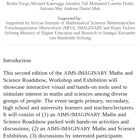
Rosita Yocgo Michael Kateregga Amadou Tall Mohamed Lamine Diallo
Antonia Mey Andreas Daniel Matt
Supported by:
Supported by African Institute of Mathematical Sciences Mathematisches
Forschungsinstitut Oberwolfach (MFO), IMAGINARY and Klaus Tschira
Stiftung Ministry of Higher Education and Research in Senegal Alexander
von Humboldt-Stiftung
Introduction
This second edition of the
-
Maths and
AIMS
IMAGINARY
Science Roadshow, Workshop and Exhibition will
showcase interactive visual and hands-on tools used to
stimulate interest in maths and sciences among diverse
groups of people. The event targets primary, secondary,
high school and university learners and teachers/lecturers.
It will consist of (1) an
-
Maths and
AIMS
IMAGINARY
Science Roadshow packed with hands-on activities and
discussions, (2) an
-
Maths and Science
AIMS
IMAGINARY
Exhibition, (3) discussions by interested participants