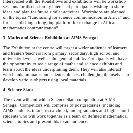
Interspaced with the Roadshows and exhibitions will be workshop
sessions for discussion by interested participants wishing to share
ideas and plan for future similar activities. Workshops are planned
on the topics “fundraising for science communication in Africa” and
for “establishing a blogging platform for exchange in African
mathematics communication”.
3. Maths and Science Exhibition at
Senegal
AIMS
The Exhibition at the centre will target a wider audience of learners
and trainers/teachers from primary, secondary, high school and
university level as well as the general public. Participants will have
the opportunity to see a range of maths and science exhibits and
learn about the ideas underpinning them. They will also interact
with hands-on maths and science objects, challenging themselves to
develop various objects using local materials.
4. Science Slam
The event will end with a Science Slam competition at
AIMS
Senegal. Competitors will comprise of postgraduates (including
students, tutors, researchers), undergraduates and high school
AIMS
students who will work together as a team on defined mathematical
science topics and present this to an audience.