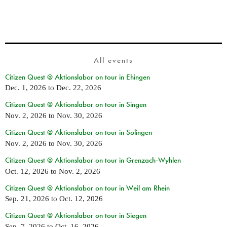
All events
Citizen Quest @ Aktionslabor on tour in Ehingen
Dec. 1, 2026
to
Dec. 22, 2026
Citizen Quest @ Aktionslabor on tour in Singen
Nov. 2, 2026
to
Nov. 30, 2026
Citizen Quest @ Aktionslabor on tour in Solingen
Nov. 2, 2026
to
Nov. 30, 2026
Citizen Quest @ Aktionslabor on tour in Grenzach-Wyhlen
Oct. 12, 2026
to
Nov. 2, 2026
Citizen Quest @ Aktionslabor on tour in Weil am Rhein
Sep. 21, 2026
to
Oct. 12, 2026
Citizen Quest @ Aktionslabor on tour in Siegen
Sep. 7, 2026
to
Oct. 16, 2026