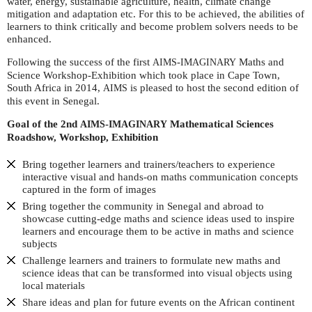
water, energy, sustainable agriculture, health, climate change
mitigation and adaptation etc. For this to be achieved, the abilities of
learners to think critically and become problem solvers needs to be
enhanced.
Following the success of the first
-
Maths and
AIMS
IMAGINARY
Science Workshop-Exhibition which took place in Cape Town,
South Africa in 2014,
is pleased to host the second edition of
AIMS
this event in Senegal.
Goal of the 2
nd
-
Mathematical Sciences
AIMS
IMAGINARY
Roadshow, Workshop, Exhibition
Bring together learners and trainers/teachers to experience
interactive visual and hands-on maths communication concepts
captured in the form of images
Bring together the community in Senegal and abroad to
showcase cutting-edge maths and science ideas used to inspire
learners and encourage them to be active in maths and science
subjects
Challenge learners and trainers to formulate new maths and
science ideas that can be transformed into visual objects using
local materials
Share ideas and plan for future events on the African continent