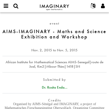
IMAGINARY
open
English
Events
About
E-
mathematics
AIMS-
mail
Search
Français
Projects
Programs
event
or
IMAGINARY
Password
username
Participate
Deutsch
AIMS-IMAGINARY - Maths and Science
Galleries
-
*
*
Exhibition and Workshop
Maths
Contact
한국어
Hands-On
and
Español
Films
Science
Nov. 2, 2015
to
Nov. 5, 2015
Türkçe
Exhibition
Create new account
Texts
and
Request new password
African Institute for Mathematical Sciences AIMS-Senegal|route de
Exhibitions
Workshop
Joal, Km2|Mbour-Thies|1418|SN
More...
Submitted by
Dr. Rosita Enda...
Credits
Organised by AIMS-Sénégal and IMAGINARY, a project of
Mathematisches Forschungsinstitut Oberwolfach. Organizing Committee