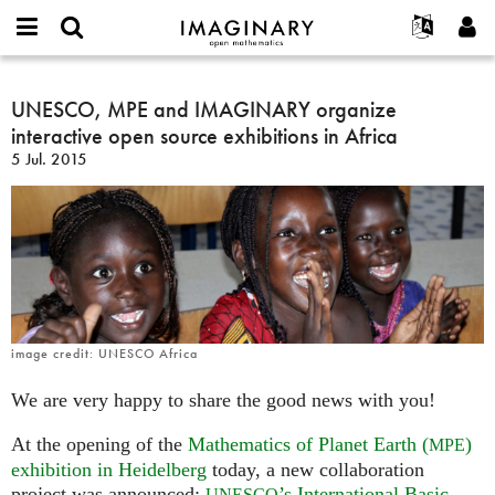
IMAGINARY
open
Acerca de
Eventos
English
E-
mathematics
UNESCO,
mail
Buscar
Proyectos
Français
UNESCO, MPE and IMAGINARY organize
Programas
or
MPE
Contraseña
interactive open source exhibitions in Africa
username
Participar
Deutsch
Galerías
and
*
*
5 Jul. 2015
IMAGINARY
Contacto
한국어
Interactivos
organize
Español
Películas
interactive
Türkçe
open
Crear nueva cuenta
Textos
source
Solicitar una nueva contraseña
Exposiciones
exhibitions
in
Más...
Africa
image credit: UNESCO Africa
We are very happy to share the good news with you!
At the opening of the
Mathematics of Planet Earth (
)
MPE
exhibition in Heidelberg
today, a new collaboration
project was announced:
’s International Basic
UNESCO