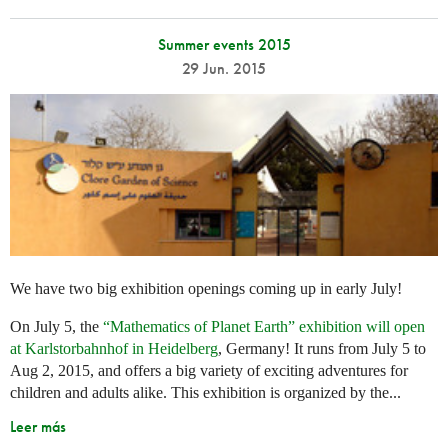
Summer events 2015
29 Jun. 2015
We have two big exhibition openings coming up in early July!
On July 5, the
“Mathematics of Planet Earth” exhibition will open
at Karlstorbahnhof in Heidelberg
, Germany! It runs from July 5 to
Aug 2, 2015, and offers a big variety of exciting adventures for
children and adults alike. This exhibition is organized by the...
Leer más