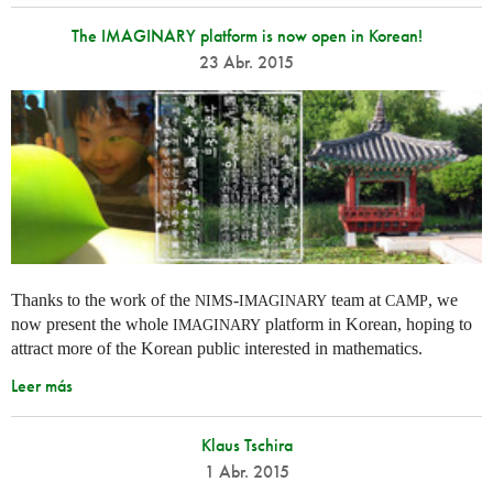
The IMAGINARY platform is now open in Korean!
23 Abr. 2015
Thanks to the work of the
-
team at
, we
NIMS
IMAGINARY
CAMP
now present the whole
platform in Korean, hoping to
IMAGINARY
attract more of the Korean public interested in mathematics.
Leer más
Klaus Tschira
1 Abr. 2015