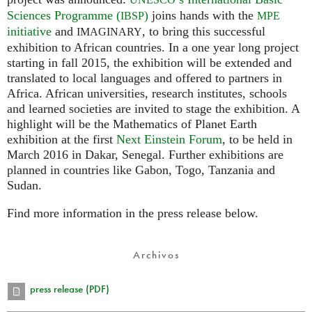
Sciences Programme (
)
joins hands with the
IBSP
MPE
initiative
and
, to bring this successful
IMAGINARY
exhibition to African countries. In a one year long project
starting in fall 2015, the exhibition will be extended and
translated to local languages and offered to partners in
Africa. African universities, research institutes, schools
and learned societies are invited to stage the exhibition. A
highlight will be the Mathematics of Planet Earth
exhibition at the first
Next Einstein Forum
, to be held in
March 2016 in Dakar, Senegal. Further exhibitions are
planned in countries like Gabon, Togo, Tanzania and
Sudan.
Find more information in the press release below.
Archivos
press release (PDF)