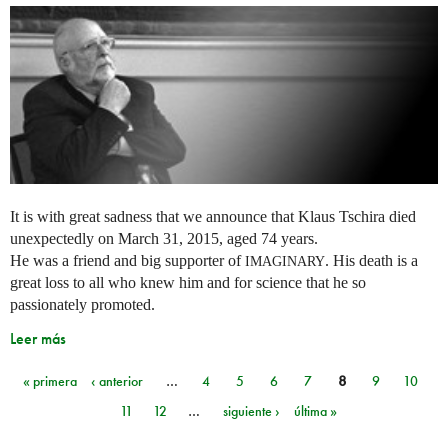
It is with great sadness that we announce that Klaus Tschira died
unexpectedly on March 31, 2015, aged 74 years.
He was a friend and big supporter of
. His death is a
IMAGINARY
great loss to all who knew him and for science that he so
passionately promoted.
Leer más
« primera
‹ anterior
…
4
5
6
7
8
9
10
Páginas
11
12
…
siguiente ›
última »