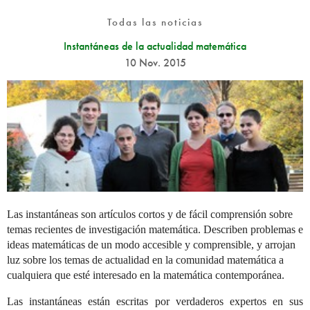
Todas las noticias
Instantáneas de la actualidad matemática
10 Nov. 2015
Las instantáneas son artículos cortos y de fácil comprensión sobre
temas recientes de investigación matemática. Describen problemas e
ideas matemáticas de un modo accesible y comprensible, y arrojan
luz sobre los temas de actualidad en la comunidad matemática a
cualquiera que esté interesado en la matemática contemporánea.
Las instantáneas están escritas por verdaderos expertos en sus