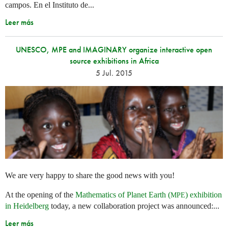
campos. En el Instituto de...
Leer más
UNESCO, MPE and IMAGINARY organize interactive open
source exhibitions in Africa
5 Jul. 2015
We are very happy to share the good news with you!
At the opening of the
Mathematics of Planet Earth (
) exhibition
MPE
in Heidelberg
today, a new collaboration project was announced:...
Leer más