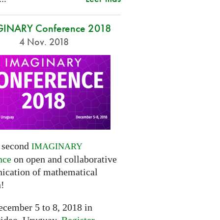
INARY Conference 2018
4 Nov. 2018
e second
IMAGINARY
nce
on open and collaborative
cation of mathematical
h!
cember 5 to 8, 2018 in