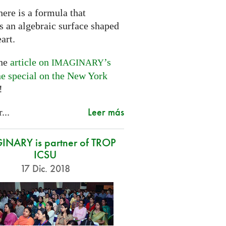
ere is a formula that
s an algebraic surface shaped
eart.
the
article on
’s
IMAGINARY
ne special on the New York
!
Leer más
...
NARY is partner of TROP
ICSU
17 Dic. 2018