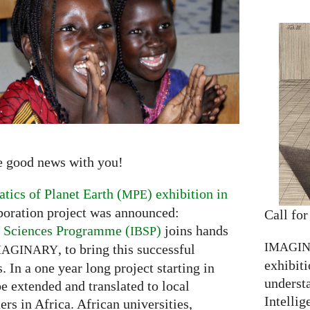
e good news with you!
ics of Planet Earth (
) exhibition in
MPE
boration project was announced:
Call for
ic Sciences Programme (
)
joins hands
IBSP
IMAGI
, to bring this successful
MAGINARY
exhibiti
. In a one year long project starting in
understa
be extended and translated to local
Intellig
ers in Africa. African universities,