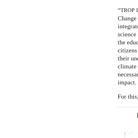
“
TROP
Change 
integrat
science
the educ
citizens
their un
climate
necessar
impact.
For this