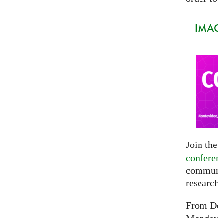
IMAG
Join th
confere
communi
researc
From De