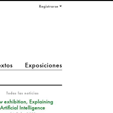
Registrarse
extos
Exposiciones
Todas las noticias
 exhibition, Explaining
Artificial Intelligence