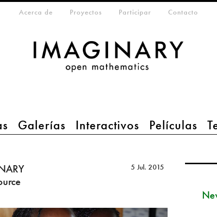
eta-menu
Acerca de
Proyectos
Participar
Contacto
as
Galerías
Interactivos
Películas
T
INARY
5 Jul. 2015
ource
New