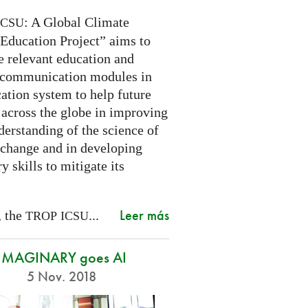
: A Global Climate
ICSU
Education Project” aims to
e relevant education and
 communication modules in
ation system to help future
 across the globe in improving
derstanding of the science of
 change and in developing
y skills to mitigate its
Leer más
, the
...
TROP
ICSU
IMAGINARY goes AI
5 Nov. 2018