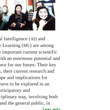
al Intelligence (
) and
AI
 Learning (
) are among
ML
 important current scientific
with an enormous potential and
ce for our future. Their key
 their current research and
ope and implications for
have to be explored in an
rticipatory and
ciplinary way, involving both
and the general public, in
Leer más
..