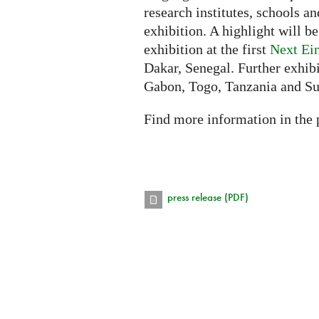
research institutes, schools an
exhibition. A highlight will b
exhibition at the first
Next Ei
Dakar, Senegal. Further exhibi
Gabon, Togo, Tanzania and S
Find more information in the 
press release (PDF)