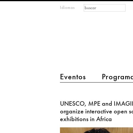
Formulario de
Buscar
Idiomas
m
búsqueda
IMAGINARY
open
mathematics
main menu 2
Eventos
Program
UNESCO,
MPE
UNESCO, MPE and IMAG
and
organize interactive open s
IMAGINARY
exhibitions in Africa
organize