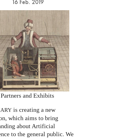
16 Feb. 2019
 Partners and Exhibits
is creating a new
NARY
on, which aims to bring
nding about Artificial
ence to the general public. We