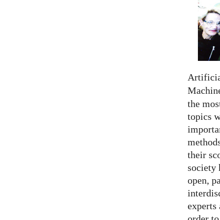
Artifici
Machine
the most
topics 
importan
methods,
their sc
society 
open, pa
interdis
experts 
order to.