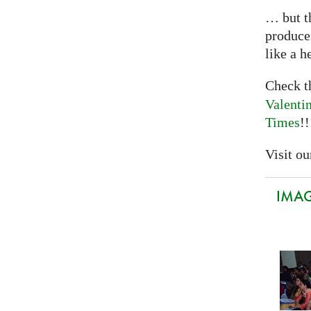
… but th
produce
like a h
Check 
Valenti
Times
!!
Visit our
IMAGI