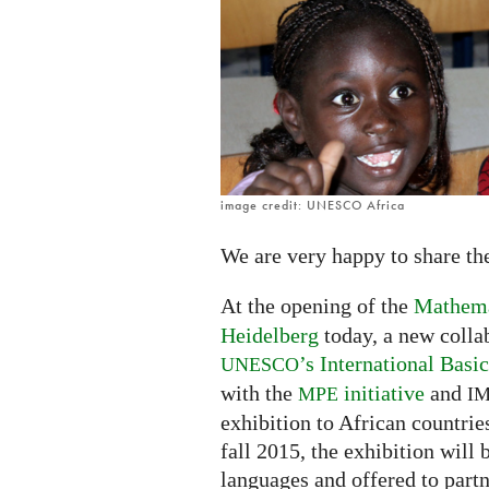
interactive
open
source
exhibitions
in
Africa
image credit: UNESCO Africa
We are very happy to share th
At the opening of the
Mathemat
Heidelberg
today, a new colla
’s International Bas
UNESCO
with the
initiative
and
MPE
I
exhibition to African countries
fall 2015, the exhibition will 
languages and offered to partn