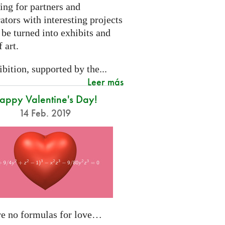
ing for partners and
ators with interesting projects
 be turned into exhibits and
 art.
bition, supported by the...
Leer más
appy Valentine's Day!
14 Feb. 2019
re no formulas for love…