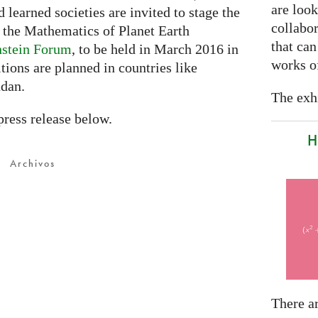
are look
d learned societies are invited to stage the
collabor
e the Mathematics of Planet Earth
that can
nstein Forum
, to be held in March 2016 in
works of
tions are planned in countries like
udan.
The exhi
press release below.
H
Archivos
There a