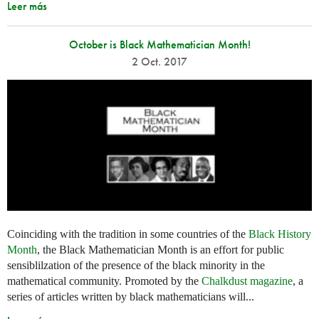
Leer más
October is Black Mathematician Month!
2 Oct. 2017
Coinciding with the tradition in some countries of the
Black History
Month
, the Black Mathematician Month is an effort for public
sensiblilzation of the presence of the black minority in the
mathematical community. Promoted by the
Chalkdust magazine
, a
series of articles written by black mathematicians will...