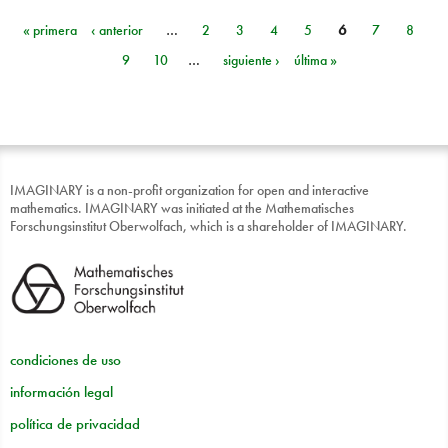
« primera
‹ anterior
…
2
3
4
5
6
7
8
Páginas
9
10
…
siguiente ›
última »
IMAGINARY is a non-profit organization for open and interactive
mathematics. IMAGINARY was initiated at the Mathematisches
Forschungsinstitut Oberwolfach, which is a shareholder of IMAGINARY.
condiciones de uso
información legal
política de privacidad