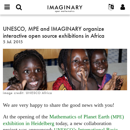
IMAGINARY
open
Acerca de
Eventos
English
E-
mathematics
UNESCO,
mail
Buscar
Proyectos
Français
UNESCO, MPE and IMAGINARY organize
Programas
or
MPE
Contraseña
interactive open source exhibitions in Africa
username
Participar
Deutsch
Galerías
and
*
*
5 Jul. 2015
IMAGINARY
Contacto
한국어
Interactivos
organize
Español
Películas
interactive
Türkçe
open
Crear nueva cuenta
Textos
source
Solicitar una nueva contraseña
Exposiciones
exhibitions
in
Más...
Africa
image credit: UNESCO Africa
We are very happy to share the good news with you!
At the opening of the
Mathematics of Planet Earth (
)
MPE
exhibition in Heidelberg
today, a new collaboration
project was announced:
’s International Basic
UNESCO