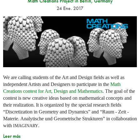
Math Creations Project in Berlin, Germany
24 Ene. 2017
We are calling students of the Art and Design fields as well as
independent Artists and Designers to participate in the
Math
Creations contest for Art, Design and Mathematics
. The goal of the
contest is new creative ideas based on mathematical concepts and
their realization. It is organized by the special research fields
“Discretization in Geometry and Dynamics” and “Raum - Zeit -
Materie. Analytische und Geometrische Strukturen” in collaboration
with
.
IMAGINARY
Leer más