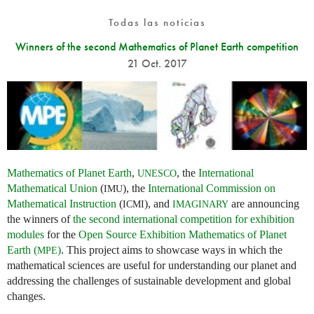
Todas las noticias
Winners of the second Mathematics of Planet Earth competition
21 Oct. 2017
Mathematics of Planet Earth
,
, the
International
UNESCO
Mathematical Union
(
), the
International Commission on
IMU
Mathematical Instruction
(
), and
are announcing
ICMI
IMAGINARY
the winners of
the second international competition for exhibition
modules
for the
Open Source Exhibition Mathematics of Planet
Earth (
)
. This project aims to showcase ways in which the
MPE
mathematical sciences are useful for understanding our planet and
addressing the challenges of sustainable development and global
changes.