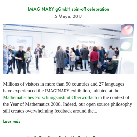
IMAGINARY gGmbH spin-off celebration
5 Mayo. 2017
Millions of visitors in more than 50 countries and 27 languages
have experienced the
exhibition, initiated at the
IMAGINARY
Mathematisches Forschungsinstitut Oberwolfach
in the context of
the Year of Mathematics 2008. Indeed, our open source philosophy
still creates overwhelming feedback around the...
Leer más