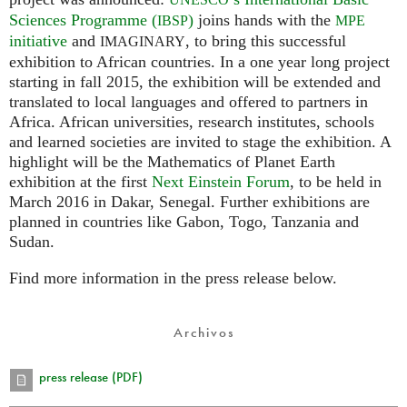
Sciences Programme (
)
joins hands with the
IBSP
MPE
initiative
and
, to bring this successful
IMAGINARY
exhibition to African countries. In a one year long project
starting in fall 2015, the exhibition will be extended and
translated to local languages and offered to partners in
Africa. African universities, research institutes, schools
and learned societies are invited to stage the exhibition. A
highlight will be the Mathematics of Planet Earth
exhibition at the first
Next Einstein Forum
, to be held in
March 2016 in Dakar, Senegal. Further exhibitions are
planned in countries like Gabon, Togo, Tanzania and
Sudan.
Find more information in the press release below.
Archivos
press release (PDF)