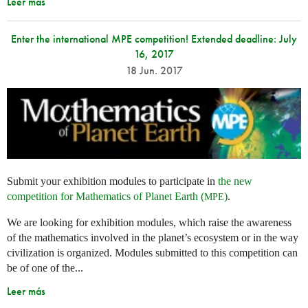
Leer más
Enter the international MPE competition! Extended deadline: July
16, 2017
18 Jun. 2017
Submit your exhibition modules to participate in
the new
competition for Mathematics of Planet Earth (
)
.
MPE
We are looking for exhibition modules, which raise the awareness
of the mathematics involved in the planet’s ecosystem or in the way
civilization is organized. Modules submitted to this competition can
be of one of the...
Leer más