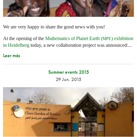
We are very happy to share the good news with you!
At the opening of the
Mathematics of Planet Earth (
) exhibition
MPE
in Heidelberg
today, a new collaboration project was announced:...
Leer más
Summer events 2015
29 Jun. 2015