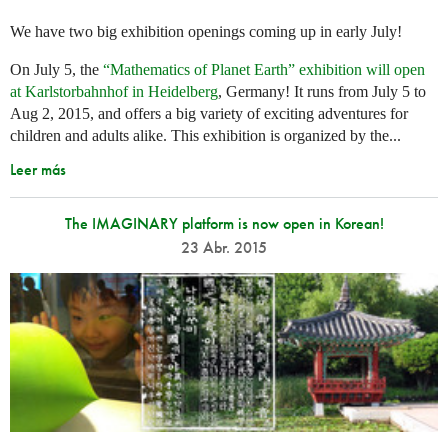
We have two big exhibition openings coming up in early July!
On July 5, the
“Mathematics of Planet Earth” exhibition will open
at Karlstorbahnhof in Heidelberg
, Germany! It runs from July 5 to
Aug 2, 2015, and offers a big variety of exciting adventures for
children and adults alike. This exhibition is organized by the...
Leer más
The IMAGINARY platform is now open in Korean!
23 Abr. 2015