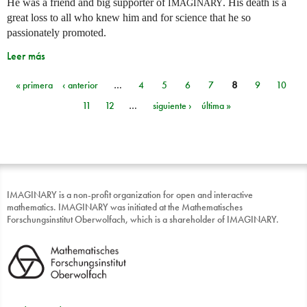
He was a friend and big supporter of
. His death is a
IMAGINARY
great loss to all who knew him and for science that he so
passionately promoted.
Leer más
« primera
‹ anterior
…
4
5
6
7
8
9
10
Páginas
11
12
…
siguiente ›
última »
IMAGINARY is a non-profit organization for open and interactive
mathematics. IMAGINARY was initiated at the Mathematisches
Forschungsinstitut Oberwolfach, which is a shareholder of IMAGINARY.