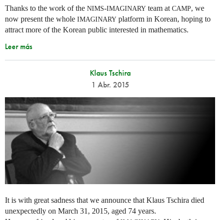
Thanks to the work of the
-
team at
, we
NIMS
IMAGINARY
CAMP
now present the whole
platform in Korean, hoping to
IMAGINARY
attract more of the Korean public interested in mathematics.
Leer más
Klaus Tschira
1 Abr. 2015
It is with great sadness that we announce that Klaus Tschira died
unexpectedly on March 31, 2015, aged 74 years.