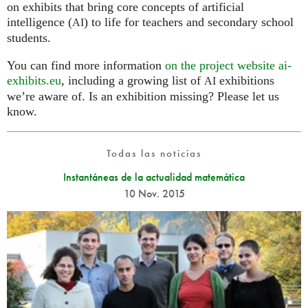
on exhibits that bring core concepts of artificial
intelligence (
) to life for teachers and secondary school
AI
students.
You can find more information
on the project website ai-
exhibits.eu
, including a growing list of
exhibitions
AI
we’re aware of. Is an exhibition missing? Please let us
know.
Todas las noticias
Instantáneas de la actualidad matemática
10 Nov. 2015