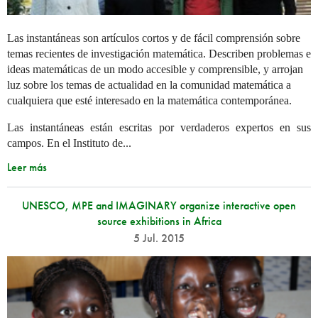
Las instantáneas son artículos cortos y de fácil comprensión sobre
temas recientes de investigación matemática. Describen problemas e
ideas matemáticas de un modo accesible y comprensible, y arrojan
luz sobre los temas de actualidad en la comunidad matemática a
cualquiera que esté interesado en la matemática contemporánea.
Las instantáneas están escritas por verdaderos expertos en sus
campos. En el Instituto de...
Leer más
UNESCO, MPE and IMAGINARY organize interactive open
source exhibitions in Africa
5 Jul. 2015