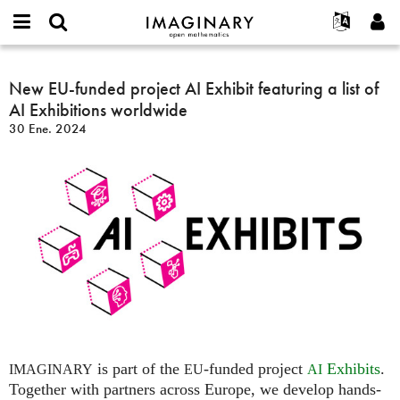
IMAGINARY
open
Acerca de
Eventos
English
E-
mathematics
New
mail
Buscar
Proyectos
Français
New EU-funded project AI Exhibit featuring a list of
Programas
or
EU-
Contraseña
AI Exhibitions worldwide
username
Participar
Deutsch
Galerías
funded
*
*
30 Ene. 2024
project
Contacto
한국어
Interactivos
AI
Español
Películas
Exhibit
Türkçe
featuring
Crear nueva cuenta
Textos
a
Solicitar una nueva contraseña
Exposiciones
list
of
Más...
AI
Exhibitions
worldwide
is part of the
-funded project
Exhibits
.
IMAGINARY
EU
AI
Together with partners across Europe, we develop hands-