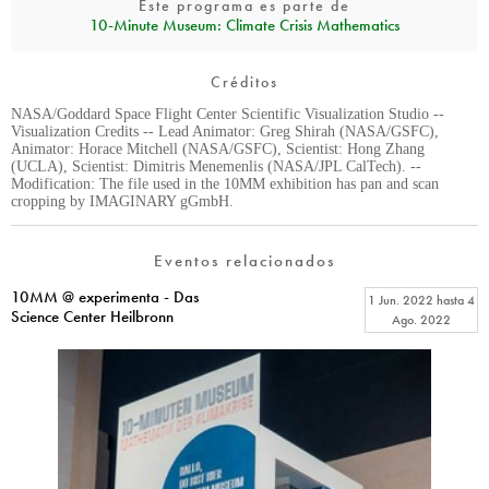
Este programa es parte de
10‑Minute Museum: Climate Crisis Mathematics
Créditos
NASA/Goddard Space Flight Center Scientific Visualization Studio --
Visualization Credits -- Lead Animator: Greg Shirah (NASA/GSFC),
Animator: Horace Mitchell (NASA/GSFC), Scientist: Hong Zhang
(UCLA), Scientist: Dimitris Menemenlis (NASA/JPL CalTech). --
Modification: The file used in the 10MM exhibition has pan and scan
cropping by IMAGINARY gGmbH.
Eventos relacionados
10MM @ experimenta - Das
1 Jun. 2022
hasta
4
Science Center Heilbronn
Ago. 2022