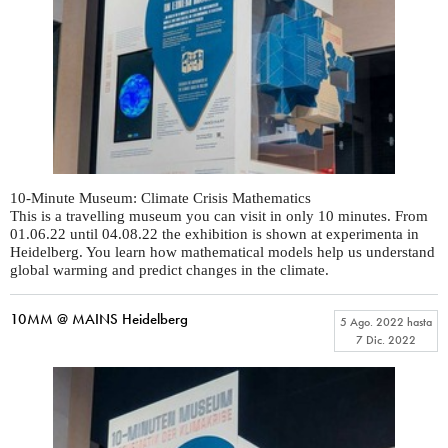
10-Minute Museum: Climate Crisis Mathematics
This is a travelling museum you can visit in only 10 minutes. From
01.06.22 until 04.08.22 the exhibition is shown at experimenta in
Heidelberg. You learn how mathematical models help us understand
global warming and predict changes in the climate.
10MM @ MAINS Heidelberg
5 Ago. 2022
hasta
7 Dic. 2022