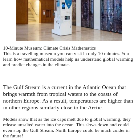
10-Minute Museum: Climate Crisis Mathematics
This is a travelling museum you can visit in only 10 minutes. You
learn how mathematical models help us understand global warming
and predict changes in the climate.
The Gulf Stream is a current in the Atlantic Ocean that
brings warmth from tropical waters to the coasts of
northern Europe. As a result, temperatures are higher than
in other regions similarly close to the Arctic.
Models show that as the ice caps melt due to global warming, they
release unsalted water into the ocean. This slows down and could
even stop the Gulf Stream. North Europe could be much colder in
the future!