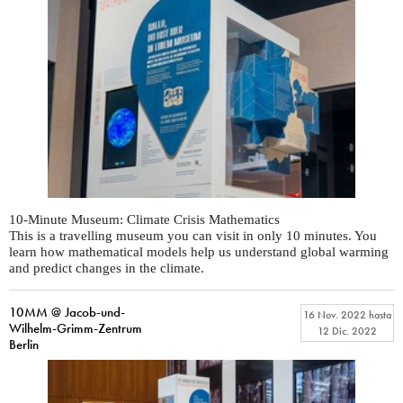
10-Minute Museum: Climate Crisis Mathematics
This is a travelling museum you can visit in only 10 minutes. You
learn how mathematical models help us understand global warming
and predict changes in the climate.
10MM @ Jacob-und-
16 Nov. 2022
hasta
Wilhelm-Grimm-Zentrum
12 Dic. 2022
Berlin