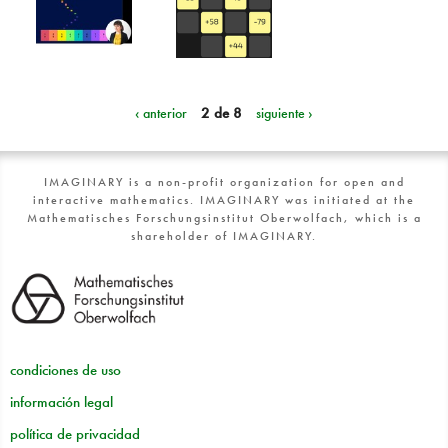
‹ anterior
2 de 8
siguiente ›
IMAGINARY is a non-profit organization for open and
interactive mathematics. IMAGINARY was initiated at the
Mathematisches Forschungsinstitut Oberwolfach, which is a
shareholder of IMAGINARY.
condiciones de uso
información legal
política de privacidad