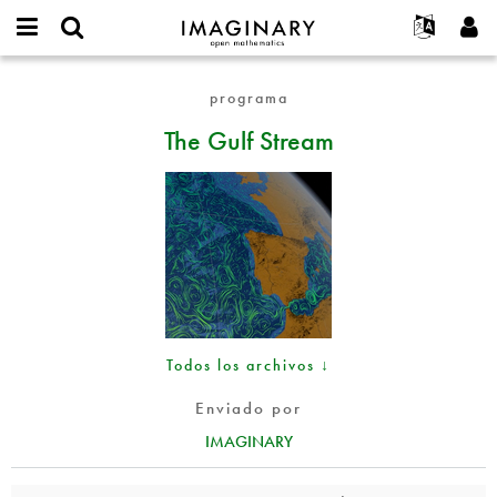
IMAGINARY
open
Acerca de
Eventos
English
E-
mathematics
The
mail
programa
Buscar
Proyectos
Français
Programas
or
Gulf
Contraseña
The Gulf Stream
username
Participar
Deutsch
Galerías
Stream
*
*
Contacto
한국어
Interactivos
Español
Películas
Türkçe
Crear nueva cuenta
Textos
Solicitar una nueva contraseña
Exposiciones
Más...
Todos los archivos ↓
Enviado por
IMAGINARY