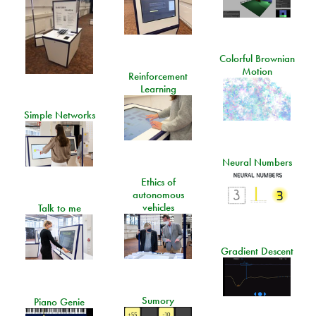
Colorful Brownian
Motion
Reinforcement
Learning
Simple Networks
Neural Numbers
Ethics of
autonomous
vehicles
Talk to me
Gradient Descent
Sumory
Piano Genie