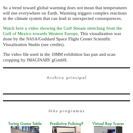
So a trend toward global warming does not mean that temperatures
will rise everywhere on Earth. Warming triggers complex reactions
in the climate system that can lead to unexpected consequences.
Watch here a video showing the Gulf Stream stretching from the
Gulf of Mexico towards Western Europe
. This visualization was
done by the
/Goddard Space Flight Center Scientific
NASA
Visualization Studio (see credits).
The video file used in the
exhibition has pan and scan
10MM
cropping by
gGmbH.
IMAGINARY
Archivo principal
Más programas
Turing Game Table
Predictive Policing?
Virtual Ray Tracer