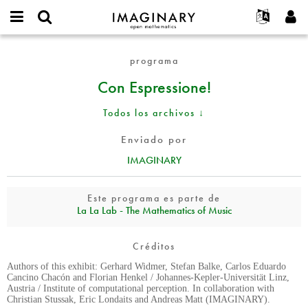
IMAGINARY
open
Acerca de
Eventos
English
E-
mathematics
Con
mail
programa
Buscar
Proyectos
Français
Programas
or
Espressione!
Contraseña
Con Espressione!
username
Participar
Deutsch
Galerías
*
*
Contacto
한국어
Interactivos
Todos los archivos ↓
Español
Películas
Enviado por
Türkçe
Crear nueva cuenta
Textos
IMAGINARY
Solicitar una nueva contraseña
Exposiciones
Más...
Este programa es parte de
La La Lab - The Mathematics of Music
Créditos
Authors of this exhibit: Gerhard Widmer, Stefan Balke, Carlos Eduardo
Cancino Chacón and Florian Henkel / Johannes-Kepler-Universität Linz,
Austria / Institute of computational perception. In collaboration with
Christian Stussak, Eric Londaits and Andreas Matt (IMAGINARY).