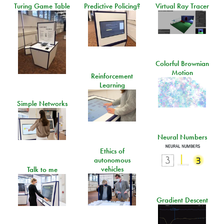
Turing Game Table
Predictive Policing?
Virtual Ray Tracer
Colorful Brownian
Motion
Reinforcement
Learning
Simple Networks
Neural Numbers
Ethics of
autonomous
vehicles
Talk to me
Gradient Descent