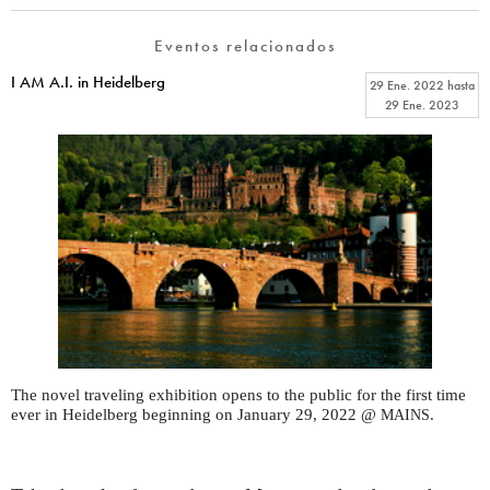
Eventos relacionados
I AM A.I. in Heidelberg
29 Ene. 2022
hasta
29 Ene. 2023
The novel traveling exhibition opens to the public for the first time
ever in Heidelberg beginning on January 29, 2022 @
.
MAINS