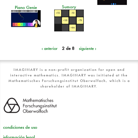
Sumory
Piano Genie
‹ anterior
2 de 8
siguiente ›
IMAGINARY is a non-profit organization for open and
interactive mathematics. IMAGINARY was initiated at the
Mathematisches Forschungsinstitut Oberwolfach, which is a
shareholder of IMAGINARY.
condiciones de uso
información legal