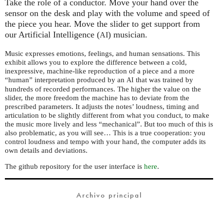
Take the role of a conductor. Move your hand over the
sensor on the desk and play with the volume and speed of
the piece you hear. Move the slider to get support from
our Artificial Intelligence (
) musician.
AI
Music expresses emotions, feelings, and human sensations. This
exhibit allows you to explore the difference between a cold,
inexpressive, machine-like reproduction of a piece and a more
“human” interpretation produced by an
that was trained by
AI
hundreds of recorded performances. The higher the value on the
slider, the more freedom the machine has to deviate from the
prescribed parameters. It adjusts the notes’ loudness, timing and
articulation to be slightly different from what you conduct, to make
the music more lively and less “mechanical”. But too much of this is
also problematic, as you will see… This is a true cooperation: you
control loudness and tempo with your hand, the computer adds its
own details and deviations.
The github repository for the user interface is
here
.
Archivo principal