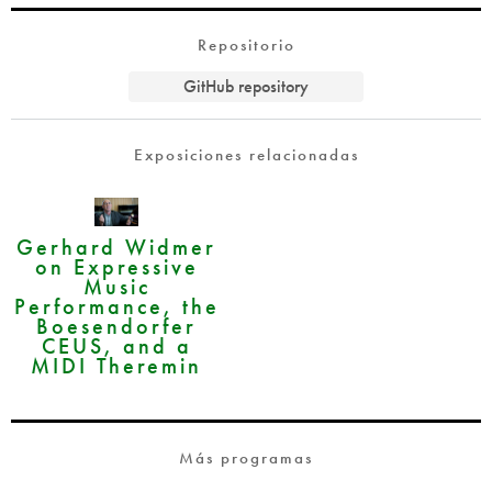
Repositorio
GitHub repository
Exposiciones relacionadas
Gerhard Widmer
on Expressive
Music
Performance, the
Boesendorfer
CEUS, and a
MIDI Theremin
Más programas