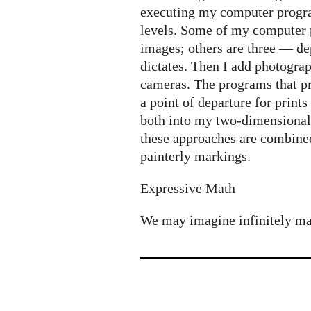
executing my computer progra
levels. Some of my computer
images; others are three — d
dictates. Then I add photograp
cameras. The programs that p
a point of departure for print
both into my two-dimensional
these approaches are combined
painterly markings.
Expressive Math
We may imagine infinitely many