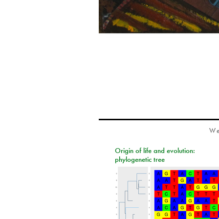
We
Origin of life and evolution:
phylogenetic tree