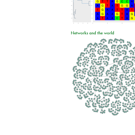
Networks and the world