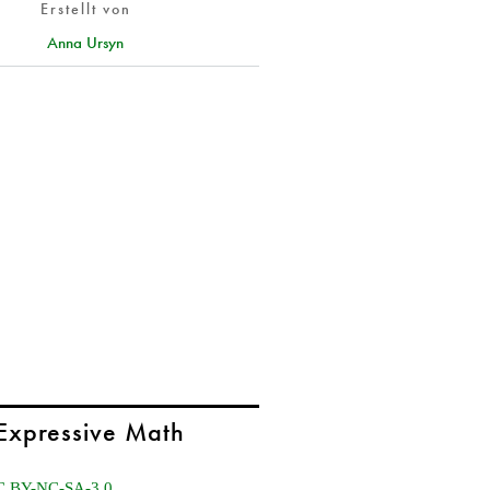
Erstellt von
Anna Ursyn
Expressive Math
C BY-NC-SA-3.0