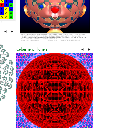
◄
►
Cybernetic Planets
◄
►