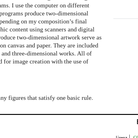
ms. I use the computer on different
 programs produce two-dimensional
epending on my composition’s final
hic content using scanners and digital
roduce two-dimensional artwork serve as
s on canvas and paper. They are included
 and three-dimensional works. All of
 for image creation with the use of
 figures that satisfy one basic rule.
Lizenz
C