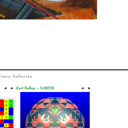
itere Gallerien
Kurt Ballay – SURFER
◄
►
◄
►