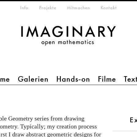
etamenü
Info
Projekte
Mitmachen
Kontakt
mme
Galerien
Hands-on
Filme
Tex
ible Geometry series from drawing
E
eometry. Typically; my creation process
irst I draw abstract geometric designs for