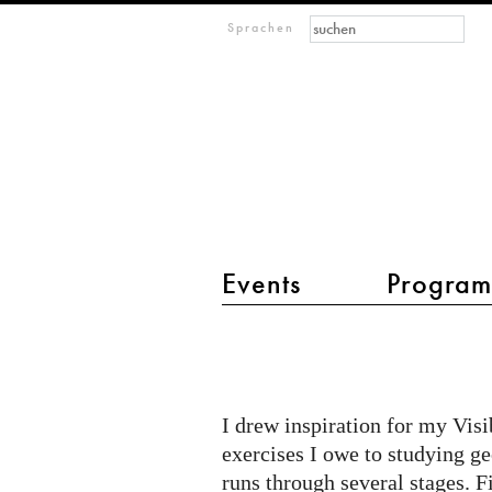
Suchformular
Suche
M
Sprachen
IMAGINARY
open
mathematics
Events
Progra
Hauptmenü 2
Expressive
Math
I drew inspiration for my Vis
exercises I owe to studying g
runs through several stages. F