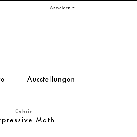
Anmelden
te
Ausstellungen
Galerie
xpressive Math