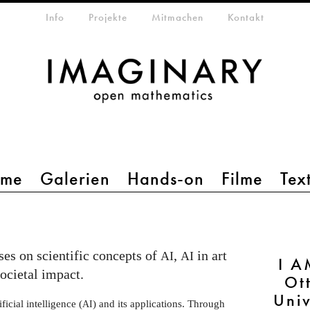
etamenü
Info
Projekte
Mitmachen
Kontakt
mme
Galerien
Hands-on
Filme
Tex
es on scientific concepts of
,
in art
AI
AI
I A
societal impact.
Ot
Uni
ficial intelligence (
) and its applications. Through
AI