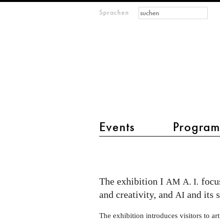
Suchformular
Suche
Sprachen
M
IMAGINARY
open
mathematics
Hauptmenü 2
Events
Progra
I
AM
AI
The exhibition I
focus
AM
A. I.
exhibition
and creativity, and
and its 
AI
at
The exhibition introduces visitors to arti