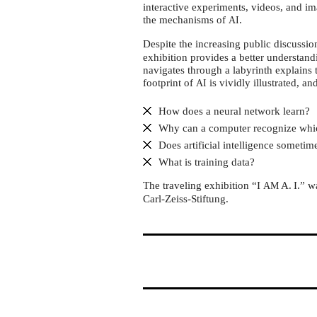
Otto-
interactive experiments, videos, and im
von-
the mechanisms of
.
AI
Guericke-
Despite the increasing public discussi
University
exhibition provides a better understand
navigates through a labyrinth explains 
Magdeburg
footprint of
is vividly illustrated, an
AI
How does a neural network learn?
Why can a computer recognize whi
Does artificial intelligence someti
What is training data?
The traveling exhibition “I
A. I.” 
AM
Carl-Zeiss-Stiftung.