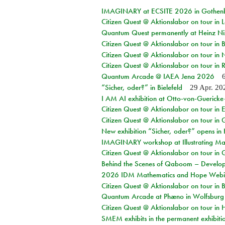
IMAGINARY at ECSITE 2026 in Gothen
Citizen Quest @ Aktionslabor on tour in
Quantum Quest permanently at Heinz N
Citizen Quest @ Aktionslabor on tour i
Citizen Quest @ Aktionslabor on tour in
Citizen Quest @ Aktionslabor on tour in 
Quantum Arcade @ IAEA Jena 2026
“Sicher, oder?” in Bielefeld
29 Apr. 20
I AM AI exhibition at Otto-von-Guerick
Citizen Quest @ Aktionslabor on tour in E
Citizen Quest @ Aktionslabor on tour in 
New exhibition “Sicher, oder?” opens i
IMAGINARY workshop at Illustrating Mat
Citizen Quest @ Aktionslabor on tour in 
Behind the Scenes of Qaboom – Develope
2026 IDM Mathematics and Hope Webi
Citizen Quest @ Aktionslabor on tour in 
Quantum Arcade at Phæno in Wolfsburg
Citizen Quest @ Aktionslabor on tour in 
SMEM exhibits in the permanent exhibiti