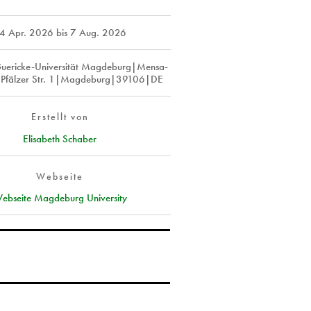
4 Apr. 2026
bis
7 Aug. 2026
uericke-Universität Magdeburg|Mensa-
Pfälzer Str. 1|Magdeburg|39106|DE
Erstellt von
Elisabeth Schaber
Webseite
ebseite Magdeburg University