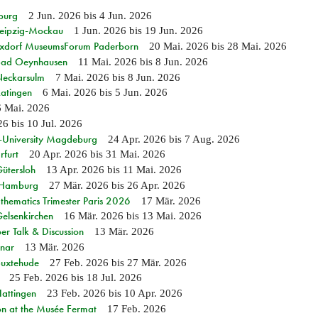
burg
2 Jun. 2026
bis
4 Jun. 2026
 Leipzig-Mockau
1 Jun. 2026
bis
19 Jun. 2026
ixdorf MuseumsForum Paderborn
20 Mai. 2026
bis
28 Mai. 2026
n Bad Oeynhausen
11 Mai. 2026
bis
8 Jun. 2026
 Neckarsulm
7 Mai. 2026
bis
8 Jun. 2026
Ratingen
6 Mai. 2026
bis
5 Jun. 2026
6 Mai. 2026
26
bis
10 Jul. 2026
e-University Magdeburg
24 Apr. 2026
bis
7 Aug. 2026
rfurt
20 Apr. 2026
bis
31 Mai. 2026
Gütersloh
13 Apr. 2026
bis
11 Mai. 2026
n Hamburg
27 Mär. 2026
bis
26 Apr. 2026
hematics Trimester Paris 2026
17 Mär. 2026
Gelsenkirchen
16 Mär. 2026
bis
13 Mai. 2026
r Talk & Discussion
13 Mär. 2026
nar
13 Mär. 2026
Buxtehude
27 Feb. 2026
bis
27 Mär. 2026
25 Feb. 2026
bis
18 Jul. 2026
Hattingen
23 Feb. 2026
bis
10 Apr. 2026
on at the Musée Fermat
17 Feb. 2026