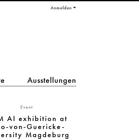
Anmelden
te
Ausstellungen
Event
M AI exhibition at
to-von-Guericke-
versity Magdeburg