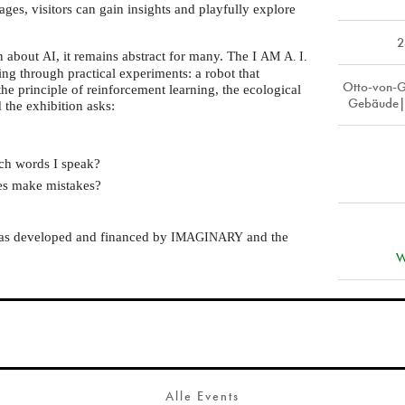
ages, visitors can gain insights and playfully explore
2
on about
, it remains abstract for many. The I
AI
AM
A. I.
ing through practical experiments: a robot that
Otto-von-G
the principle of reinforcement learning, the ecological
Gebäude|
d the exhibition asks:
ch words I speak?
mes make mistakes?
was developed and financed by
and the
IMAGINARY
W
Alle Events