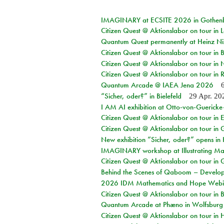
IMAGINARY at ECSITE 2026 in Gothen
Citizen Quest @ Aktionslabor on tour in
Quantum Quest permanently at Heinz N
Citizen Quest @ Aktionslabor on tour i
Citizen Quest @ Aktionslabor on tour in
Citizen Quest @ Aktionslabor on tour in 
Quantum Arcade @ IAEA Jena 2026
“Sicher, oder?” in Bielefeld
29 Apr. 20
I AM AI exhibition at Otto-von-Guerick
Citizen Quest @ Aktionslabor on tour in E
Citizen Quest @ Aktionslabor on tour in 
New exhibition “Sicher, oder?” opens i
IMAGINARY workshop at Illustrating Mat
Citizen Quest @ Aktionslabor on tour in 
Behind the Scenes of Qaboom – Develope
2026 IDM Mathematics and Hope Webi
Citizen Quest @ Aktionslabor on tour in 
Quantum Arcade at Phæno in Wolfsburg
Citizen Quest @ Aktionslabor on tour in 