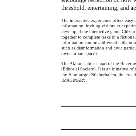
tour
in
threshold, entertaining, and a
Essen
The interactive experience offers easy
information, inviting visitors to exper
developed the interactive game Citizen 
together to complete tasks in a fictiona
information can be addressed collabora
such as disinformation and civic partic
owns urban space?
The Aktionslabor is part of the Buceriu
(Editorial Society). It is an initiative of
the Hamburger Bücherhallen, the creati
.
IMAGINARY