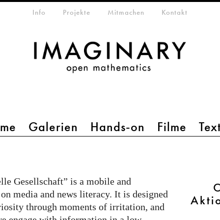
etamenü
Info
Projekte
Mitmachen
Kontakt
mme
Galerien
Hands-on
Filme
Tex
le Gesellschaft” is a mobile and
C
 on media and news literacy. It is designed
Akti
riosity through moments of irritation, and
e engage with information in a low-