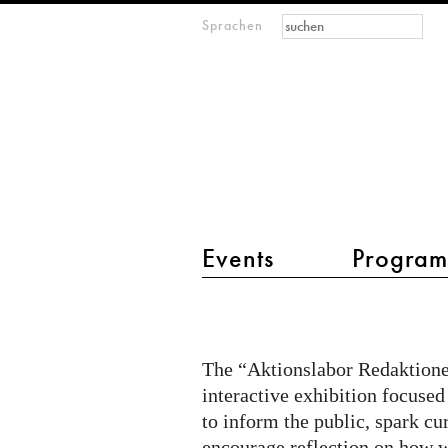
Suchformular
Suche
Sprachen
M
IMAGINARY
open
mathematics
Hauptmenü 2
Events
Progra
Citizen
Quest
@
The “Aktionslabor Redaktionel
Aktionslabor
interactive exhibition focused
on
to inform the public, spark cu
encourage reflection on how w