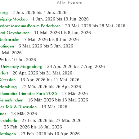
Alle Events
burg
2 Jun. 2026
bis
4 Jun. 2026
 Leipzig-Mockau
1 Jun. 2026
bis
19 Jun. 2026
ixdorf MuseumsForum Paderborn
20 Mai. 2026
bis
28 Mai. 2026
n Bad Oeynhausen
11 Mai. 2026
bis
8 Jun. 2026
 Neckarsulm
7 Mai. 2026
bis
8 Jun. 2026
Ratingen
6 Mai. 2026
bis
5 Jun. 2026
6 Mai. 2026
26
bis
10 Jul. 2026
e-University Magdeburg
24 Apr. 2026
bis
7 Aug. 2026
rfurt
20 Apr. 2026
bis
31 Mai. 2026
Gütersloh
13 Apr. 2026
bis
11 Mai. 2026
n Hamburg
27 Mär. 2026
bis
26 Apr. 2026
hematics Trimester Paris 2026
17 Mär. 2026
Gelsenkirchen
16 Mär. 2026
bis
13 Mai. 2026
r Talk & Discussion
13 Mär. 2026
nar
13 Mär. 2026
Buxtehude
27 Feb. 2026
bis
27 Mär. 2026
25 Feb. 2026
bis
18 Jul. 2026
Hattingen
23 Feb. 2026
bis
10 Apr. 2026