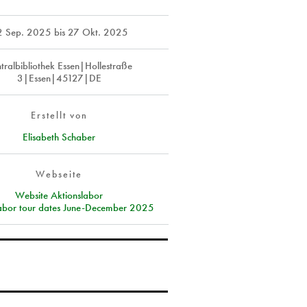
2 Sep. 2025
bis
27 Okt. 2025
tralbibliothek Essen|Hollestraße
3|Essen|45127|DE
Erstellt von
Elisabeth Schaber
Webseite
Website Aktionslabor
labor tour dates June-December 2025