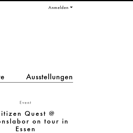
Anmelden
te
Ausstellungen
Event
itizen Quest @
onslabor on tour in
Essen