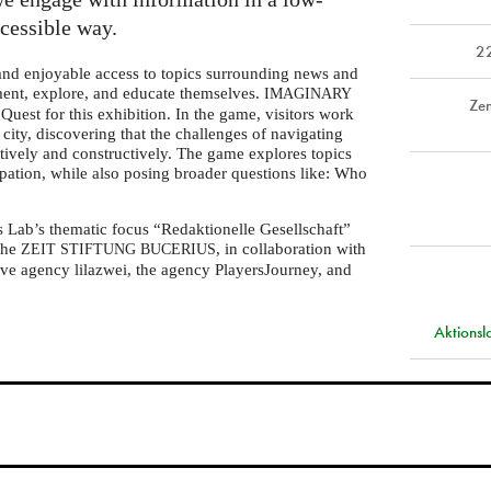
ccessible way.
2
 and enjoyable access to topics surrounding news and
iment, explore, and educate themselves.
IMAGINARY
Zen
Quest for this exhibition. In the game, visitors work
l city, discovering that the challenges of navigating
tively and constructively. The game explores topics
ipation, while also posing broader questions like: Who
s Lab’s thematic focus “Redaktionelle Gesellschaft”
 the
, in collaboration with
ZEIT
STIFTUNG
BUCERIUS
ve agency lilazwei, the agency PlayersJourney, and
Aktions