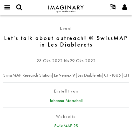
IMAGINARY
open
English
Events
Info
E-
mathematics
Let's
mail
Suche
Français
Projekte
Programme
Event
or
talk
Passwort
username
Mitmachen
Deutsch
Let's talk about outreach! @ SwissMAP
Galerien
about
*
*
in Les Diablerets
outreach!
Kontakt
한국어
Hands-on
@
Español
Filme
SwissMAP
23 Okt. 2022
bis
29 Okt. 2022
Türkçe
in
Neues Benutzerkonto erstellen
Texte
Les
Neues Passwort anfordern
SwissMAP Research Station|Le Vernex 9|Les Diablerets|CH-1865|CH
Ausstellungen
Diablerets
Mehr...
Erstellt von
Johanna Marschall
Webseite
SwissMAP RS