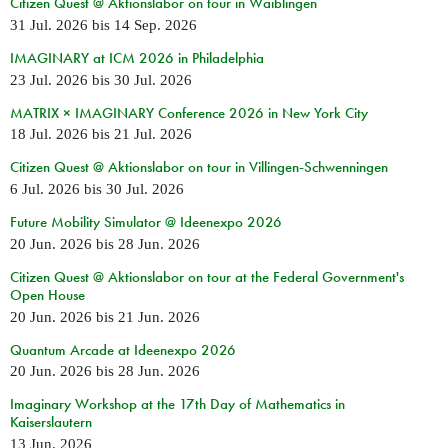
Citizen Quest @ Aktionslabor on tour in Waiblingen
31 Jul. 2026
bis
14 Sep. 2026
IMAGINARY at ICM 2026 in Philadelphia
23 Jul. 2026
bis
30 Jul. 2026
MATRIX × IMAGINARY Conference 2026 in New York City
18 Jul. 2026
bis
21 Jul. 2026
Citizen Quest @ Aktionslabor on tour in Villingen-Schwenningen
6 Jul. 2026
bis
30 Jul. 2026
Future Mobility Simulator @ Ideenexpo 2026
20 Jun. 2026
bis
28 Jun. 2026
Citizen Quest @ Aktionslabor on tour at the Federal Government's
Open House
20 Jun. 2026
bis
21 Jun. 2026
Quantum Arcade at Ideenexpo 2026
20 Jun. 2026
bis
28 Jun. 2026
Imaginary Workshop at the 17th Day of Mathematics in
Kaiserslautern
13 Jun. 2026