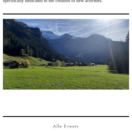
specifically dedicated to the creation of new activities.
Alle Events