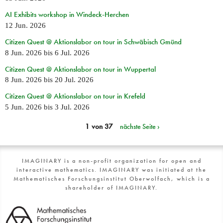
AI Exhibits workshop in Windeck-Herchen
12 Jun. 2026
Citizen Quest @ Aktionslabor on tour in Schwäbisch Gmünd
8 Jun. 2026
bis
6 Jul. 2026
Citizen Quest @ Aktionslabor on tour in Wuppertal
8 Jun. 2026
bis
20 Jul. 2026
Citizen Quest @ Aktionslabor on tour in Krefeld
5 Jun. 2026
bis
3 Jul. 2026
1 von 37
nächste Seite ›
IMAGINARY is a non-profit organization for open and
interactive mathematics. IMAGINARY was initiated at the
Mathematisches Forschungsinstitut Oberwolfach, which is a
shareholder of IMAGINARY.