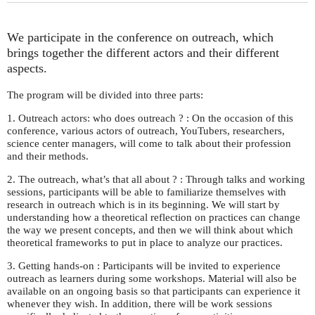
We participate in the conference on outreach, which
brings together the different actors and their different
aspects.
The program will be divided into three parts:
1. Outreach actors: who does outreach ? : On the occasion of this
conference, various actors of outreach, YouTubers, researchers,
science center managers, will come to talk about their profession
and their methods.
2. The outreach, what’s that all about ? : Through talks and working
sessions, participants will be able to familiarize themselves with
research in outreach which is in its beginning. We will start by
understanding how a theoretical reflection on practices can change
the way we present concepts, and then we will think about which
theoretical frameworks to put in place to analyze our practices.
3. Getting hands-on : Participants will be invited to experience
outreach as learners during some workshops. Material will also be
available on an ongoing basis so that participants can experience it
whenever they wish. In addition, there will be work sessions