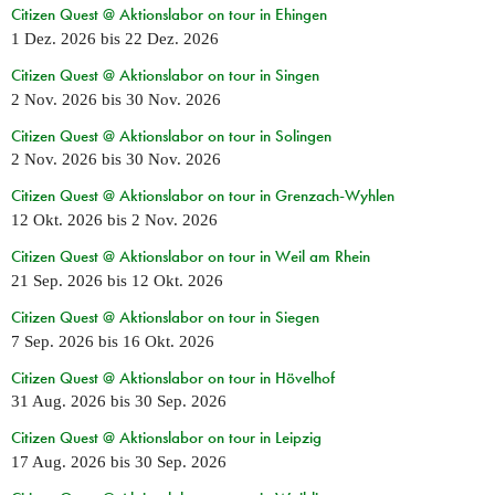
Citizen Quest @ Aktionslabor on tour in Ehingen
1 Dez. 2026
bis
22 Dez. 2026
Citizen Quest @ Aktionslabor on tour in Singen
2 Nov. 2026
bis
30 Nov. 2026
Citizen Quest @ Aktionslabor on tour in Solingen
2 Nov. 2026
bis
30 Nov. 2026
Citizen Quest @ Aktionslabor on tour in Grenzach-Wyhlen
12 Okt. 2026
bis
2 Nov. 2026
Citizen Quest @ Aktionslabor on tour in Weil am Rhein
21 Sep. 2026
bis
12 Okt. 2026
Citizen Quest @ Aktionslabor on tour in Siegen
7 Sep. 2026
bis
16 Okt. 2026
Citizen Quest @ Aktionslabor on tour in Hövelhof
31 Aug. 2026
bis
30 Sep. 2026
Citizen Quest @ Aktionslabor on tour in Leipzig
17 Aug. 2026
bis
30 Sep. 2026