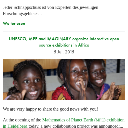
Jeder Schnappschuss ist von Experten des jeweiligen
Forschungsgebietes...
Weiterlesen
UNESCO, MPE and IMAGINARY organize interactive open
source exhibitions in Africa
5 Jul. 2015
We are very happy to share the good news with you!
At the opening of the
Mathematics of Planet Earth (
) exhibition
MPE
in Heidelberg
today, a new collaboration project was announced:...