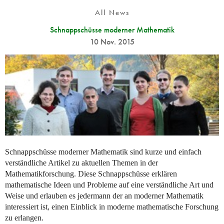
All News
Schnappschüsse moderner Mathematik
10 Nov. 2015
Schnappschüsse moderner Mathematik sind kurze und einfach
verständliche Artikel zu aktuellen Themen in der
Mathematikforschung. Diese Schnappschüsse erklären
mathematische Ideen und Probleme auf eine verständliche Art und
Weise und erlauben es jedermann der an moderner Mathematik
interessiert ist, einen Einblick in moderne mathematische Forschung
zu erlangen.