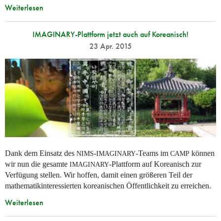
Weiterlesen
IMAGINARY-Plattform jetzt auch auf Koreanisch!
23 Apr. 2015
Dank dem Einsatz des
-
-Teams im
können
NIMS
IMAGINARY
CAMP
wir nun die gesamte
-Plattform auf Koreanisch zur
IMAGINARY
Verfügung stellen. Wir hoffen, damit einen größeren Teil der
mathematikinteressierten koreanischen Öffentlichkeit zu erreichen.
Weiterlesen