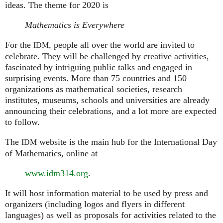
ideas. The theme for 2020 is
Mathematics is Everywhere
For the
, people all over the world are invited to
IDM
celebrate. They will be challenged by creative activities,
fascinated by intriguing public talks and engaged in
surprising events. More than 75 countries and 150
organizations as mathematical societies, research
institutes, museums, schools and universities are already
announcing their celebrations, and a lot more are expected
to follow.
The
website is the main hub for the International Day
IDM
of Mathematics, online at
www.idm314.org
.
It will host information material to be used by press and
organizers (including logos and flyers in different
languages) as well as proposals for activities related to the