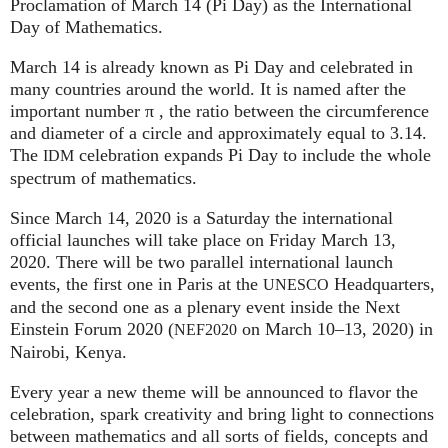
Proclamation of March 14 (Pi Day) as the International
Day of Mathematics.
March 14 is already known as Pi Day and celebrated in
many countries around the world. It is named after the
important number π , the ratio between the circumference
and diameter of a circle and approximately equal to 3.14.
The
celebration expands Pi Day to include the whole
IDM
spectrum of mathematics.
Since March 14, 2020 is a Saturday the international
official launches will take place on Friday March 13,
2020. There will be two parallel international launch
events, the first one in Paris at the
Headquarters,
UNESCO
and the second one as a plenary event inside the Next
Einstein Forum 2020 (
on March 10–13, 2020) in
NEF2020
Nairobi, Kenya.
Every year a new theme will be announced to flavor the
celebration, spark creativity and bring light to connections
between mathematics and all sorts of fields, concepts and