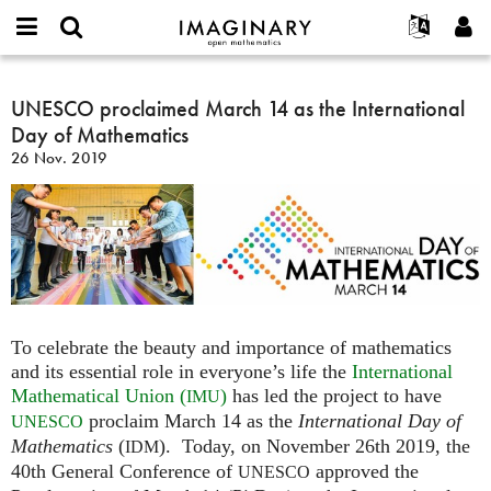
IMAGINARY
open
English
Events
Info
E-
mathematics
UNESCO
mail
Suche
Français
Projekte
UNESCO proclaimed March 14 as the International
Programme
or
proclaimed
Passwort
Day of Mathematics
username
Mitmachen
Deutsch
Galerien
March
*
*
26 Nov. 2019
14
Kontakt
한국어
Hands-on
as
Español
Filme
the
Türkçe
International
Neues Benutzerkonto erstellen
Texte
Day
Neues Passwort anfordern
Ausstellungen
of
Mathematics
Mehr...
To celebrate the beauty and importance of mathematics
and its essential role in everyone’s life the
International
Mathematical Union (
)
has led the project to have
IMU
proclaim March 14 as the
International Day of
UNESCO
Mathematics
(
). Today, on November 26th 2019, the
IDM
40th General Conference of
approved the
UNESCO