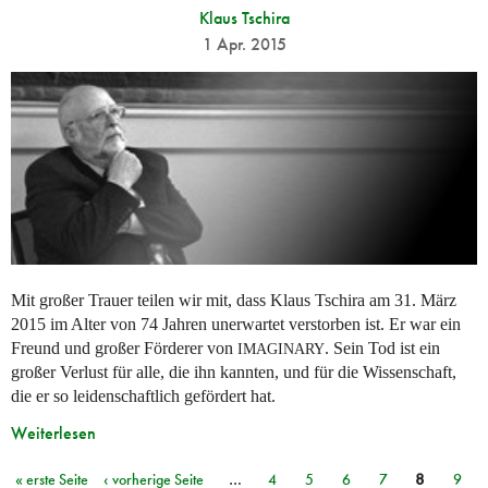
Klaus Tschira
1 Apr. 2015
Mit großer Trauer teilen wir mit, dass Klaus Tschira am 31. März
2015 im Alter von 74 Jahren unerwartet verstorben ist. Er war ein
Freund und großer Förderer von
. Sein Tod ist ein
IMAGINARY
großer Verlust für alle, die ihn kannten, und für die Wissenschaft,
die er so leidenschaftlich gefördert hat.
Weiterlesen
« erste Seite
‹ vorherige Seite
…
4
5
6
7
8
9