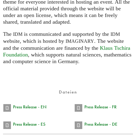
theme for everyone interested in hosting an event. All the
official material provided through the website will be
under an open license, which means it can be freely
shared, translated and adapted.
The
is communicated and supported by the
IDM
IDM
website, which is hosted by
.
The website
IMAGINARY
and the communication are financed by the
Klaus Tschira
Foundation
, which supports natural sciences, mathematics
and computer science in Germany.
Dateien
Press Release - EN
Press Release - FR
Press Release - ES
Press Release - DE