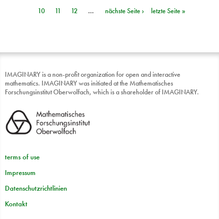
Seiten
10
11
12
…
nächste Seite ›
letzte Seite »
IMAGINARY is a non-profit organization for open and interactive
mathematics. IMAGINARY was initiated at the Mathematisches
Forschungsinstitut Oberwolfach, which is a shareholder of IMAGINARY.
terms of use
Impressum
Datenschutzrichtlinien
Kontakt