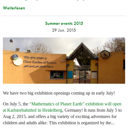
Weiterlesen
Summer events 2015
29 Jun. 2015
We have two big exhibition openings coming up in early July!
On July 5, the
“Mathematics of Planet Earth” exhibition will open
at Karlstorbahnhof in Heidelberg
, Germany! It runs from July 5 to
Aug 2, 2015, and offers a big variety of exciting adventures for
children and adults alike. This exhibition is organized by the...