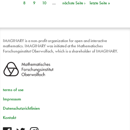
8
9
10
…
nächste Seite ›
letzte Seite »
IMAGINARY is a non-profit organization for open and interactive
mathematics. IMAGINARY was initiated at the Mathematisches
Forschungsinstitut Oberwolfach, which is a shareholder of IMAGINARY.
terms of use
Impressum
Datenschutzrichtlinien
Kontakt