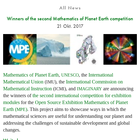
All News
Winners of the second Mathematics of Planet Earth competition
21 Okt. 2017
Mathematics of Planet Earth
,
, the
International
UNESCO
Mathematical Union
(
), the
International Commission on
IMU
Mathematical Instruction
(
), and
are announcing
ICMI
IMAGINARY
the winners of
the second international competition for exhibition
modules
for the
Open Source Exhibition Mathematics of Planet
Earth (
)
. This project aims to showcase ways in which the
MPE
mathematical sciences are useful for understanding our planet and
addressing the challenges of sustainable development and global
changes.