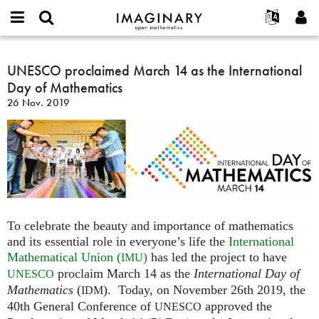
IMAGINARY
open
English
Events
Info
E-
mathematics
UNESCO
mail
Suche
Français
Projekte
UNESCO proclaimed March 14 as the International
Programme
or
proclaimed
Passwort
Day of Mathematics
username
Mitmachen
Deutsch
Galerien
March
*
*
26 Nov. 2019
14
Kontakt
한국어
Hands-on
as
Español
Filme
the
Türkçe
International
Neues Benutzerkonto erstellen
Texte
Day
Neues Passwort anfordern
Ausstellungen
of
Mathematics
Mehr...
To celebrate the beauty and importance of mathematics
and its essential role in everyone’s life the
International
Mathematical Union (
)
has led the project to have
IMU
proclaim March 14 as the
International Day of
UNESCO
Mathematics
(
). Today, on November 26th 2019, the
IDM
40th General Conference of
approved the
UNESCO