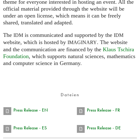
theme for everyone interested in hosting an event. All the
official material provided through the website will be
under an open license, which means it can be freely
shared, translated and adapted.
The
is communicated and supported by the
IDM
IDM
website, which is hosted by
.
The website
IMAGINARY
and the communication are financed by the
Klaus Tschira
Foundation
, which supports natural sciences, mathematics
and computer science in Germany.
Dateien
Press Release - EN
Press Release - FR
Press Release - ES
Press Release - DE