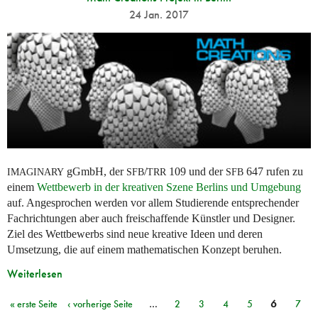
24 Jan. 2017
gGmbH, der
/
109 und der
647 rufen zu
IMAGINARY
SFB
TRR
SFB
einem
Wettbewerb in der kreativen Szene Berlins und Umgebung
auf. Angesprochen werden vor allem Studierende entsprechender
Fachrichtungen aber auch freischaffende Künstler und Designer.
Ziel des Wettbewerbs sind neue kreative Ideen und deren
Umsetzung, die auf einem mathematischen Konzept beruhen.
Weiterlesen
« erste Seite
‹ vorherige Seite
…
2
3
4
5
6
7
Seiten