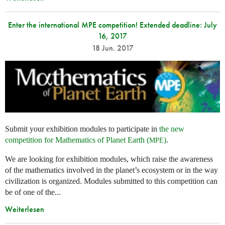
Enter the international MPE competition! Extended deadline: July
16, 2017
18 Jun. 2017
Submit your exhibition modules to participate in
the new
competition for Mathematics of Planet Earth (
)
.
MPE
We are looking for exhibition modules, which raise the awareness
of the mathematics involved in the planet’s ecosystem or in the way
civilization is organized. Modules submitted to this competition can
be of one of the...
Weiterlesen