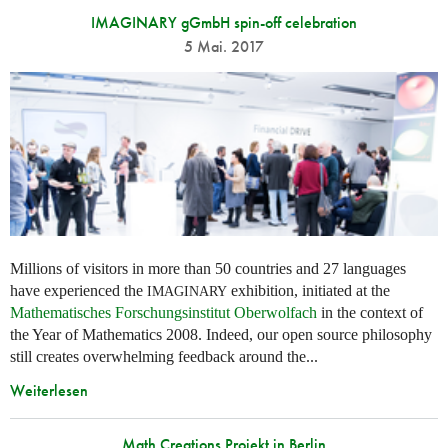
IMAGINARY gGmbH spin-off celebration
5 Mai. 2017
Millions of visitors in more than 50 countries and 27 languages
have experienced the
exhibition, initiated at the
IMAGINARY
Mathematisches Forschungsinstitut Oberwolfach
in the context of
the Year of Mathematics 2008. Indeed, our open source philosophy
still creates overwhelming feedback around the...
Weiterlesen
Math Creations Projekt in Berlin