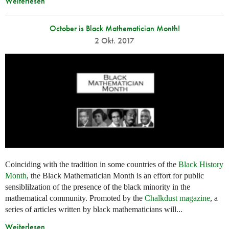
Weiterlesen
October is Black Mathematician Month!
2 Okt. 2017
Coinciding with the tradition in some countries of the
Black History
Month
, the Black Mathematician Month is an effort for public
sensiblilzation of the presence of the black minority in the
mathematical community. Promoted by the
Chalkdust magazine
, a
series of articles written by black mathematicians will...
Weiterlesen