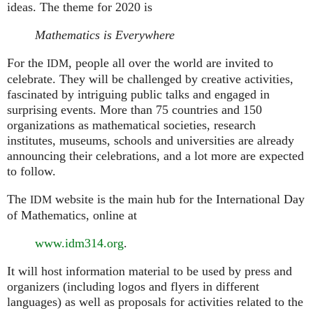
ideas. The theme for 2020 is
Mathematics is Everywhere
For the
, people all over the world are invited to
IDM
celebrate. They will be challenged by creative activities,
fascinated by intriguing public talks and engaged in
surprising events. More than 75 countries and 150
organizations as mathematical societies, research
institutes, museums, schools and universities are already
announcing their celebrations, and a lot more are expected
to follow.
The
website is the main hub for the International Day
IDM
of Mathematics, online at
www.idm314.org
.
It will host information material to be used by press and
organizers (including logos and flyers in different
languages) as well as proposals for activities related to the