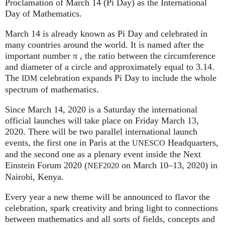
Proclamation of March 14 (Pi Day) as the International
Day of Mathematics.
March 14 is already known as Pi Day and celebrated in
many countries around the world. It is named after the
important number π , the ratio between the circumference
and diameter of a circle and approximately equal to 3.14.
The
celebration expands Pi Day to include the whole
IDM
spectrum of mathematics.
Since March 14, 2020 is a Saturday the international
official launches will take place on Friday March 13,
2020. There will be two parallel international launch
events, the first one in Paris at the
Headquarters,
UNESCO
and the second one as a plenary event inside the Next
Einstein Forum 2020 (
on March 10–13, 2020) in
NEF2020
Nairobi, Kenya.
Every year a new theme will be announced to flavor the
celebration, spark creativity and bring light to connections
between mathematics and all sorts of fields, concepts and