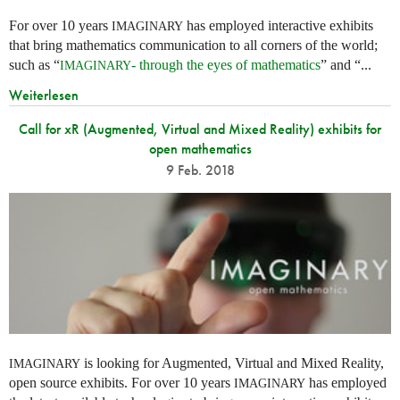
For over 10 years
has employed interactive exhibits
IMAGINARY
that bring mathematics communication to all corners of the world;
such as “
- through the eyes of mathematics
” and “...
IMAGINARY
Weiterlesen
Call for xR (Augmented, Virtual and Mixed Reality) exhibits for
open mathematics
9 Feb. 2018
is looking for Augmented, Virtual and Mixed Reality,
IMAGINARY
open source exhibits. For over 10 years
has employed
IMAGINARY