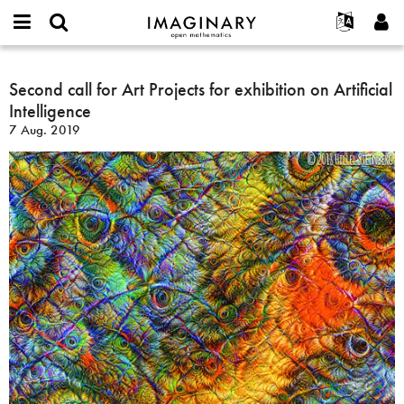
IMAGINARY
open
English
Events
Info
E-
mathematics
Second
mail
Suche
Français
Projekte
Second call for Art Projects for exhibition on Artificial
Programme
or
call
Passwort
Intelligence
username
Mitmachen
Deutsch
Galerien
for
*
*
7 Aug. 2019
Art
Kontakt
한국어
Hands-on
Projects
Español
Filme
for
Türkçe
exhibition
Neues Benutzerkonto erstellen
Texte
on
Neues Passwort anfordern
Ausstellungen
Artificial
Intelligence
Mehr...