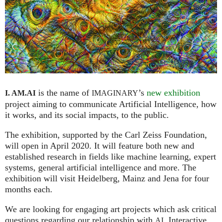
is the name of
’s
new exhibition
I. AM.
AI
IMAGINARY
project aiming to communicate Artificial Intelligence, how
it works, and its social impacts, to the public.
The exhibition, supported by the Carl Zeiss Foundation,
will open in April 2020. It will feature both new and
established research in fields like machine learning, expert
systems, general artificial intelligence and more. The
exhibition will visit Heidelberg, Mainz and Jena for four
months each.
We are looking for engaging art projects which ask critical
questions regarding our relationship with
. Interactive
AI