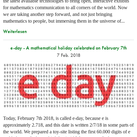
the latest available technologies to bring open, interactive exhibits
for mathematics communication to all corners of the world. Now
we are taking another step forward, and not just bringing
mathematics to people, but immersing them in the universe of...
Weiterlesen
e-day - A mathematical holiday celebrated on February 7th
7 Feb. 2018
Today, February 7th 2018, is called e-day, because e is
approximately 2.718, and this date is written 2/7/18 in some parts of
the world. We prepared a toy-site listing the first 60.000 digits of e