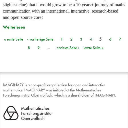
slightest clue) that it would grow to be a 10 years+ journey of maths
communication with an international, interactive, research-based
and open-source core!
Weiterlesen
« erste Seite
‹ vorherige Seite
1
2
3
4
5
6
7
Seiten
8
9
…
nächste Seite ›
letzte Seite »
IMAGINARY is a non-profit organization for open and interactive
mathematics. IMAGINARY was initiated at the Mathematisches
Forschungsinstitut Oberwolfach, which is a shareholder of IMAGINARY.