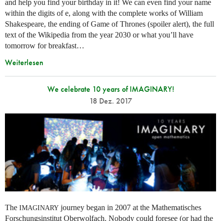
and help you find your birthday in it! We can even find your name
within the digits of e, along with the complete works of William
Shakespeare, the ending of Game of Thrones (spoiler alert), the full
text of the Wikipedia from the year 2030 or what you’ll have
tomorrow for breakfast…
Weiterlesen
We celebrate 10 years of IMAGINARY!
18 Dez. 2017
The
journey began in 2007 at the Mathematisches
IMAGINARY
Forschungsinstitut Oberwolfach. Nobody could foresee (or had the