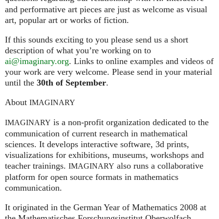
and performative art pieces are just as welcome as visual
art, popular art or works of fiction.
If this sounds exciting to you please send us a short
description of what you’re working on to
ai@imaginary.org
. Links to online examples and videos of
your work are very welcome. Please send in your material
until the
30th of September
.
About
IMAGINARY
is a non-profit organization dedicated to the
IMAGINARY
communication of current research in mathematical
sciences. It develops interactive software, 3d prints,
visualizations for exhibitions, museums, workshops and
teacher trainings.
also runs a collaborative
IMAGINARY
platform for open source formats in mathematics
communication.
It ori­gi­na­ted in the German Year of Mathematics 2008 at
the Mathe­ma­ti­sches For­schungs­in­sti­tut Ober­wolfach