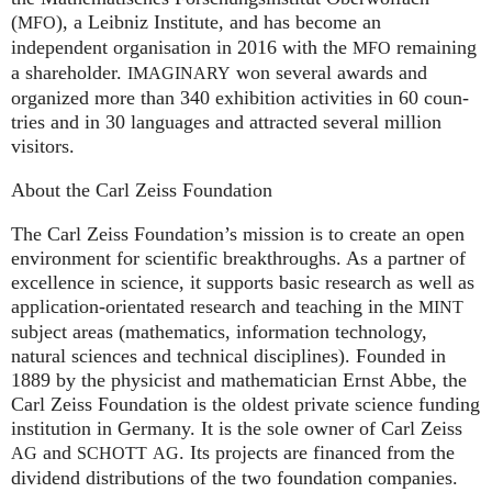
(
), a Leib­niz Insti­tute, and has become an
MFO
independent organisation in 2016 with the
remaining
MFO
a shareholder.
won several awards and
IMA
GI
NARY
organized more than 340 exhi­bi­ti­on activities in 60 coun­
tries and in 30 lan­gua­ges and attrac­ted several mil­lion
visitors.
About the Carl Zeiss Foundation
The Carl Zeiss Foundation’s mission is to create an open
environment for scientific breakthroughs. As a partner of
excellence in science, it supports basic research as well as
application-orientated research and teaching in the
MINT
subject areas (mathematics, information technology,
natural sciences and technical disciplines). Founded in
1889 by the physicist and mathematician Ernst Abbe, the
Carl Zeiss Foundation is the oldest private science funding
institution in Germany. It is the sole owner of Carl Zeiss
and
. Its projects are financed from the
AG
SCHOTT
AG
dividend distributions of the two foundation companies.