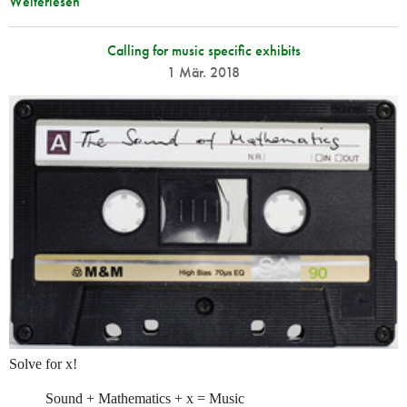
Weiterlesen
Calling for music specific exhibits
1 Mär. 2018
Solve for x!
Sound + Mathematics + x = Music