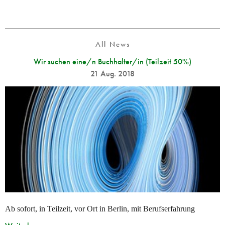
All News
Wir suchen eine/n Buchhalter/in (Teilzeit 50%)
21 Aug. 2018
Ab sofort, in Teilzeit, vor Ort in Berlin, mit Berufserfahrung