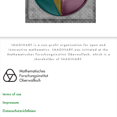
IMAGINARY is a non-profit organization for open and
interactive mathematics. IMAGINARY was initiated at the
Mathematisches Forschungsinstitut Oberwolfach, which is a
shareholder of IMAGINARY.
terms of use
Impressum
Datenschutzrichtlinien