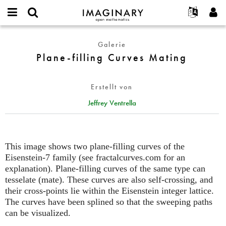
IMAGINARY
open
English
Events
Info
E-
mathematics
Plane-
mail
Galerie
Suche
Français
Projekte
Programme
or
filling
Plane-filling Curves Mating
Passwort
username
Mitmachen
Deutsch
Galerien
Curves
*
*
Mating
Kontakt
한국어
Hands-on
Erstellt von
Español
Filme
Jeffrey Ventrella
Türkçe
Neues Benutzerkonto erstellen
Texte
Neues Passwort anfordern
Ausstellungen
Mehr...
This image shows two plane-filling curves of the
Eisenstein-7 family (see fractalcurves.com for an
explanation). Plane-filling curves of the same type can
tesselate (mate). These curves are also self-crossing, and
their cross-points lie within the Eisenstein integer lattice.
The curves have been splined so that the sweeping paths
can be visualized.