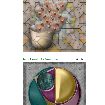
Jean Constant - Sangaku
◄
►