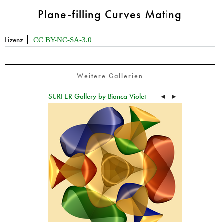
Plane-filling Curves Mating
Lizenz
CC BY-NC-SA-3.0
Weitere Gallerien
SURFER Gallery by Bianca Violet
◄
►