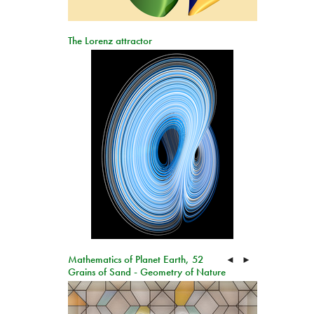
The Lorenz attractor
Mathematics of Planet Earth, 52
◄
►
Grains of Sand - Geometry of Nature