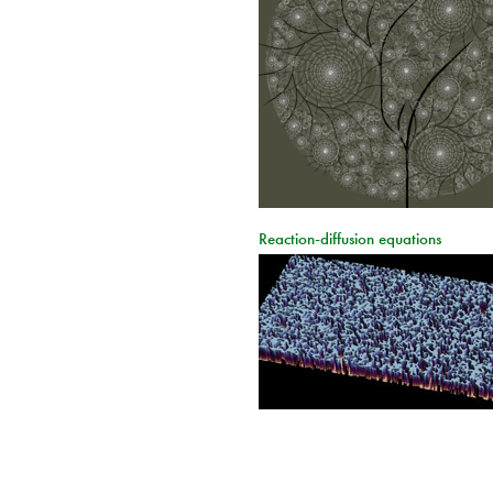
Reaction-diffusion equations