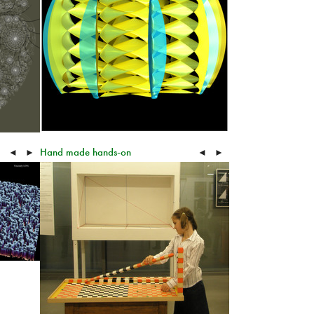
Hand made hands-on
◄
►
◄
►