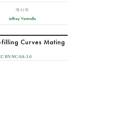
게시자
Jeffrey Ventrella
-filling Curves Mating
CC BY-NC-SA-3.0