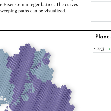
he Eisenstein integer lattice. The curves
 sweeping paths can be visualized.
Plane
저작권