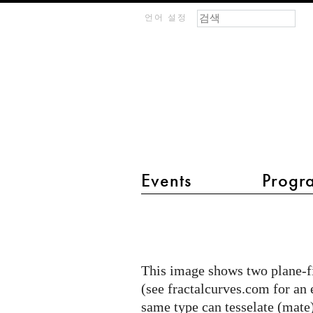
검색 폼
찾기
m
언어 설정
IMAGINARY
open
mathematics
Events
Progr
main menu 2
Plane-
filling
Curves
This image shows two plane-fi
Mating
(see fractalcurves.com for an 
same type can tesselate (mate)