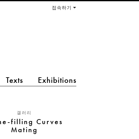
접속하기
Texts
Exhibitions
갤러리
ne-filling Curves
Mating