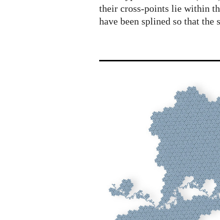
their cross-points lie within t
have been splined so that the