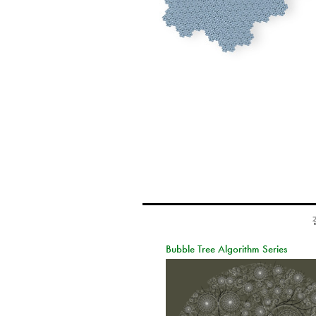
Bubble Tree Algorithm Series