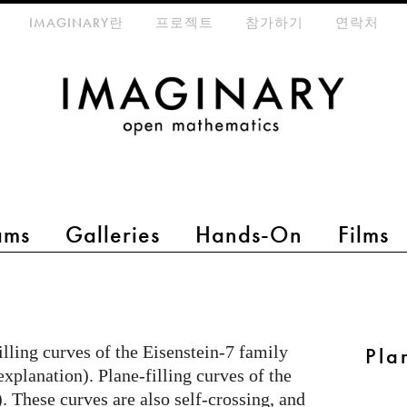
eta-menu
IMAGINARY란
프로젝트
참가하기
연락처
ams
Galleries
Hands-On
Films
lling curves of the Eisenstein-7 family
Pla
explanation). Plane-filling curves of the
. These curves are also self-crossing, and