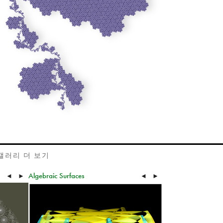
갤러리 더 보기
Algebraic Surfaces
◄
►
◄
►