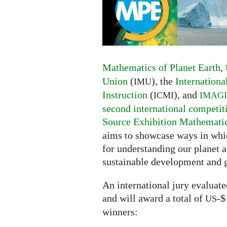
of
Planet
Earth
competition
Mathematics of Planet Earth
,
Union
(
), the
Internation
IMU
Instruction
(
), and
ICMI
IMAG
second international competit
Source Exhibition Mathematics
aims to showcase ways in whic
for understanding our planet a
sustainable development and 
An international jury evaluat
and will award a total of
-$
US
winners: