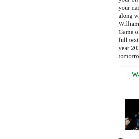
your nam
along w
William
Game of 
full tex
year 20
tomorro
We