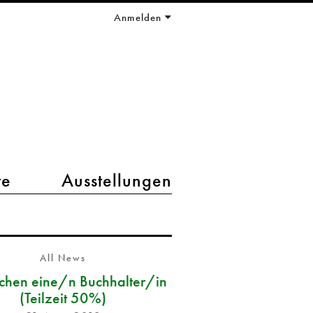
Anmelden
te
Ausstellungen
All News
chen eine/n Buchhalter/in
(Teilzeit 50%)