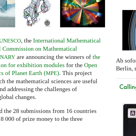
, the
International Mathematical
UNESCO
al Commission on Mathematical
are announcing the winners of
the
INARY
Ab sofor
ion for exhibition modules
for the
Open
Berlin,
 of Planet Earth (
)
. This project
MPE
h the mathematical sciences are useful
Callin
nd addressing the challenges of
global changes.
ed the 28 submissions from 16 countries
 8 000 of prize money to the three