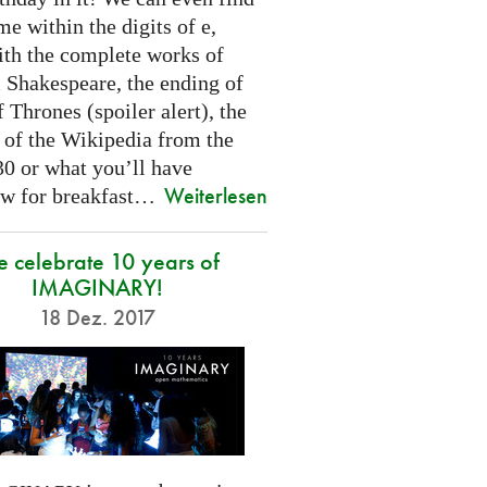
e within the digits of e,
ith the complete works of
 Shakespeare, the ending of
Thrones (spoiler alert), the
t of the Wikipedia from the
30 or what you’ll have
Weiterlesen
w for breakfast…
 celebrate 10 years of
IMAGINARY!
18 Dez. 2017