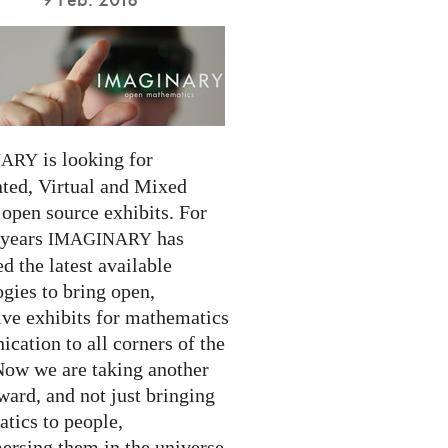
is looking for
NARY
ed, Virtual and Mixed
 open source exhibits. For
 years
has
IMAGINARY
 the latest available
gies to bring open,
ive exhibits for mathematics
cation to all corners of the
Now we are taking another
ward, and not just bringing
tics to people,
ersing them in the universe