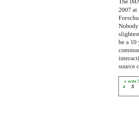
The
IM
2007 at
Forschu
Nobody 
slightes
be a 10
communi
interact
source 
« erste 
Seiten
4
5