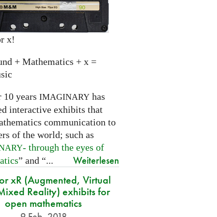
r x!
und + Mathematics + x =
sic
r 10 years
has
IMAGINARY
 interactive exhibits that
athematics communication to
ers of the world; such as
- through the eyes of
INARY
Weiterlesen
atics
” and “...
for xR (Augmented, Virtual
ixed Reality) exhibits for
open mathematics
9 Feb. 2018