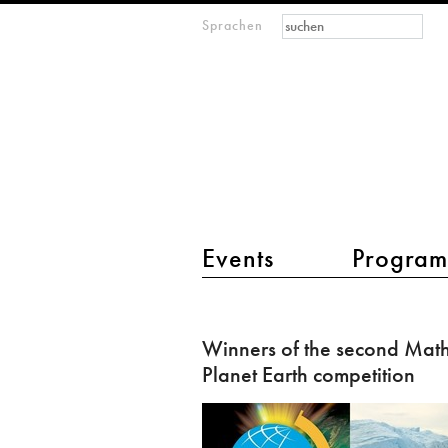
Suchformular
Suche
Sprachen
M
IMAGINARY
open
mathematics
Hauptmenü 2
Events
Progra
Winners
of
Winners of the second Math
the
Planet Earth competition
second
Mathematics