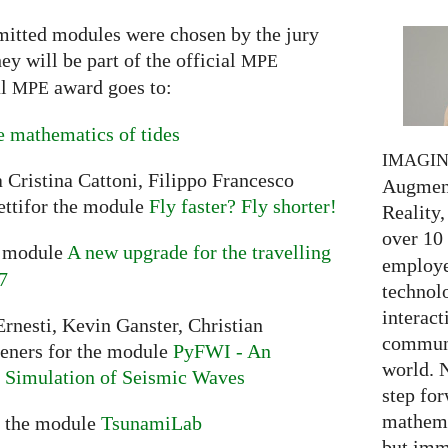
mitted modules were chosen by the jury
y will be part of the official
MPE
al
award goes to:
MPE
 mathematics of tides
IMAGI
 Cristina Cattoni, Filippo Francesco
Augment
ttifor the module
Fly faster? Fly shorter!
Reality,
over 10
e module
A new upgrade for the travelling
employed
7
technolo
interact
rnesti, Kevin Ganster, Christian
communi
ieners for the module
PyFWI - An
world. 
he Simulation of Seismic Waves
step for
mathema
r the module
TsunamiLab
but imm