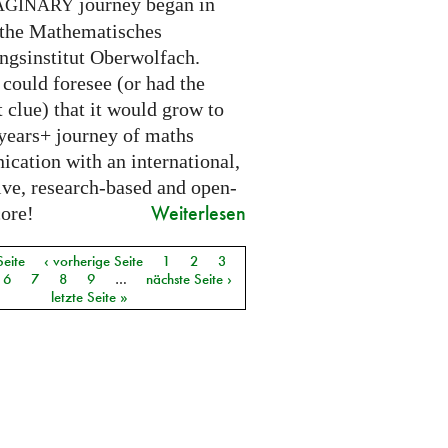
journey began in
AGINARY
 the Mathematisches
ngsinstitut Oberwolfach.
could foresee (or had the
t clue) that it would grow to
 years+ journey of maths
cation with an international,
ive, research-based and open-
Weiterlesen
core!
Seite
‹ vorherige Seite
1
2
3
6
7
8
9
…
nächste Seite ›
letzte Seite »