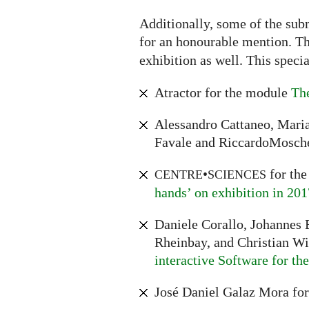
Additionally, some of the sub
for an honourable mention. The
exhibition as well. This speci
Atractor for the module
The
Alessandro Cattaneo, Maria
Favale and RiccardoMosche
•
for th
CENTRE
SCIENCES
hands’ on exhibition in 201
Daniele Corallo, Johannes E
Rheinbay, and Christian W
interactive Software for t
José Daniel Galaz Mora fo