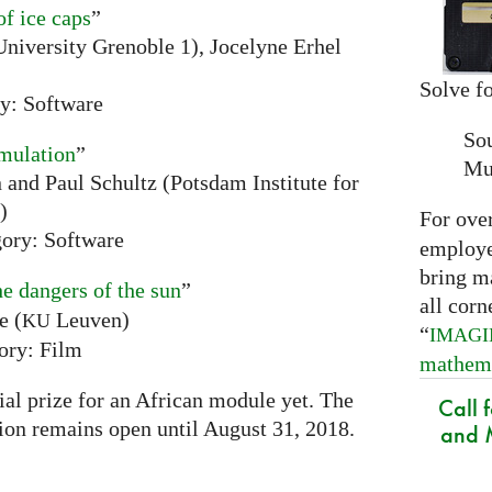
of ice caps
”
niversity Grenoble 1), Jocelyne Erhel
Solve fo
y: Software
So
mulation
”
Mu
and Paul Schultz (Potsdam Institute for
)
For ove
ory: Software
employed
bring m
he dangers of the sun
”
all corn
e (
Leuven)
KU
“
IMAG
ory: Film
mathem
ial prize for an African module yet. The
Call 
tion remains open until August 31, 2018.
and M