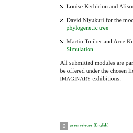
Louise Kerbiriou and Aliso
David Niyukuri for the mo
phylogenetic tree
Martin Treiber and Arne Ke
Simulation
All submitted modules are par
be offered under the chosen l
exhibitions.
IMAGINARY
press release (English)