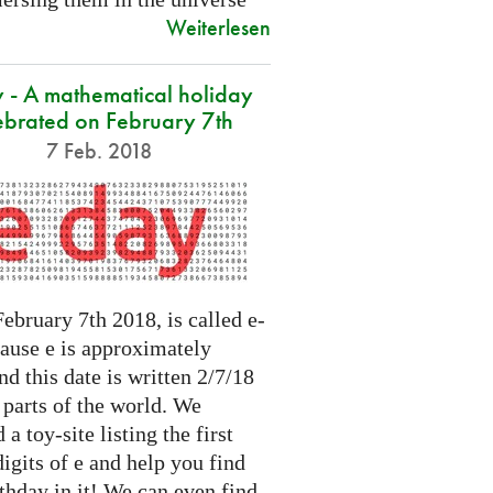
Weiterlesen
 - A mathematical holiday
ebrated on February 7th
7 Feb. 2018
ebruary 7th 2018, is called e-
cause e is approximately
nd this date is written 2/7/18
 parts of the world. We
 a toy-site listing the first
igits of e and help you find
thday in it! We can even find