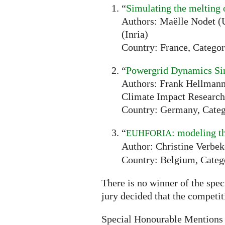
“
Simulating the melting 
Authors: Maëlle Nodet (U
(Inria)
Country: France, Categor
“
Powergrid Dynamics Si
Authors: Frank Hellmann 
Climate Impact Research
Country: Germany, Categ
“
: modeling t
EUHFORIA
Author: Christine Verbek
Country: Belgium, Categ
There is no winner of the spec
jury decided that the competi
Special Honourable Mentions