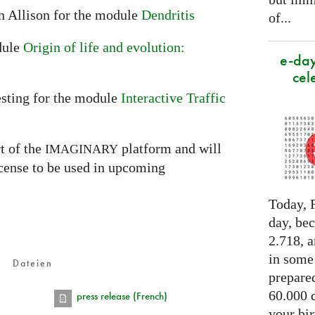
n Allison for the module
Dendritis
of...
dule
Origin of life and evolution:
e-day
cel
sting for the module
Interactive Traffic
t of the
platform and will
IMAGINARY
icense to be used in upcoming
Today, F
day, be
2.718, a
in some
Dateien
prepared
60.000 d
press release (French)
your bir