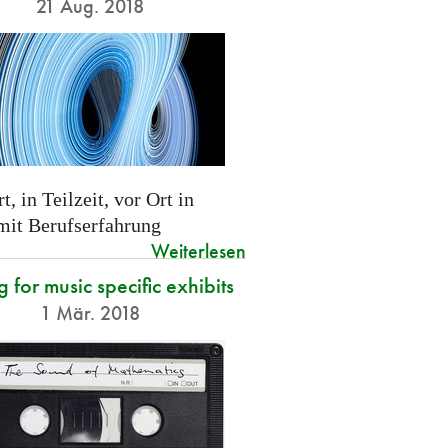
21 Aug. 2018
t, in Teilzeit, vor Ort in
 mit Berufserfahrung
Weiterlesen
g for music specific exhibits
1 Mär. 2018