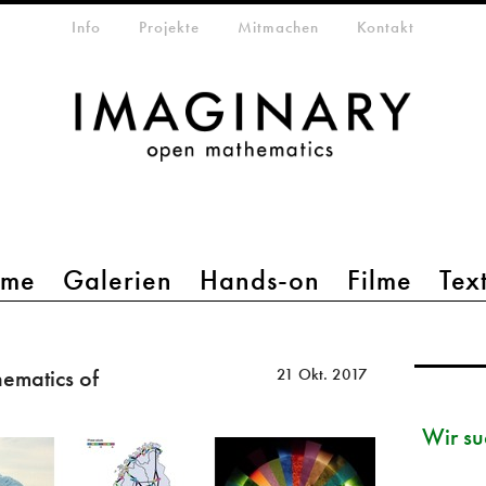
etamenü
Info
Projekte
Mitmachen
Kontakt
mme
Galerien
Hands-on
Filme
Tex
ematics of
21 Okt. 2017
Wir su