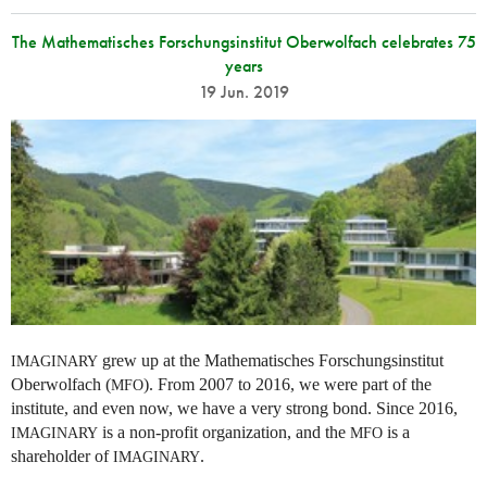
The Mathematisches Forschungsinstitut Oberwolfach celebrates 75
years
19 Jun. 2019
grew up at the Mathematisches Forschungsinstitut
IMAGINARY
Oberwolfach (
). From 2007 to 2016, we were part of the
MFO
institute, and even now, we have a very strong bond. Since 2016,
is a non-profit organization, and the
is a
IMAGINARY
MFO
shareholder of
.
IMAGINARY