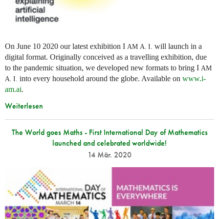
On June 10 2020 our latest exhibition I
will launch in a
AM
A. I.
digital format. Originally conceived as a travelling exhibition, due
to the pandemic situation, we developed new formats to bring I
AM
into every household around the globe. Available on
www.i-
A. I.
am.ai
.
Weiterlesen
The World goes Maths - First International Day of Mathematics
launched and celebrated worldwide!
14 Mär. 2020