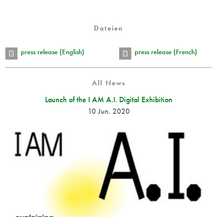
Dateien
press release (English)
press release (French)
All News
Launch of the I AM A.I. Digital Exhibition
10 Jun. 2020