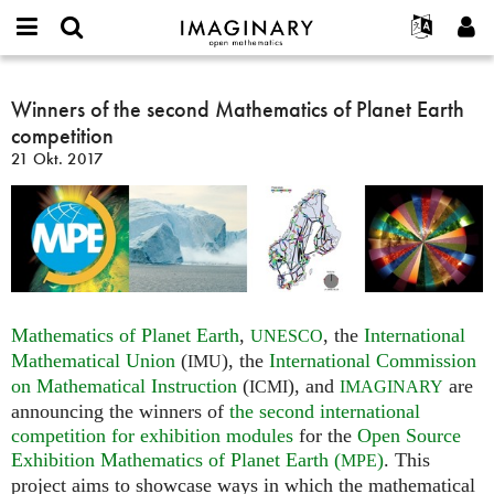
IMAGINARY
open
English
Events
Info
E-
mathematics
Winners
mail
Suche
Français
Projekte
Winners of the second Mathematics of Planet Earth
Programme
or
of
Passwort
competition
username
Mitmachen
Deutsch
Galerien
the
*
*
21 Okt. 2017
second
Kontakt
한국어
Hands-on
Mathematics
Español
Filme
of
Türkçe
Planet
Neues Benutzerkonto erstellen
Texte
Earth
Neues Passwort anfordern
Ausstellungen
competition
Mehr...
Mathematics of Planet Earth
,
, the
International
UNESCO
Mathematical Union
(
), the
International Commission
IMU
on Mathematical Instruction
(
), and
are
ICMI
IMAGINARY
announcing the winners of
the second international
competition for exhibition modules
for the
Open Source
Exhibition Mathematics of Planet Earth (
)
. This
MPE
project aims to showcase ways in which the mathematical