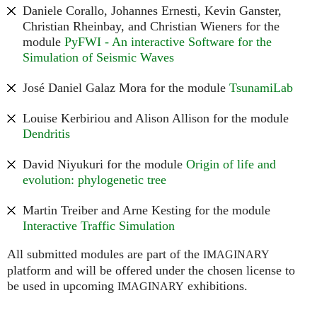
Daniele Corallo, Johannes Ernesti, Kevin Ganster,
Christian Rheinbay, and Christian Wieners for the
module
PyFWI - An interactive Software for the
Simulation of Seismic Waves
José Daniel Galaz Mora for the module
TsunamiLab
Louise Kerbiriou and Alison Allison for the module
Dendritis
David Niyukuri for the module
Origin of life and
evolution: phylogenetic tree
Martin Treiber and Arne Kesting for the module
Interactive Traffic Simulation
All submitted modules are part of the
IMAGINARY
platform and will be offered under the chosen license to
be used in upcoming
exhibitions.
IMAGINARY