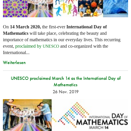
On
14 March 2020,
the first-ever
International Day of
Mathematics
will take place, celebrating the beauty and
importance of mathematics in our everyday lives. This recurring
event,
proclaimed by
and co-organized with the
UNESCO
International...
Weiterlesen
UNESCO proclaimed March 14 as the International Day of
Mathematics
26 Nov. 2019