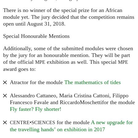
There is no winner of the special prize for an African
module yet. The jury decided that the competition remains
open until August 31, 2018.
Special Honourable Mentions
Additionally, some of the submitted modules were chosen
by the jury for an honourable mention. They will be part
of the official
exhibition as well. This special
MPE
MPE
award goes to:
Atractor for the module
The mathematics of tides
Alessandro Cattaneo, Maria Cristina Cattoni, Filippo
Francesco Favale and RiccardoMoschettifor the module
Fly faster? Fly shorter!
•
for the module
A new upgrade for
CENTRE
SCIENCES
the travelling hands’ on exhibition in 2017