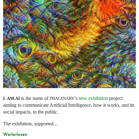
is the name of
’s
new exhibition
project
I. AM.
AI
IMAGINARY
aiming to communicate Artificial Intelligence, how it works, and its
social impacts, to the public.
The exhibition, supported...
Weiterlesen