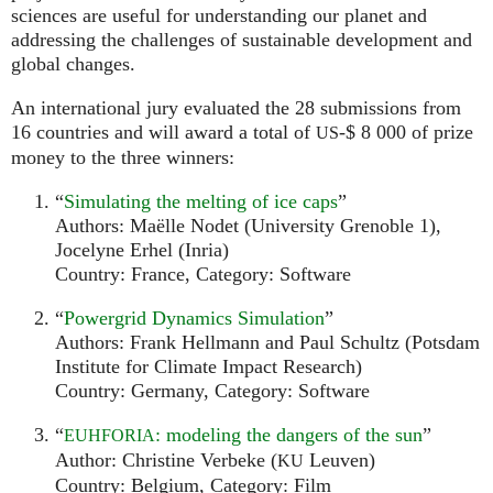
sciences are useful for understanding our planet and
addressing the challenges of sustainable development and
global changes.
An international jury evaluated the 28 submissions from
16 countries and will award a total of
-$ 8 000 of prize
US
money to the three winners:
“
Simulating the melting of ice caps
”
Authors: Maëlle Nodet (University Grenoble 1),
Jocelyne Erhel (Inria)
Country: France, Category: Software
“
Powergrid Dynamics Simulation
”
Authors: Frank Hellmann and Paul Schultz (Potsdam
Institute for Climate Impact Research)
Country: Germany, Category: Software
“
: modeling the dangers of the sun
”
EUHFORIA
Author: Christine Verbeke (
Leuven)
KU
Country: Belgium, Category: Film