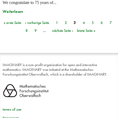
We congratulate to 75 years of...
Weiterlesen
« erste Seite
‹ vorherige Seite
1
2
3
4
5
6
7
Seiten
8
9
…
nächste Seite ›
letzte Seite »
IMAGINARY is a non-profit organization for open and interactive
mathematics. IMAGINARY was initiated at the Mathematisches
Forschungsinstitut Oberwolfach, which is a shareholder of IMAGINARY.
terms of use
Impressum