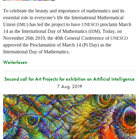
To celebrate the beauty and importance of mathematics and its
essential role in everyone’s life the International Mathematical
Union (
) has led the project to have
proclaim March
IMU
UNESCO
14 as the International Day of Mathematics (
). Today, on
IDM
November 26th 2019, the 40th General Conference of
UNESCO
approved the Proclamation of March 14 (Pi Day) as the
International Day of Mathematics.
Weiterlesen
Second call for Art Projects for exhibition on Artificial Intelligence
7 Aug. 2019