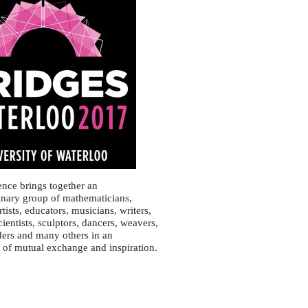
nce brings together an
linary group of mathematicians,
artists, educators, musicians, writers,
ientists, sculptors, dancers, weavers,
ers and many others in an
of mutual exchange and inspiration.