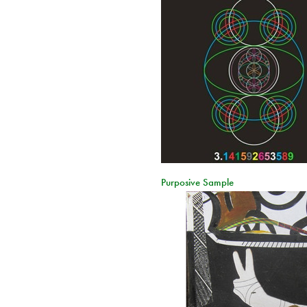
Purposive Sample