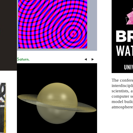
Saturn.
◄
►
The confere
interdiscip
scientists, 
computer sc
model build
atmosphere 