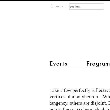
Suchformular
Suche
M
Sprachen
IMAGINARY
open
mathematics
Events
Progra
Hauptmenü 2
Fractal
Polyhedra
Take a few perfectly reflectiv
vertices of a polyhedron. Whi
tangency, others are disjoint. 
non-reflective sphere which has