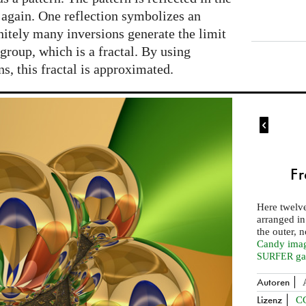
 again. One reflection symbolizes an
initely many inversions generate the limit
 group, which is a fractal. By using
ns, this fractal is approximated.

Fr
Here twelve
arranged in
the outer, 
Candy image
ga
SURFER
Autoren
Lizenz
C