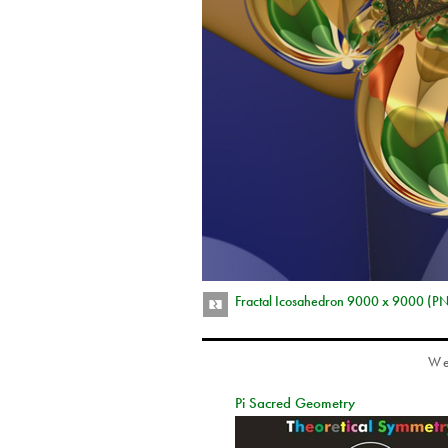
Fractal Icosahedron 9000 x 9000 (P
We
Pi Sacred Geometry