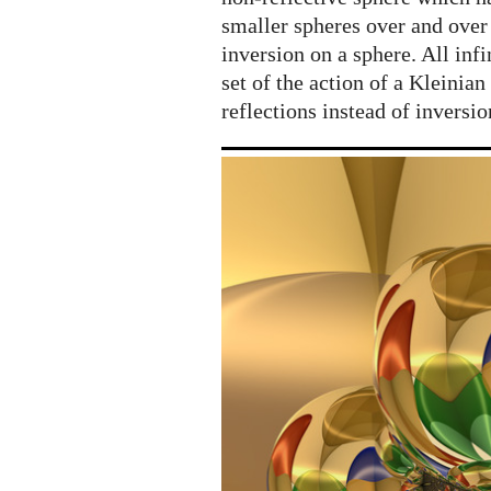
smaller spheres over and over
inversion on a sphere. All inf
set of the action of a Kleinian
reflections instead of inversio