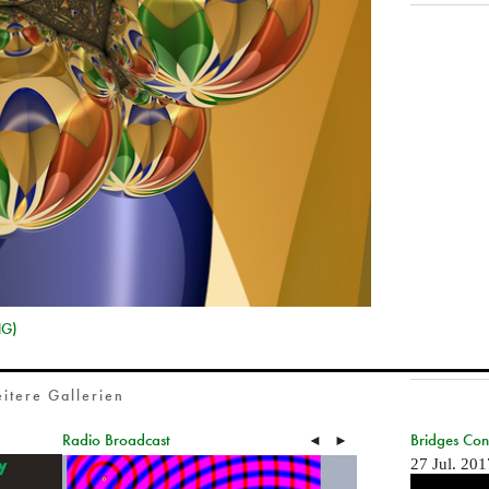
NG)
itere Gallerien
Radio Broadcast
Bridges Co
◄
►
27 Jul. 201