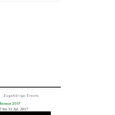
Zugehörige Events
nference 2017
7
bis
31 Jul. 2017