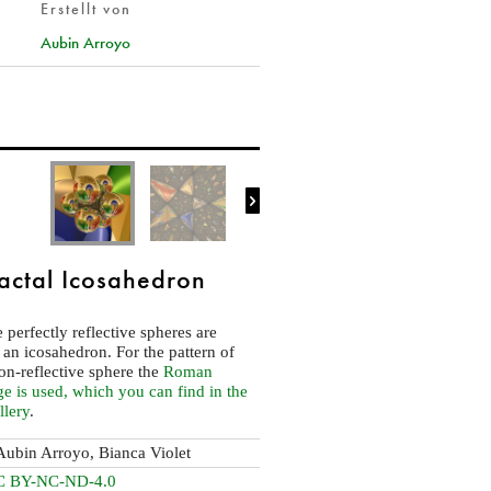
Erstellt von
Aubin Arroyo

actal Icosahedron
 perfectly reflective spheres are
 an icosahedron. For the pattern of
non-reflective sphere the
Roman
 is used, which you can find in the
llery
.
Aubin Arroyo, Bianca Violet
C BY-NC-ND-4.0