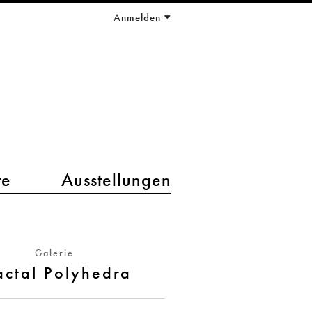
Anmelden
te
Ausstellungen
Galerie
actal Polyhedra