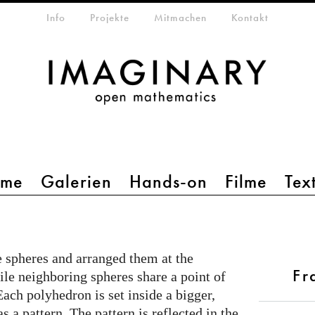
etamenü
Info
Projekte
Mitmachen
Kontakt
mme
Galerien
Hands-on
Filme
Tex
e spheres and arranged them at the
Fr
le neighboring spheres share a point of
Each polyhedron is set inside a bigger,
 a pattern. The pattern is reflected in the