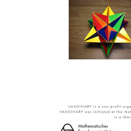
IMAGINARY is a non-profit orga
IMAGINARY was initiated at the Mat
is a sha