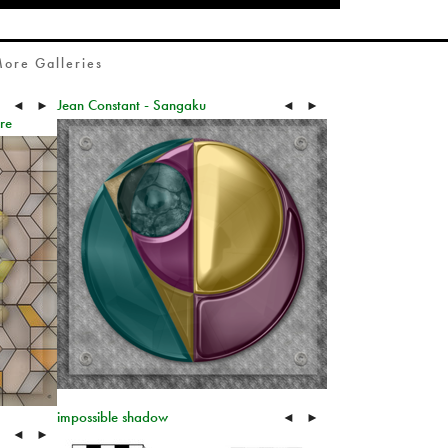
ore Galleries
Jean Constant - Sangaku
◄
►
◄
►
re
impossible shadow
◄
►
◄
►