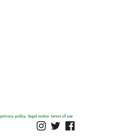
privacy policy
legal notice
terms of use