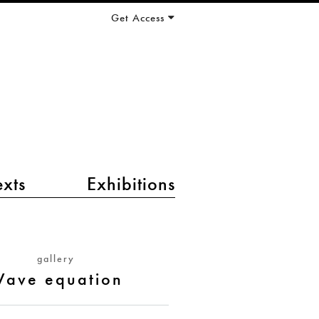
Get Access
exts
Exhibitions
gallery
ave equation