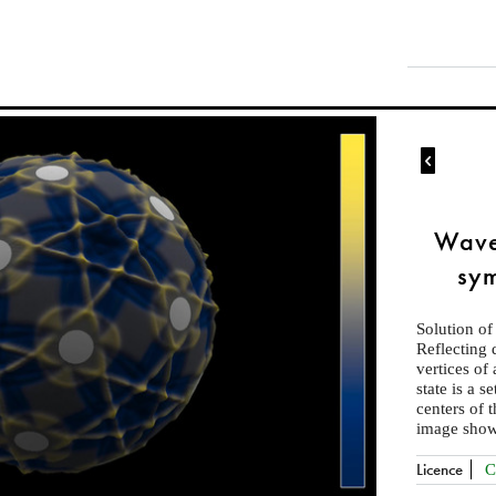

Wave
sym
Solution of
Reflecting 
vertices of
state is a s
centers of 
image show
Licence
C