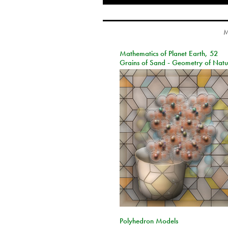
M
Mathematics of Planet Earth, 52
Grains of Sand - Geometry of Natu
Polyhedron Models