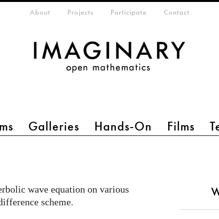
eta-menu
About
Projects
Participate
Contact
ms
Galleries
Hands-On
Films
T
perbolic wave equation on various
W
 difference scheme.