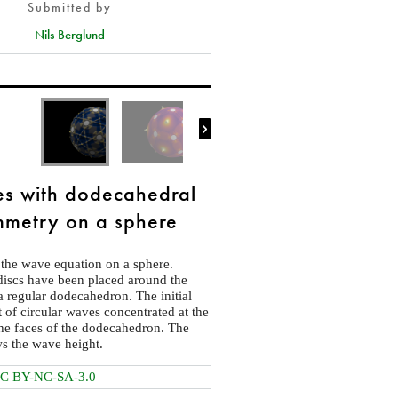
Submitted by
Nils Berglund

s with dodecahedral
metry on a sphere
 the wave equation on a sphere.
discs have been placed around the
 a regular dodecahedron. The initial
et of circular waves concentrated at the
the faces of the dodecahedron. The
s the wave height.
C BY-NC-SA-3.0