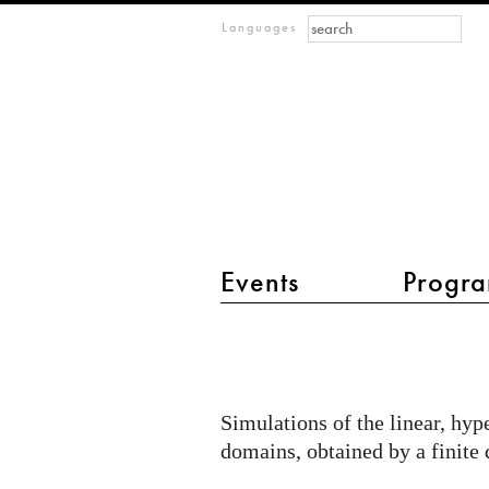
Search form
Search
m
Languages
IMAGINARY
open
mathematics
Events
Progra
main menu 2
Wave
equation
Simulations of the linear, hy
domains, obtained by a finite