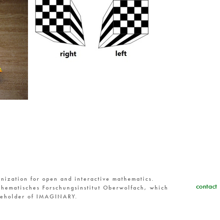
nization for open and interactive mathematics.
contact
hematisches Forschungsinstitut Oberwolfach, which
reholder of IMAGINARY.