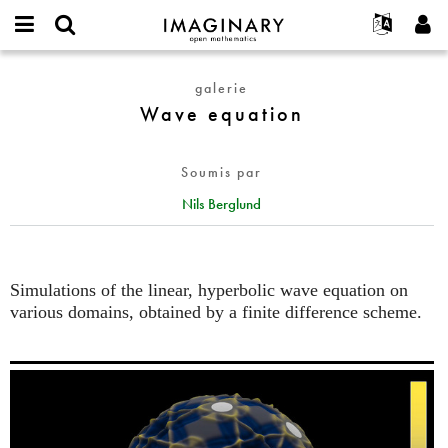
IMAGINARY
open
Événements
À propos
English
E-
mathematics
Wave
mail
galerie
Rechercher
Français
Projets
Programmes
or
equation
Wave equation
Mot
username
Participer
Deutsch
Galeries
de
*
passe
Contact
한국어
Interactif
*
Soumis par
Español
Films
Nils Berglund
Türkçe
Créer un nouveau compte
Textes
Demander un nouveau mot de passe
Expositions
Plus...
Simulations of the linear, hyperbolic wave equation on
various domains, obtained by a finite difference scheme.