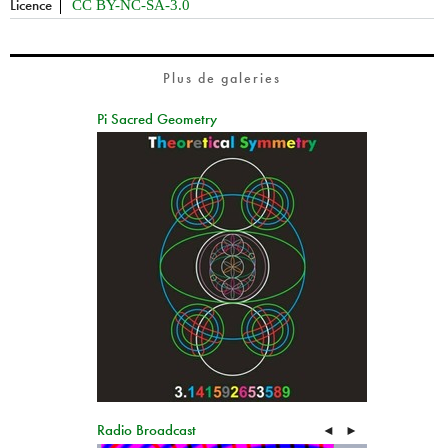
Licence
CC BY-NC-SA-3.0
Plus de galeries
Pi Sacred Geometry
Radio Broadcast
◄
►