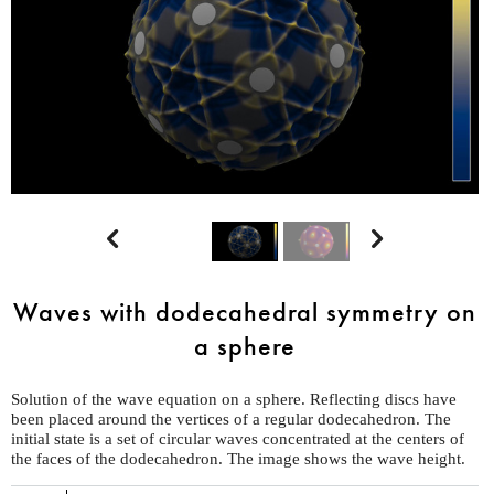


Waves with dodecahedral symmetry on
a sphere
Solution of the wave equation on a sphere. Reflecting discs have
been placed around the vertices of a regular dodecahedron. The
initial state is a set of circular waves concentrated at the centers of
the faces of the dodecahedron. The image shows the wave height.