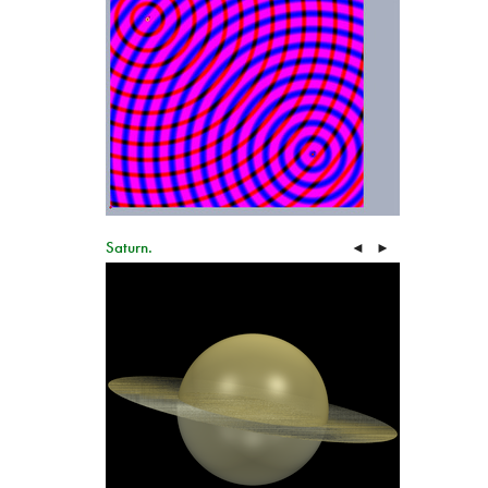
Saturn.
◄
►