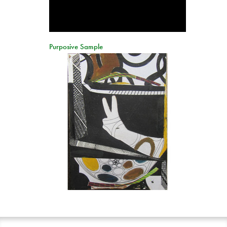
Purposive Sample