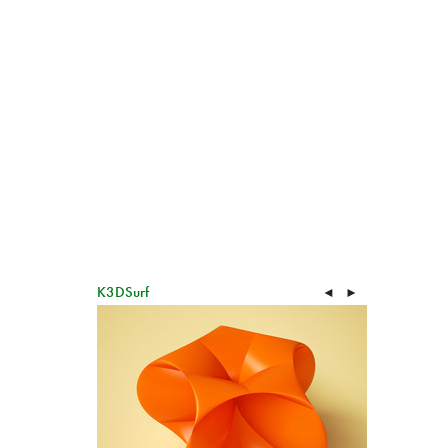
K3DSurf
◄
►