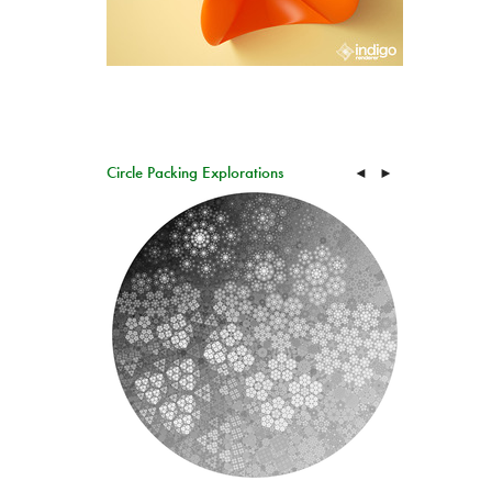
Circle Packing Explorations
◄
►