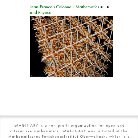
Jean-Francois Colonna - Mathematics
◄
►
and Physics
IMAGINARY is a non-profit organization for open and
interactive mathematics. IMAGINARY was initiated at the
Mathematisches Forschungsinstitut Oberwolfach, which is a