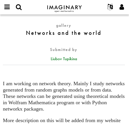
IMAGINARY
open
English
Events
About
E-
mathematics
Networks
mail
gallery
Search
Français
Projects
Programs
or
and
Networks and the world
Password
username
Participate
Deutsch
Galleries
the
*
*
world
Contact
한국어
Hands-On
Submitted by
Español
Films
Liubov Tupikina
Türkçe
Create new account
Texts
Request new password
Exhibitions
More...
I am working on network theory. Mainly I study networks
generated from random graphs models or from data.
These networks can be generated using theoretical models
in Wolfram Mathematica program or with Python
networkx packages.
More description on this will be added from my website