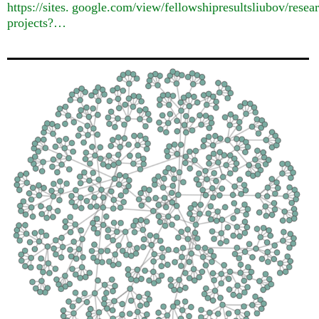
https://
sites. google.
com/view/fellowshipresultsliubov/resea
projects?…