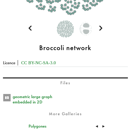


Broccoli network
Licence
CC BY-NC-SA-3.0
Files
geometric large graph
embedded in 2D
More Galleries
Polygones
◄
►