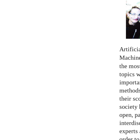
Artifici
Machine
the most
topics 
importan
methods,
their sc
society 
open, pa
interdis
experts 
order to.