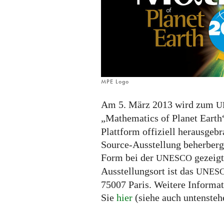
MPE Logo
Am 5. März 2013 wird zum
U
„Mathematics of Planet Earth
Plattform offiziell herausgeb
Source-Ausstellung beherberge
Form bei der
gezeigt
UNESCO
Ausstellungsort ist das
UNES
75007 Paris. Weitere Informa
Sie
hier
(siehe auch untensteh