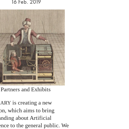
16 Feb. 2019
 Partners and Exhibits
is creating a new
NARY
on, which aims to bring
nding about Artificial
ence to the general public. We