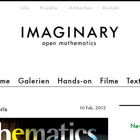
etamenü
Info
Projekte
Mitmachen
Kontakt
mme
Galerien
Hands-on
Filme
Tex
ris
10 Feb. 2013
New