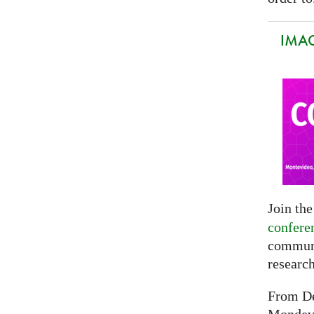
IMAG
Join th
confere
communi
researc
From De