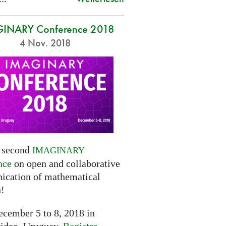
INARY Conference 2018
4 Nov. 2018
e second
IMAGINARY
nce
on open and collaborative
cation of mathematical
h!
cember 5 to 8, 2018 in