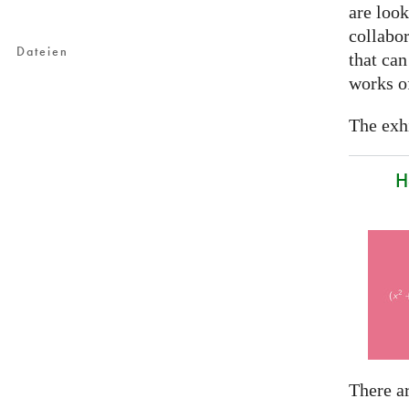
are look
collabor
Dateien
that can
works of
The exhi
H
There a