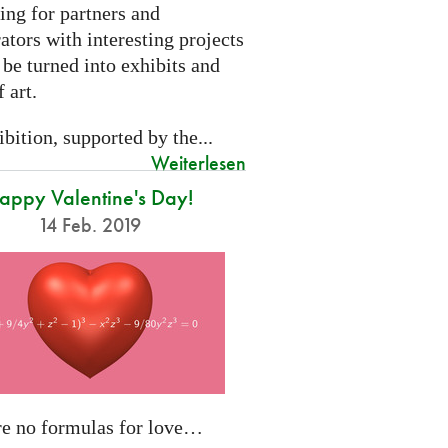
ing for partners and
ators with interesting projects
 be turned into exhibits and
 art.
bition, supported by the...
Weiterlesen
appy Valentine's Day!
14 Feb. 2019
re no formulas for love…