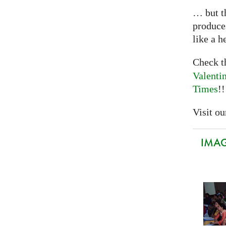
… but th
produce
like a h
Check 
Valenti
Times
!!
Visit our
IMAGI