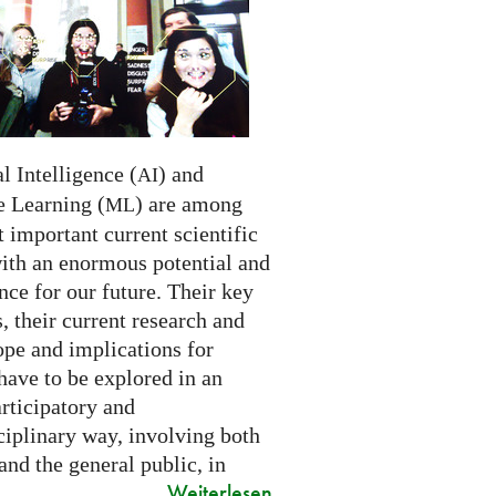
al Intelligence (
) and
AI
 Learning (
) are among
ML
 important current scientific
with an enormous potential and
ce for our future. Their key
 their current research and
ope and implications for
have to be explored in an
rticipatory and
ciplinary way, involving both
and the general public, in
Weiterlesen
..