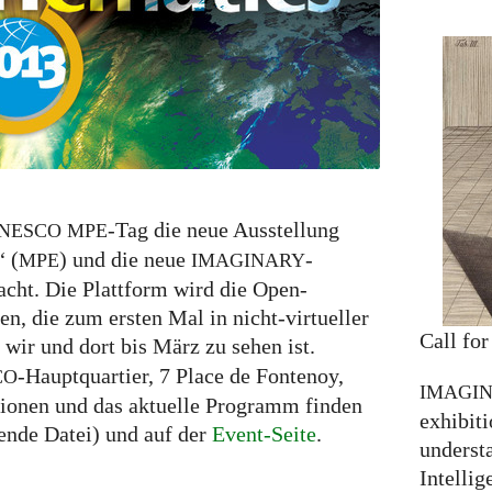
-Tag die neue Ausstellung
NESCO
MPE
“ (
) und die neue
-
MPE
IMAGINARY
racht. Die Plattform wird die Open-
n, die zum ersten Mal in nicht-virtueller
Call for
 wir und dort bis März zu sehen ist.
-Hauptquartier, 7 Place de Fontenoy,
CO
IMAGI
tionen und das aktuelle Programm finden
exhibiti
ende Datei) und auf der
Event-Seite
.
understa
Intellig