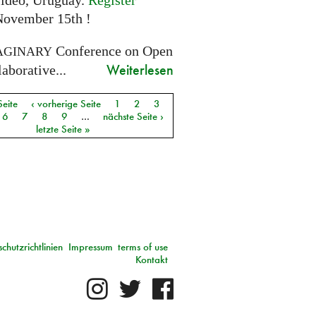
ideo, Uruguay.
Register
November 15th !
Conference on Open
AGINARY
Weiterlesen
aborative...
Seite
‹ vorherige Seite
1
2
3
6
7
8
9
…
nächste Seite ›
letzte Seite »
chutzrichtlinien
Impressum
terms of use
Kontakt