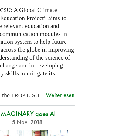
: A Global Climate
ICSU
Education Project” aims to
e relevant education and
 communication modules in
ation system to help future
 across the globe in improving
derstanding of the science of
 change and in developing
y skills to mitigate its
Weiterlesen
, the
...
TROP
ICSU
IMAGINARY goes AI
5 Nov. 2018