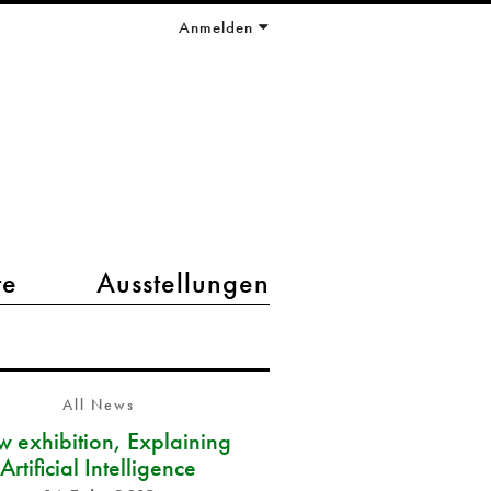
Anmelden
te
Ausstellungen
All News
 exhibition, Explaining
Artificial Intelligence