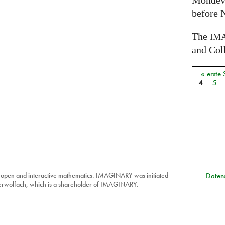
Mondev
before 
The
IM
and Coll
« erste 
Seiten
4
5
 open and interactive mathematics. IMAGINARY was initiated
Datens
berwolfach, which is a shareholder of IMAGINARY.