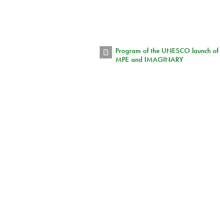
Program of the UNESCO launch of
MPE and IMAGINARY