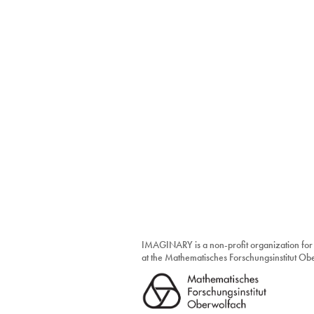
IMAGINARY is a non-profit organization for
at the Mathematisches Forschungsinstitut O