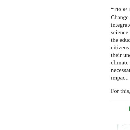
“
TROP
Change 
integrat
science
the educ
citizens
their un
climate
necessar
impact.
For this