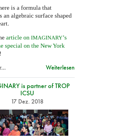
ere is a formula that
s an algebraic surface shaped
eart.
the
article on
’s
IMAGINARY
ne special on the New York
!
Weiterlesen
...
NARY is partner of TROP
ICSU
17 Dez. 2018