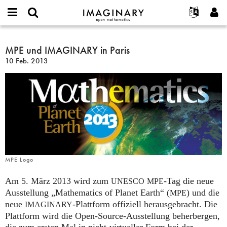
IMAGINARY
open
English
Events
Info
E-
mathematics
MPE
mail
Suche
Français
Projekte
MPE und IMAGINARY in Paris
Programme
or
und
Passwort
10 Feb. 2013
username
Mitmachen
Deutsch
Galerien
IMAGINARY
*
*
in
Kontakt
한국어
Hands-on
Paris
Español
Filme
Türkçe
Neues Benutzerkonto erstellen
Texte
Neues Passwort anfordern
Ausstellungen
Mehr...
MPE Logo
Am 5. März 2013 wird zum
-Tag die neue
UNESCO
MPE
Ausstellung „Mathematics of Planet Earth“ (
) und die
MPE
neue
-Plattform offiziell herausgebracht. Die
IMAGINARY
Plattform wird die Open-Source-Ausstellung beherbergen,