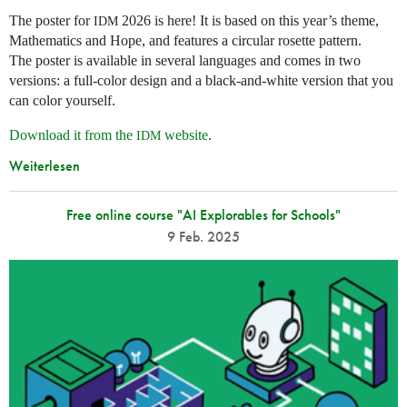
The poster for
2026 is here! It is based on this year’s theme,
IDM
Mathematics and Hope, and features a circular rosette pattern.
The poster is available in several languages and comes in two
versions: a full-color design and a black-and-white version that you
can color yourself.
Download it from the
website
.
IDM
Weiterlesen
Free online course "AI Explorables for Schools"
9 Feb. 2025