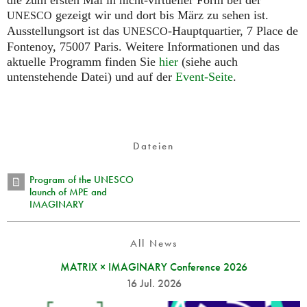
die zum ersten Mal in nicht-virtueller Form bei der
gezeigt wir und dort bis März zu sehen ist.
UNESCO
Ausstellungsort ist das
-Hauptquartier, 7 Place de
UNESCO
Fontenoy, 75007 Paris. Weitere Informationen und das
aktuelle Programm finden Sie
hier
(siehe auch
untenstehende Datei) und auf der
Event-Seite
.
Dateien
Program of the UNESCO
launch of MPE and
IMAGINARY
All News
MATRIX × IMAGINARY Conference 2026
16 Jul. 2026