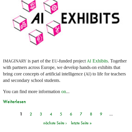
is part of the
-funded project
Exhibits
. Together
IMAGINARY
EU
AI
with partners across Europe, we develop hands-on exhibits that
bring core concepts of artificial intelligence (
) to life for teachers
AI
and secondary school students.
You can find more information
on
...
Weiterlesen
1
2
3
4
5
6
7
8
9
…
Seiten
nächste Seite ›
letzte Seite »