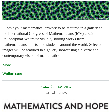
Submit your mathematical artwork to be featured in a gallery at
the International Congress of Mathematicians (
) 2026 in
ICM
Philadelphia! We invite visually striking works from
mathematicians, artists, and students around the world. Selected
images will be featured in a gallery showcasing a diverse and
contemporary vision of mathematics.
More
...
Weiterlesen
Poster for IDM 2026
24 Feb. 2026