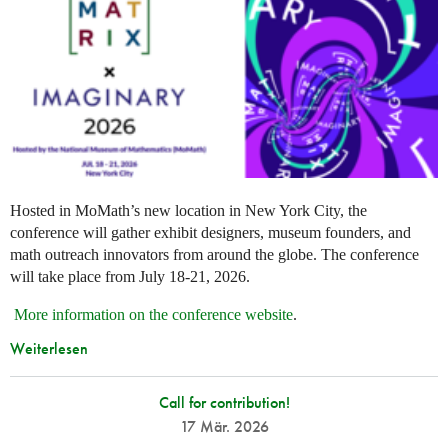
Hosted in MoMath’s new location in New York City, the
conference will gather exhibit designers, museum founders, and
math outreach innovators from around the globe. The conference
will take place from July 18-21, 2026.
More information on the conference website
.
Weiterlesen
Call for contribution!
17 Mär. 2026