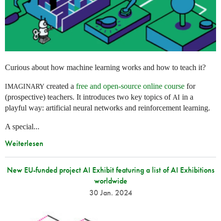
Curious about how machine learning works and how to teach it?
created a
free and open-source online course
for
IMAGINARY
(prospective) teachers. It introduces two key topics of
in a
AI
playful way: artificial neural networks and reinforcement learning.
A special...
Weiterlesen
New EU-funded project AI Exhibit featuring a list of AI Exhibitions
worldwide
30 Jan. 2024