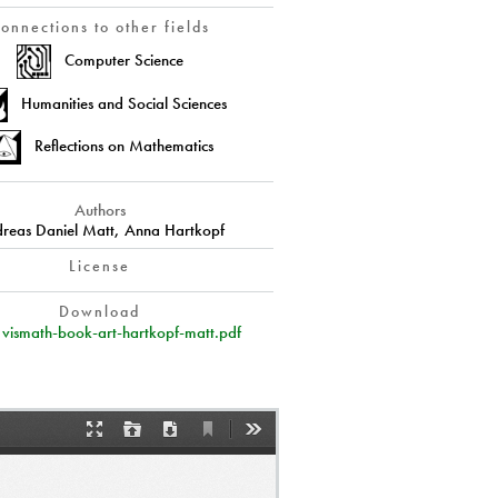
onnections to other fields
Computer Science
Humanities and Social Sciences
Reflections on Mathematics
Authors
reas Daniel Matt, Anna Hartkopf
License
Download
vismath-book-art-hartkopf-matt.pdf