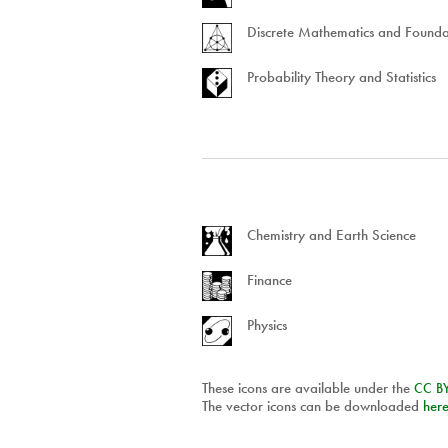
Discrete Mathematics and Founda
Probability Theory and Statistics
Chemistry and Earth Science
Finance
Physics
These icons are available under the
CC
B
The vector icons can be downloaded
her