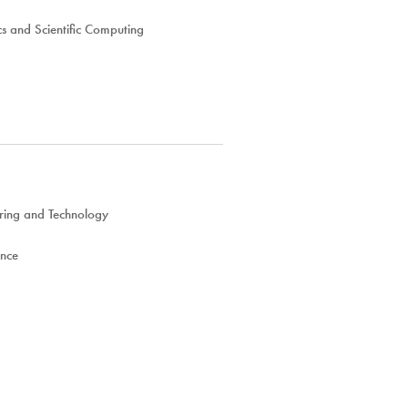
s and Scientific Computing
ring and Technology
ence