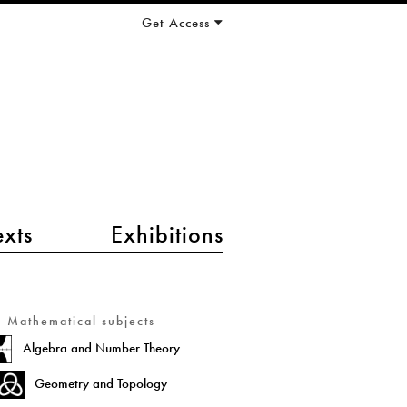
Get Access
exts
Exhibitions
Mathematical subjects
Algebra and Number Theory
Geometry and Topology