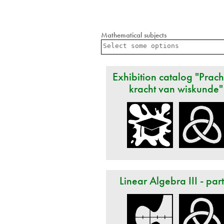
Mathematical subjects
Exhibition catalog "Prach
kracht van wiskunde"
Linear Algebra III - par