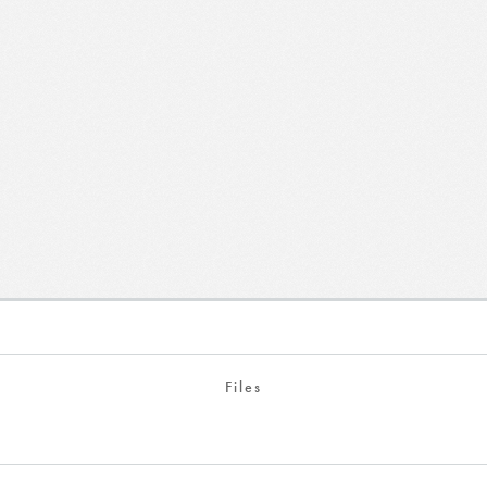
Files