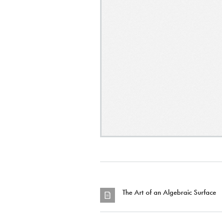
The Art of an Algebraic Surface