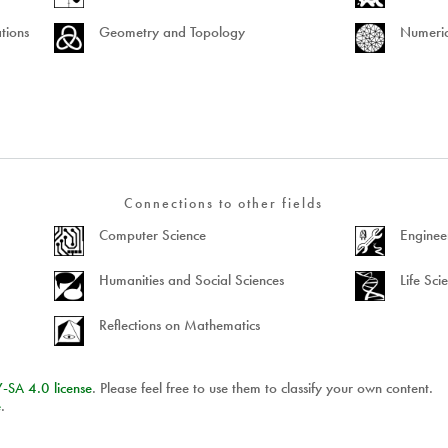
tions
Geometry and Topology
Numeric
Connections to other fields
Computer Science
Enginee
Humanities and Social Sciences
Life Sci
Reflections on Mathematics
Y
-
SA
4.0 license
. Please feel free to use them to classify your own content.
e
.