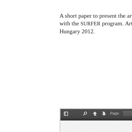
Surface
A short paper to present the ar
with the
program. Art
SURFER
Hungary 2012.