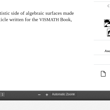
C
tistic side of algebraic surfaces made
icle written for the
Book,
VISMATH
And