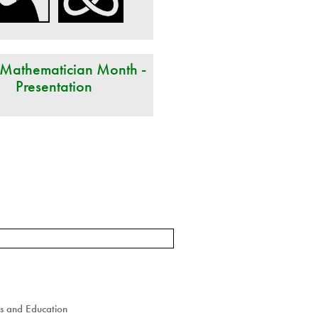
 Mathematician Month -
Presentation
cs and Education