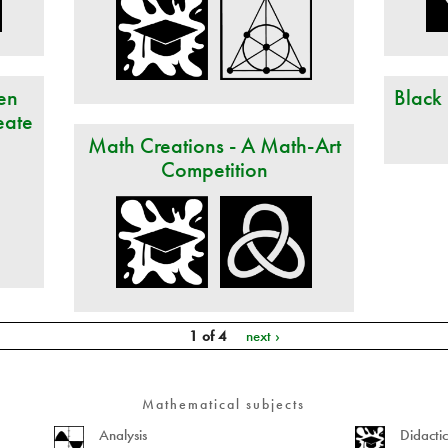
en
Black
eate
Math Creations - A Math-Art
Competition
1 of 4
next ›
Mathematical subjects
Analysis
Didacti