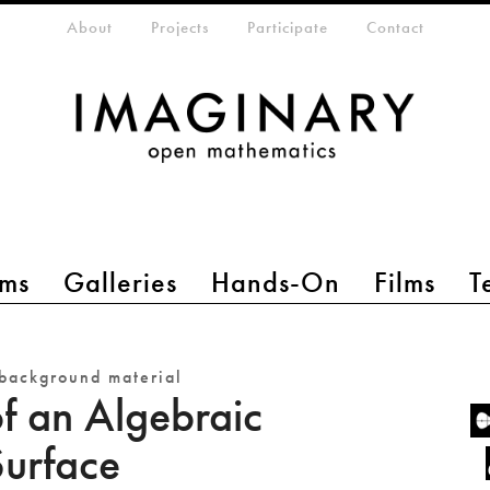
eta-menu
About
Projects
Participate
Contact
ms
Galleries
Hands-On
Films
T
background material
of an Algebraic
Surface