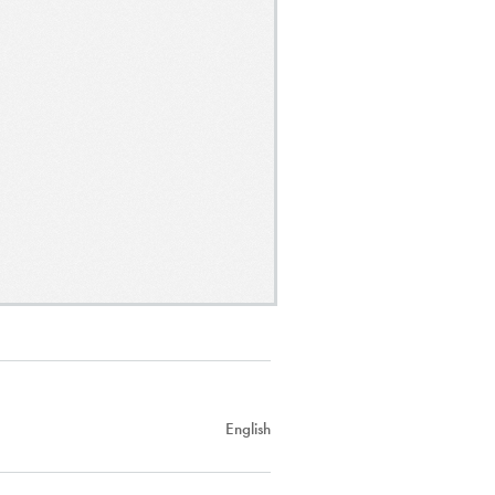
English