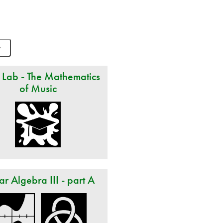
 Lab - The Mathematics
of Music
ar Algebra III - part A