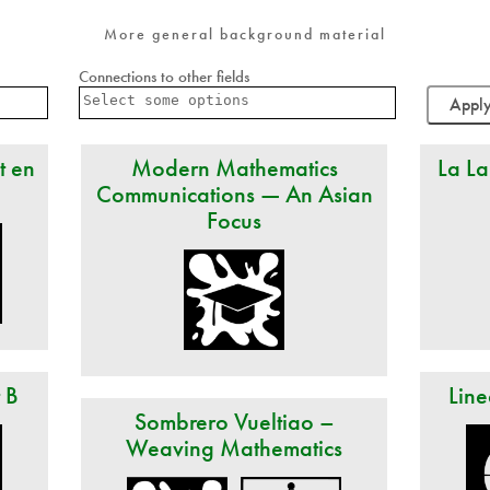
More general background material
Connections to other fields
t en
Modern Mathematics
La La
Communications — An Asian
Focus
t B
Line
Sombrero Vueltiao –
Weaving Mathematics