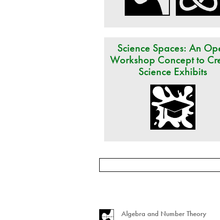
Science Spaces: An Op
Workshop Concept to Cr
Science Exhibits
Algebra and Number Theory