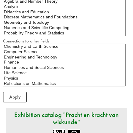
Connections to other fields
Exhibition catalog "Pracht en kracht van
wiskunde"