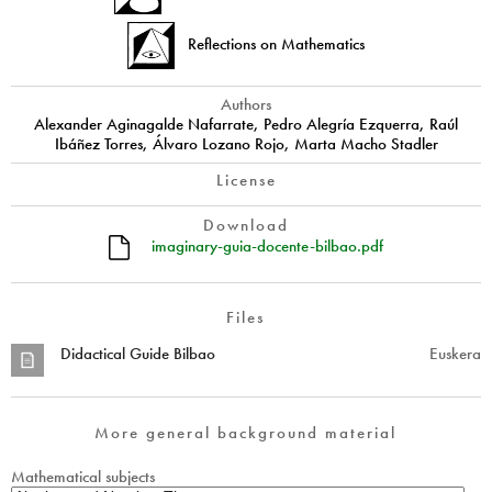
Reflections on Mathematics
Authors
Alexander Aginagalde Nafarrate, Pedro Alegría Ezquerra, Raúl
Ibáñez Torres, Álvaro Lozano Rojo, Marta Macho Stadler
License
Download
imaginary-guia-docente-bilbao.pdf
Files
Didactical Guide Bilbao
Euskera
More general background material
Mathematical subjects