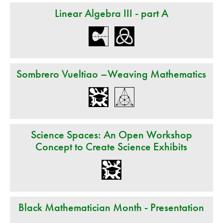
Linear Algebra III - part A
Sombrero Vueltiao –Weaving Mathematics
Science Spaces: An Open Workshop
Concept to Create Science Exhibits
Black Mathematician Month - Presentation