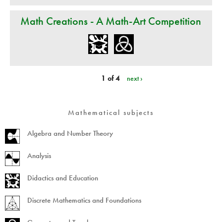
Math Creations - A Math-Art Competition
1 of 4
next ›
Mathematical subjects
Algebra and Number Theory
Analysis
Didactics and Education
Discrete Mathematics and Foundations