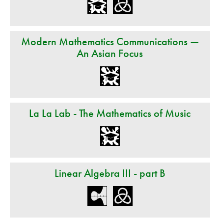
Modern Mathematics Communications —
An Asian Focus
La La Lab - The Mathematics of Music
Linear Algebra III - part B