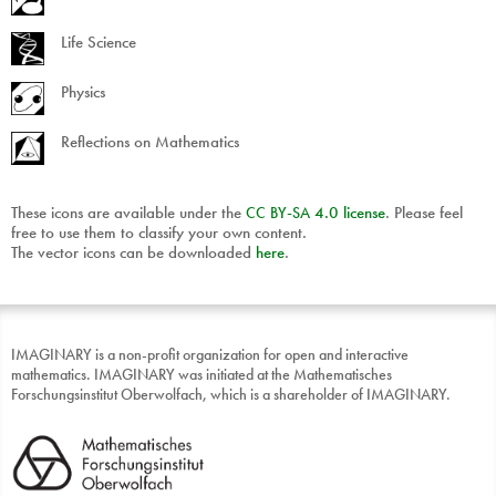
Life Science
Physics
Reflections on Mathematics
These icons are available under the
CC
BY
-
SA
4.0 license
. Please feel
free to use them to classify your own content.
The vector icons can be downloaded
here
.
IMAGINARY is a non-profit organization for open and interactive
mathematics. IMAGINARY was initiated at the Mathematisches
Forschungsinstitut Oberwolfach, which is a shareholder of IMAGINARY.