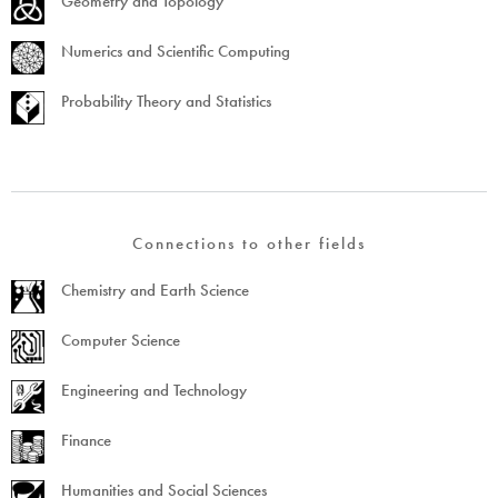
Geometry and Topology
Numerics and Scientific Computing
Probability Theory and Statistics
Connections to other fields
Chemistry and Earth Science
Computer Science
Engineering and Technology
Finance
Humanities and Social Sciences