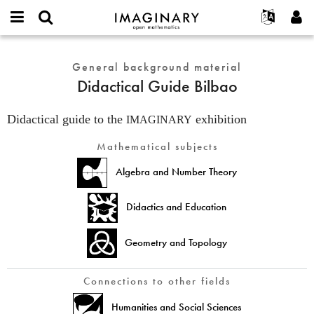
IMAGINARY
open
English
Events
About
E-
mathematics
Didactical
mail
Search
Français
Projects
General background material
Programs
or
Guide
Password
Didactical Guide Bilbao
username
Participate
Deutsch
Galleries
Bilbao
*
*
Contact
한국어
Hands-On
Didactical guide to the
exhibition
IMAGINARY
Español
Films
Mathematical subjects
Türkçe
Create new account
Texts
Algebra and Number Theory
Request new password
Exhibitions
More...
Didactics and Education
Geometry and Topology
Connections to other fields
Humanities and Social Sciences