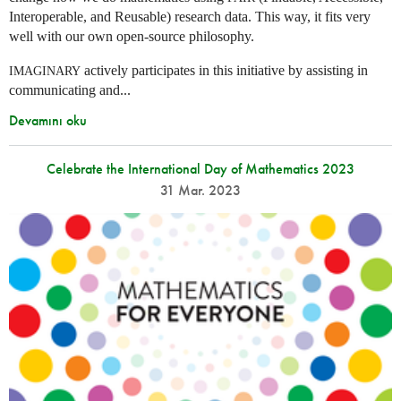
Interoperable, and Reusable) research data. This way, it fits very
well with our own open-source philosophy.
actively participates in this initiative by assisting in
IMAGINARY
communicating and...
Devamını oku
Celebrate the International Day of Mathematics 2023
31 Mar. 2023