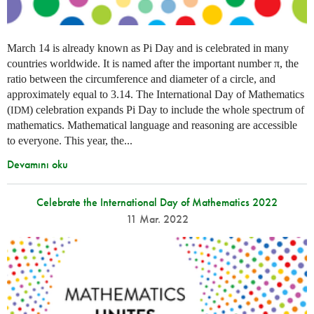
March 14 is already known as Pi Day and is celebrated in many
countries worldwide. It is named after the important number π, the
ratio between the circumference and diameter of a circle, and
approximately equal to 3.14. The International Day of Mathematics
(
) celebration expands Pi Day to include the whole spectrum of
IDM
mathematics. Mathematical language and reasoning are accessible
to everyone. This year, the...
Devamını oku
Celebrate the International Day of Mathematics 2022
11 Mar. 2022