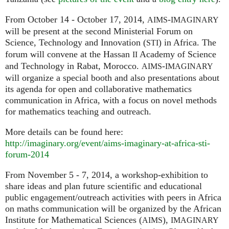
From October 14 - October 17, 2014,
-
AIMS
IMAGINARY
will be present at the second Ministerial Forum on
Science, Technology and Innovation (
) in Africa. The
STI
forum will convene at the Hassan
Academy of Science
II
and Technology in Rabat, Morocco.
-
AIMS
IMAGINARY
will organize a special booth and also presentations about
its agenda for open and collaborative mathematics
communication in Africa, with a focus on novel methods
for mathematics teaching and outreach.
More details can be found here:
http://imaginary.org/event/aims-imaginary-at-africa-sti-
forum-2014
From November 5 - 7, 2014, a workshop-exhibition to
share ideas and plan future scientific and educational
public engagement/outreach activities with peers in Africa
on maths communication will be organized by the African
Institute for Mathematical Sciences (
),
AIMS
IMAGINARY