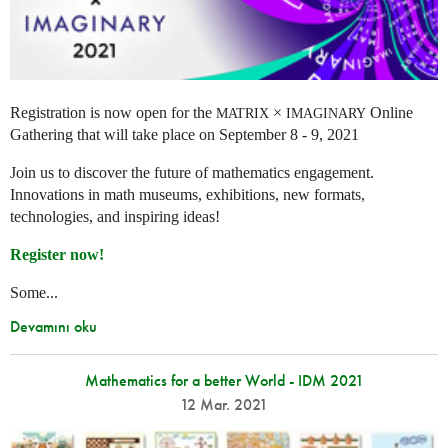
Registration is now open for the
×
Online
MATRIX
IMAGINARY
Gathering that will take place on September 8 - 9, 2021
Join us to discover the future of mathematics engagement.
Innovations in math museums, exhibitions, new formats,
technologies, and inspiring ideas!
Register now!
Some...
Devamını oku
Mathematics for a better World - IDM 2021
12 Mar. 2021