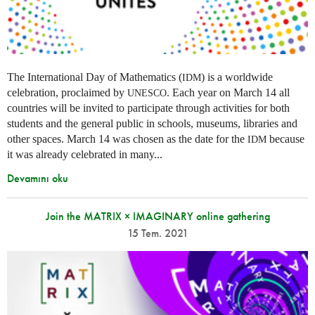
The International Day of Mathematics (
) is a worldwide
IDM
celebration, proclaimed by
. Each year on March 14 all
UNESCO
countries will be invited to participate through activities for both
students and the general public in schools, museums, libraries and
other spaces.
March 14 was chosen as the date for the
because
IDM
it was already celebrated in many
...
Devamını oku
Join the MATRIX × IMAGINARY online gathering
15 Tem. 2021