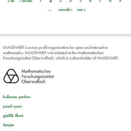
« ilk
‹ önceki
1
2
3
4
5
6
7
8
9
Sayfalar
…
sonraki ›
son »
IMAGINARY is a non-profit organization for open and interactive
mathematics. IMAGINARY was initiated at the Mathematisches
Forschungsinstitut Oberwolfach, which is a shareholder of IMAGINARY.
kullanım şartları
yasal uyarı
gizlilik ilkesi
iletişim