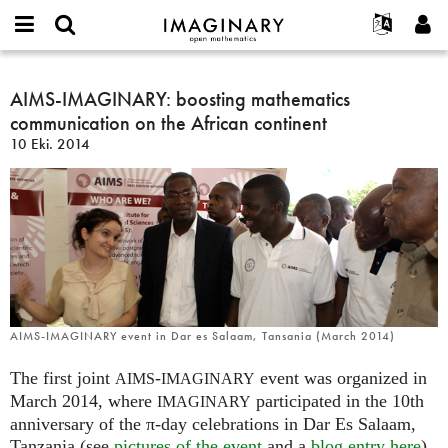
IMAGINARY
open
Hakkımızda
Etkinlikler
English
E-
mathematics
AIMS-
mail
Ara
Français
Projeler
AIMS-IMAGINARY: boosting mathematics
Programlar
or
IMAGINARY:
Parola
communication on the African continent
username
Deutsch
Katılım
Galeriler
boosting
*
*
10 Eki. 2014
mathematics
한국어
İletişim
Etkileşimli
communication
Español
Filmler
on
Türkçe
the
Yeni hesap oluştur
Metinler
African
Yeni parola iste
Sergiler
continent
Devamı...
AIMS-IMAGINARY event in Dar es Salaam, Tansania (March 2014)
The first joint
-
event was organized in
AIMS
IMAGINARY
March 2014, where
participated in the 10th
IMAGINARY
anniversary of the π-day celebrations in Dar Es Salaam,
Tanzania (see
pictures of the event
and a
blog entry here
).