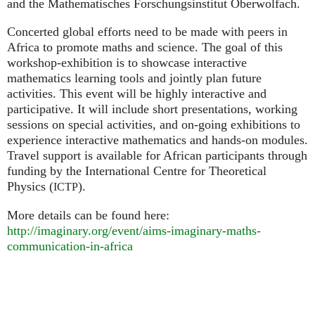
and the Mathematisches Forschungsinstitut Oberwolfach.
Concerted global efforts need to be made with peers in
Africa to promote maths and science. The goal of this
workshop-exhibition is to showcase interactive
mathematics learning tools and jointly plan future
activities. This event will be highly interactive and
participative. It will include short presentations, working
sessions on special activities, and on-going exhibitions to
experience interactive mathematics and hands-on modules.
Travel support is available for African participants through
funding by the International Centre for Theoretical
Physics (
).
ICTP
More details can be found here:
http://imaginary.org/event/aims-imaginary-maths-
communication-in-africa