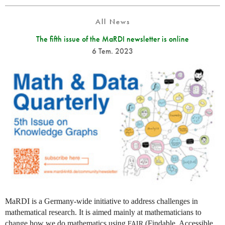
All News
The fifth issue of the MaRDI newsletter is online
6 Tem. 2023
MaRDI is a Germany-wide initiative to address challenges in
mathematical research. It is aimed mainly at mathematicians to
change how we do mathematics using
(Findable, Accessible,
FAIR