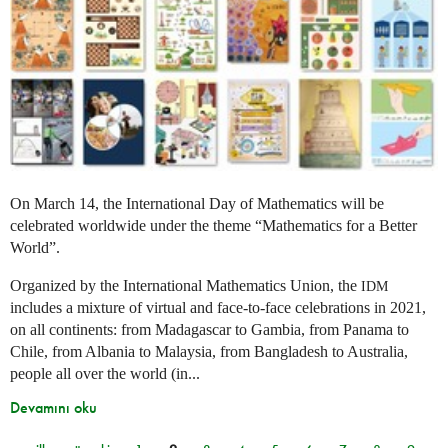
On March 14, the International Day of Mathematics will be
celebrated worldwide under the theme “Mathematics for a Better
World”.
Organized by the International Mathematics Union, the
IDM
includes a mixture of virtual and face-to-face celebrations in 2021,
on all continents: from Madagascar to Gambia, from Panama to
Chile, from Albania to Malaysia, from Bangladesh to Australia,
people all over the world (in...
Devamını oku