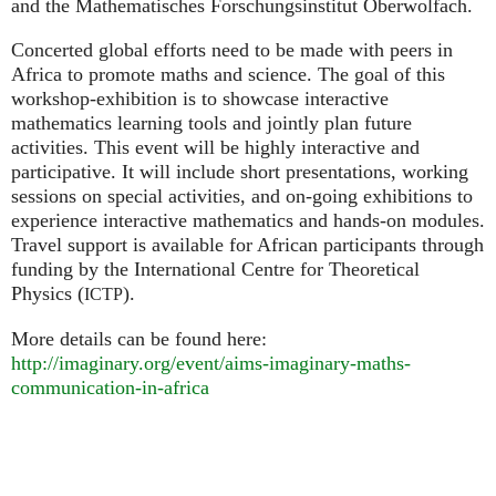
and the Mathematisches Forschungsinstitut Oberwolfach.
Concerted global efforts need to be made with peers in
Africa to promote maths and science. The goal of this
workshop-exhibition is to showcase interactive
mathematics learning tools and jointly plan future
activities. This event will be highly interactive and
participative. It will include short presentations, working
sessions on special activities, and on-going exhibitions to
experience interactive mathematics and hands-on modules.
Travel support is available for African participants through
funding by the International Centre for Theoretical
Physics (
).
ICTP
More details can be found here:
http://imaginary.org/event/aims-imaginary-maths-
communication-in-africa