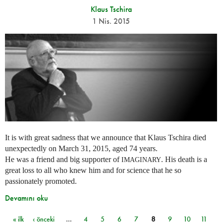
Klaus Tschira
1 Nis. 2015
It is with great sadness that we announce that Klaus Tschira died
unexpectedly on March 31, 2015, aged 74 years.
He was a friend and big supporter of
. His death is a
IMAGINARY
great loss to all who knew him and for science that he so
passionately promoted.
Devamını oku
« ilk
‹ önceki
…
4
5
6
7
8
9
10
11