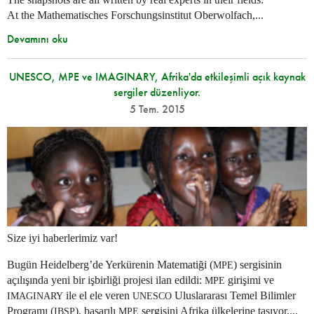
At the Mathematisches Forschungsinstitut Oberwolfach,...
Devamını oku
UNESCO, MPE ve IMAGINARY, Afrika'da etkileşimli açık kaynak
sergiler düzenliyor.
5 Tem. 2015
Size iyi haberlerimiz var!
Bugün Heidelberg’de Yerkürenin Matematiği (
) sergisinin
MPE
açılışında yeni bir işbirliği projesi ilan edildi:
girişimi ve
MPE
ile el ele veren
Uluslararası Temel Bilimler
IMAGINARY
UNESCO
Programı (
), başarılı
sergisini Afrika ülkelerine taşıyor....
IBSP
MPE