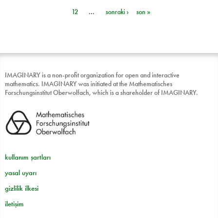
Sayfalar
12
…
sonraki ›
son »
IMAGINARY is a non-profit organization for open and interactive
mathematics. IMAGINARY was initiated at the Mathematisches
Forschungsinstitut Oberwolfach, which is a shareholder of IMAGINARY.
kullanım şartları
yasal uyarı
gizlilik ilkesi
iletişim