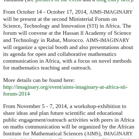
From October 14 - October 17, 2014,
-
AIMS
IMAGINARY
will be present at the second Ministerial Forum on
Science, Technology and Innovation (
) in Africa. The
STI
forum will convene at the Hassan
Academy of Science
II
and Technology in Rabat, Morocco.
-
AIMS
IMAGINARY
will organize a special booth and also presentations about
its agenda for open and collaborative mathematics
communication in Africa, with a focus on novel methods
for mathematics teaching and outreach.
More details can be found here:
http://imaginary.org/event/aims-imaginary-at-africa-sti-
forum-2014
From November 5 - 7, 2014, a workshop-exhibition to
share ideas and plan future scientific and educational
public engagement/outreach activities with peers in Africa
on maths communication will be organized by the African
Institute for Mathematical Sciences (
),
AIMS
IMAGINARY