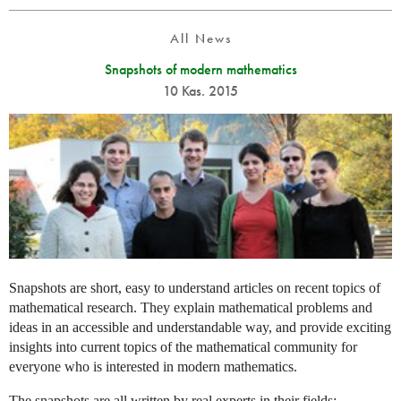
All News
Snapshots of modern mathematics
10 Kas. 2015
Snapshots are short, easy to understand articles on recent topics of
mathematical research. They explain mathematical problems and
ideas in an accessible and understandable way, and provide exciting
insights into current topics of the mathematical community for
everyone who is interested in modern mathematics.
The snapshots are all written by real experts in their fields: