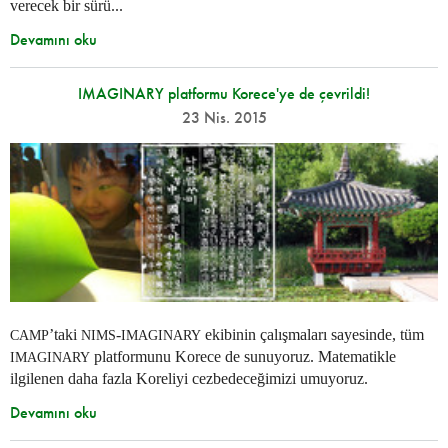
verecek bir sürü...
Devamını oku
IMAGINARY platformu Korece'ye de çevrildi!
23 Nis. 2015
’taki
-
ekibinin çalışmaları sayesinde, tüm
CAMP
NIMS
IMAGINARY
platformunu Korece de sunuyoruz. Matematikle
IMAGINARY
ilgilenen daha fazla Koreliyi cezbedeceğimizi umuyoruz.
Devamını oku