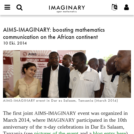
IMAGINARY
open
Hakkımızda
Etkinlikler
English
E-
mathematics
AIMS-
mail
Ara
Français
Projeler
AIMS-IMAGINARY: boosting mathematics
Programlar
or
IMAGINARY:
Parola
communication on the African continent
username
Deutsch
Katılım
Galeriler
boosting
*
*
10 Eki. 2014
mathematics
한국어
İletişim
Etkileşimli
communication
Español
Filmler
on
Türkçe
the
Yeni hesap oluştur
Metinler
African
Yeni parola iste
Sergiler
continent
Devamı...
AIMS-IMAGINARY event in Dar es Salaam, Tansania (March 2014)
The first joint
-
event was organized in
AIMS
IMAGINARY
March 2014, where
participated in the 10th
IMAGINARY
anniversary of the π-day celebrations in Dar Es Salaam,
Tanzania (see
pictures of the event
and a
blog entry here
).