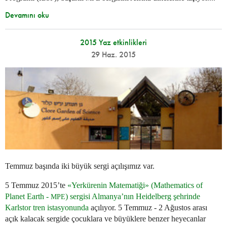
Devamını oku
2015 Yaz etkinlikleri
29 Haz. 2015
Temmuz başında iki büyük sergi açılışımız var.
5 Temmuz 2015’te
«Yerkürenin Matematiği» (Mathematics of
Planet Earth -
) sergisi Almanya’nın Heidelberg şehrinde
MPE
Karlstor tren istasyonunda
açılıyor. 5 Temmuz - 2 Ağustos arası
açık kalacak sergide çocuklara ve büyüklere benzer heyecanlar