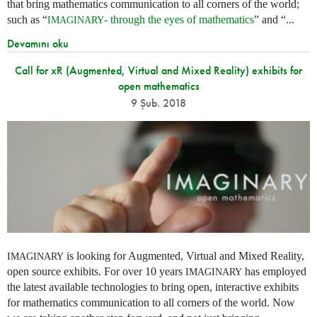
that bring mathematics communication to all corners of the world;
such as “
- through the eyes of mathematics
” and “...
IMAGINARY
Devamını oku
Call for xR (Augmented, Virtual and Mixed Reality) exhibits for
open mathematics
9 Şub. 2018
is looking for Augmented, Virtual and Mixed Reality,
IMAGINARY
open source exhibits. For over 10 years
has employed
IMAGINARY
the latest available technologies to bring open, interactive exhibits
for mathematics communication to all corners of the world. Now