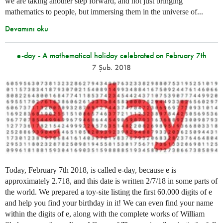
we are taking another step forward, and not just bringing
mathematics to people, but immersing them in the universe of...
Devamını oku
e-day - A mathematical holiday celebrated on February 7th
7 Şub. 2018
Today, February 7th 2018, is called e-day, because e is
approximately 2.718, and this date is written 2/7/18 in some parts of
the world. We prepared a toy-site listing the first 60.000 digits of e
and help you find your birthday in it! We can even find your name
within the digits of e, along with the complete works of William