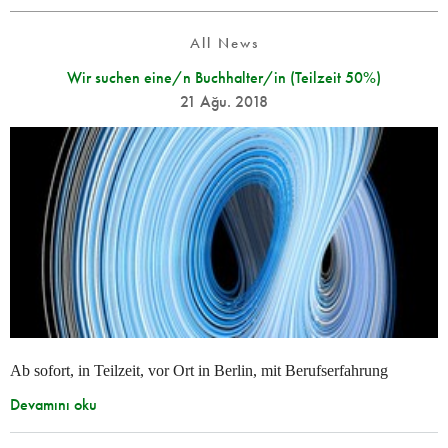
All News
Wir suchen eine/n Buchhalter/in (Teilzeit 50%)
21 Ağu. 2018
Ab sofort, in Teilzeit, vor Ort in Berlin, mit Berufserfahrung
Devamını oku