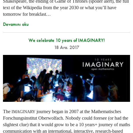
Shakespeare, the ending of Game of Thrones (spoiler alert), the full
text of the Wikipedia from the year 2030 or what you’ll have
tomorrow for breakfast…
Devamını oku
We celebrate 10 years of IMAGINARY!
18 Ara. 2017
The
journey began in 2007 at the Mathematisches
IMAGINARY
Forschungsinstitut Oberwolfach. Nobody could foresee (or had the
slightest clue) that it would grow to be a 10 years+ journey of maths
communication with an international, interactive, research-based