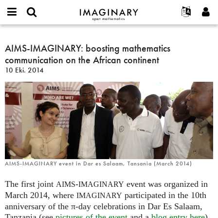
IMAGINARY
open
Hakkımızda
Etkinlikler
English
E-
mathematics
AIMS-
mail
Ara
Français
Projeler
AIMS-IMAGINARY: boosting mathematics
Programlar
or
IMAGINARY:
Parola
communication on the African continent
username
Deutsch
Katılım
Galeriler
boosting
*
*
10 Eki. 2014
mathematics
한국어
İletişim
Etkileşimli
communication
Español
Filmler
on
Türkçe
the
Yeni hesap oluştur
Metinler
African
Yeni parola iste
Sergiler
continent
Devamı...
AIMS-IMAGINARY event in Dar es Salaam, Tansania (March 2014)
The first joint
-
event was organized in
AIMS
IMAGINARY
March 2014, where
participated in the 10th
IMAGINARY
anniversary of the π-day celebrations in Dar Es Salaam,
Tanzania (see
pictures of the event
and a
blog entry here
).