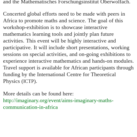
and the Mathematisches Forschungsinstitut Oberwolfach.
Concerted global efforts need to be made with peers in
Africa to promote maths and science. The goal of this
workshop-exhibition is to showcase interactive
mathematics learning tools and jointly plan future
activities. This event will be highly interactive and
participative. It will include short presentations, working
sessions on special activities, and on-going exhibitions to
experience interactive mathematics and hands-on modules.
Travel support is available for African participants through
funding by the International Centre for Theoretical
Physics (
).
ICTP
More details can be found here:
http://imaginary.org/event/aims-imaginary-maths-
communication-in-africa