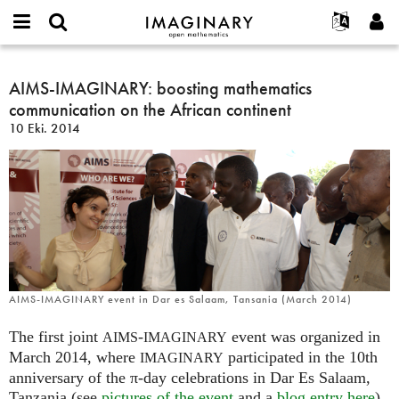
IMAGINARY
open
Hakkımızda
Etkinlikler
English
E-
mathematics
AIMS-
mail
Ara
Français
Projeler
AIMS-IMAGINARY: boosting mathematics
Programlar
or
IMAGINARY:
Parola
communication on the African continent
username
Deutsch
Katılım
Galeriler
boosting
*
*
10 Eki. 2014
mathematics
한국어
İletişim
Etkileşimli
communication
Español
Filmler
on
Türkçe
the
Yeni hesap oluştur
Metinler
African
Yeni parola iste
Sergiler
continent
Devamı...
AIMS-IMAGINARY event in Dar es Salaam, Tansania (March 2014)
The first joint
-
event was organized in
AIMS
IMAGINARY
March 2014, where
participated in the 10th
IMAGINARY
anniversary of the π-day celebrations in Dar Es Salaam,
Tanzania (see
pictures of the event
and a
blog entry here
).