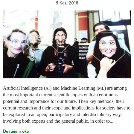
5 Kas. 2018
Artificial Intelligence (
) and Machine Learning (
) are among
AI
ML
the most important current scientific topics with an enormous
potential and importance for our future. Their key methods, their
current research and their scope and implications for society have to
be explored in an open, participatory and interdisciplinary way,
involving both experts and the general public, in order to...
Devamını oku