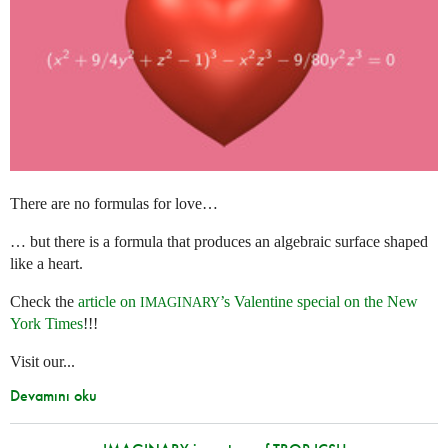
There are no formulas for love…
… but there is a formula that produces an algebraic surface shaped
like a heart.
Check the
article on
’s Valentine special on the New
IMAGINARY
York Times
!!!
Visit our...
Devamını oku