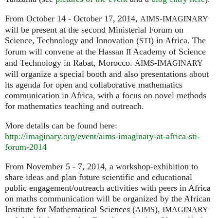
From October 14 - October 17, 2014,
-
AIMS
IMAGINARY
will be present at the second Ministerial Forum on
Science, Technology and Innovation (
) in Africa. The
STI
forum will convene at the Hassan
Academy of Science
II
and Technology in Rabat, Morocco.
-
AIMS
IMAGINARY
will organize a special booth and also presentations about
its agenda for open and collaborative mathematics
communication in Africa, with a focus on novel methods
for mathematics teaching and outreach.
More details can be found here:
http://imaginary.org/event/aims-imaginary-at-africa-sti-
forum-2014
From November 5 - 7, 2014, a workshop-exhibition to
share ideas and plan future scientific and educational
public engagement/outreach activities with peers in Africa
on maths communication will be organized by the African
Institute for Mathematical Sciences (
),
AIMS
IMAGINARY