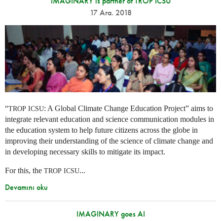
IMAGINARY is partner of TROP ICSU
17 Ara. 2018
“
: A Global Climate Change Education Project” aims to
TROP
ICSU
integrate relevant education and science communication modules in
the education system to help future citizens across the globe in
improving their understanding of the science of climate change and
in developing necessary skills to mitigate its impact.
For this, the
...
TROP
ICSU
Devamını oku
IMAGINARY goes AI