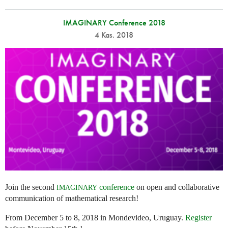
IMAGINARY Conference 2018
4 Kas. 2018
Join the second
conference
on open and collaborative
IMAGINARY
communication of mathematical research!
From December 5 to 8, 2018 in Mondevideo, Uruguay.
Register