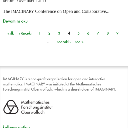
before November 15th !
The
Conference on Open and Collaborative...
IMAGINARY
Devamını oku
« ilk
‹ önceki
1
2
3
4
5
6
7
8
9
Sayfalar
…
sonraki ›
son »
IMAGINARY is a non-profit organization for open and interactive
mathematics. IMAGINARY was initiated at the Mathematisches
Forschungsinstitut Oberwolfach, which is a shareholder of IMAGINARY.
kullanım şartları