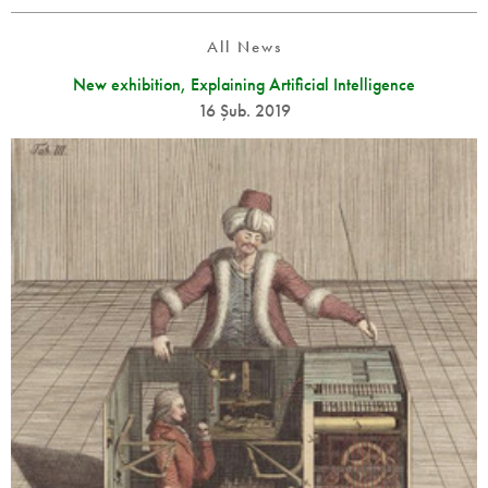
All News
New exhibition, Explaining Artificial Intelligence
16 Şub. 2019