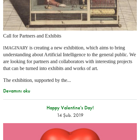
Call for Partners and Exhibits
is creating a new exhibition, which aims to bring
IMAGINARY
understanding about Artificial Intelligence to the general public. We
are looking for partners and collaborators with interesting projects
that can be turned into exhibits and works of art.
The exhibition, supported by the...
Devamını oku
Happy Valentine's Day!
14 Şub. 2019