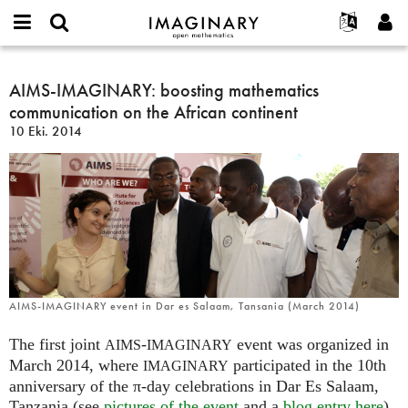
IMAGINARY
open
Hakkımızda
Etkinlikler
English
E-
mathematics
AIMS-
mail
Ara
Français
Projeler
AIMS-IMAGINARY: boosting mathematics
Programlar
or
IMAGINARY:
Parola
communication on the African continent
username
Deutsch
Katılım
Galeriler
boosting
*
*
10 Eki. 2014
mathematics
한국어
İletişim
Etkileşimli
communication
Español
Filmler
on
Türkçe
the
Yeni hesap oluştur
Metinler
African
Yeni parola iste
Sergiler
continent
Devamı...
AIMS-IMAGINARY event in Dar es Salaam, Tansania (March 2014)
The first joint
-
event was organized in
AIMS
IMAGINARY
March 2014, where
participated in the 10th
IMAGINARY
anniversary of the π-day celebrations in Dar Es Salaam,
Tanzania (see
pictures of the event
and a
blog entry here
).