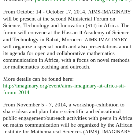
From October 14 - October 17, 2014,
-
AIMS
IMAGINARY
will be present at the second Ministerial Forum on
Science, Technology and Innovation (
) in Africa. The
STI
forum will convene at the Hassan
Academy of Science
II
and Technology in Rabat, Morocco.
-
AIMS
IMAGINARY
will organize a special booth and also presentations about
its agenda for open and collaborative mathematics
communication in Africa, with a focus on novel methods
for mathematics teaching and outreach.
More details can be found here:
http://imaginary.org/event/aims-imaginary-at-africa-sti-
forum-2014
From November 5 - 7, 2014, a workshop-exhibition to
share ideas and plan future scientific and educational
public engagement/outreach activities with peers in Africa
on maths communication will be organized by the African
Institute for Mathematical Sciences (
),
AIMS
IMAGINARY