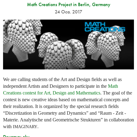
Math Creations Project in Berlin, Germany
24 Oca. 2017
We are calling students of the Art and Design fields as well as
independent Artists and Designers to participate in the
Math
Creations contest for Art, Design and Mathematics
. The goal of the
contest is new creative ideas based on mathematical concepts and
their realization. It is organized by the special research fields
“Discretization in Geometry and Dynamics” and “Raum - Zeit -
Materie. Analytische und Geometrische Strukturen” in collaboration
with
.
IMAGINARY
Devamını oku