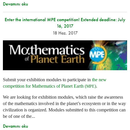
Devamını oku
Enter the international MPE competition! Extended deadline: July
16, 2017
18 Haz. 2017
Submit your exhibition modules to participate in
the new
competition for Mathematics of Planet Earth (
)
.
MPE
We are looking for exhibition modules, which raise the awareness
of the mathematics involved in the planet’s ecosystem or in the way
civilization is organized. Modules submitted to this competition can
be of one of the...
Devamını oku