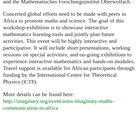
and the Mathematisches Forschungsinstitut Oberwolfach.
Concerted global efforts need to be made with peers in
Africa to promote maths and science. The goal of this
workshop-exhibition is to showcase interactive
mathematics learning tools and jointly plan future
activities. This event will be highly interactive and
participative. It will include short presentations, working
sessions on special activities, and on-going exhibitions to
experience interactive mathematics and hands-on modules.
Travel support is available for African participants through
funding by the International Centre for Theoretical
Physics (
).
ICTP
More details can be found here:
http://imaginary.org/event/aims-imaginary-maths-
communication-in-africa