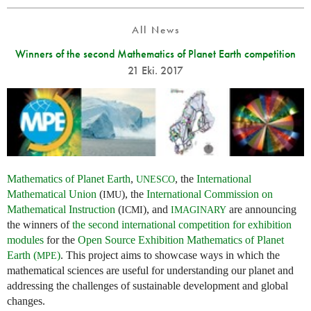
All News
Winners of the second Mathematics of Planet Earth competition
21 Eki. 2017
Mathematics of Planet Earth
,
, the
International
UNESCO
Mathematical Union
(
), the
International Commission on
IMU
Mathematical Instruction
(
), and
are announcing
ICMI
IMAGINARY
the winners of
the second international competition for exhibition
modules
for the
Open Source Exhibition Mathematics of Planet
Earth (
)
. This project aims to showcase ways in which the
MPE
mathematical sciences are useful for understanding our planet and
addressing the challenges of sustainable development and global
changes.