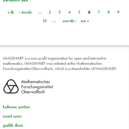
« ilk
‹ önceki
…
2
3
4
5
6
7
8
9
Sayfalar
10
…
sonraki ›
son »
IMAGINARY is a non-profit organization for open and interactive
mathematics. IMAGINARY was initiated at the Mathematisches
Forschungsinstitut Oberwolfach, which is a shareholder of IMAGINARY.
kullanım şartları
yasal uyarı
gizlilik ilkesi