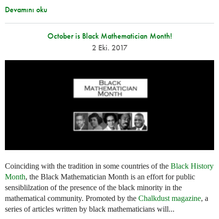
Devamını oku
October is Black Mathematician Month!
2 Eki. 2017
Coinciding with the tradition in some countries of the
Black History
Month
, the Black Mathematician Month is an effort for public
sensiblilzation of the presence of the black minority in the
mathematical community. Promoted by the
Chalkdust magazine
, a
series of articles written by black mathematicians will...