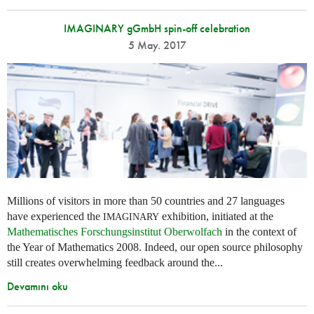
IMAGINARY gGmbH spin-off celebration
5 May. 2017
Millions of visitors in more than 50 countries and 27 languages
have experienced the
exhibition, initiated at the
IMAGINARY
Mathematisches Forschungsinstitut Oberwolfach
in the context of
the Year of Mathematics 2008. Indeed, our open source philosophy
still creates overwhelming feedback around the...
Devamını oku