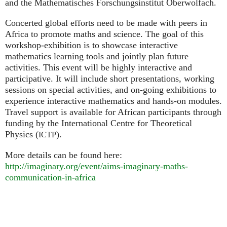
and the Mathematisches Forschungsinstitut Oberwolfach.
Concerted global efforts need to be made with peers in
Africa to promote maths and science. The goal of this
workshop-exhibition is to showcase interactive
mathematics learning tools and jointly plan future
activities. This event will be highly interactive and
participative. It will include short presentations, working
sessions on special activities, and on-going exhibitions to
experience interactive mathematics and hands-on modules.
Travel support is available for African participants through
funding by the International Centre for Theoretical
Physics (
).
ICTP
More details can be found here:
http://imaginary.org/event/aims-imaginary-maths-
communication-in-africa