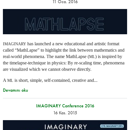
11 Oca. 2016
has launched a new educational and artistic format
IMAGINARY
called “MathLapse” to highlight the link between mathematics and
real-world phenomena. The name MathLapse (
) is inspired by
ML
the timelapse-technique in physics: By re-scaling time, phenomena
are visualized which we cannot observe directly.
A
is short, simple, self-contained, creative and...
ML
Devamını oku
IMAGINARY Conference 2016
16 Kas. 2015