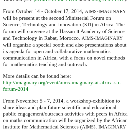
From October 14 - October 17, 2014,
-
AIMS
IMAGINARY
will be present at the second Ministerial Forum on
Science, Technology and Innovation (
) in Africa. The
STI
forum will convene at the Hassan
Academy of Science
II
and Technology in Rabat, Morocco.
-
AIMS
IMAGINARY
will organize a special booth and also presentations about
its agenda for open and collaborative mathematics
communication in Africa, with a focus on novel methods
for mathematics teaching and outreach.
More details can be found here:
http://imaginary.org/event/aims-imaginary-at-africa-sti-
forum-2014
From November 5 - 7, 2014, a workshop-exhibition to
share ideas and plan future scientific and educational
public engagement/outreach activities with peers in Africa
on maths communication will be organized by the African
Institute for Mathematical Sciences (
),
AIMS
IMAGINARY