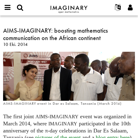
IMAGINARY
open
Hakkımızda
Etkinlikler
English
E-
mathematics
AIMS-
mail
Ara
Français
Projeler
AIMS-IMAGINARY: boosting mathematics
Programlar
or
IMAGINARY:
Parola
communication on the African continent
username
Deutsch
Katılım
Galeriler
boosting
*
*
10 Eki. 2014
mathematics
한국어
İletişim
Etkileşimli
communication
Español
Filmler
on
Türkçe
the
Yeni hesap oluştur
Metinler
African
Yeni parola iste
Sergiler
continent
Devamı...
AIMS-IMAGINARY event in Dar es Salaam, Tansania (March 2014)
The first joint
-
event was organized in
AIMS
IMAGINARY
March 2014, where
participated in the 10th
IMAGINARY
anniversary of the π-day celebrations in Dar Es Salaam,
Tanzania (see
pictures of the event
and a
blog entry here
).