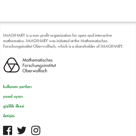
IMAGINARY is a non-profit organization for open and interactive
mathematics. IMAGINARY was initiated at the Mathematisches
Forschungsinstitut Oberwolfach, which is a shareholder of IMAGINARY.
kullanım şartları
yasal uyarı
gizlilik ilkesi
iletişim