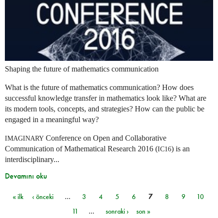
Shaping the future of mathematics communication
What is the future of mathematics communication? How does
successful knowledge transfer in mathematics look like? What are
its modern tools, concepts, and strategies? How can the public be
engaged in a meaningful way?
Conference on Open and Collaborative
IMAGINARY
Communication of Mathematical Research 2016 (
) is an
IC16
interdisciplinary...
Devamını oku
« ilk
‹ önceki
…
3
4
5
6
7
8
9
10
Sayfalar
11
…
sonraki ›
son »