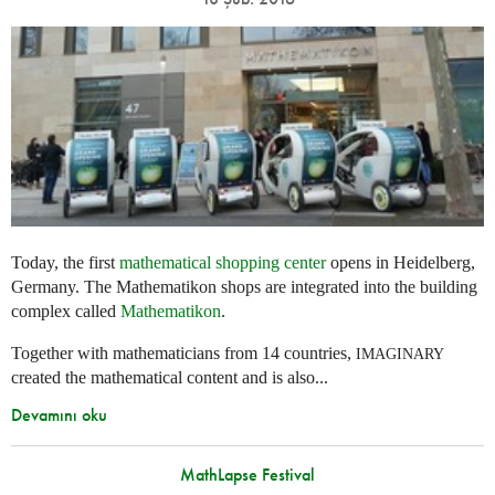
Today, the first
mathematical shopping center
opens in Heidelberg,
Germany. The Mathematikon shops are integrated into the building
complex called
Mathematikon
.
Together with mathematicians from 14 countries,
IMAGINARY
created the mathematical content and is also...
Devamını oku
MathLapse Festival