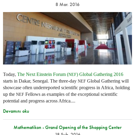
8 Mar. 2016
Today,
The Next Einstein Forum (
) Global Gathering 2016
NEF
starts in Dakar, Senegal. The three-day
Global Gathering will
NEF
showcase often underreported scientific progress in Africa, holding
up the
Fellows as examples of the exceptional scientific
NEF
potential and progress across Africa....
Devamını oku
Mathematikon - Grand Opening of the Shopping Center
18 Şub. 2016