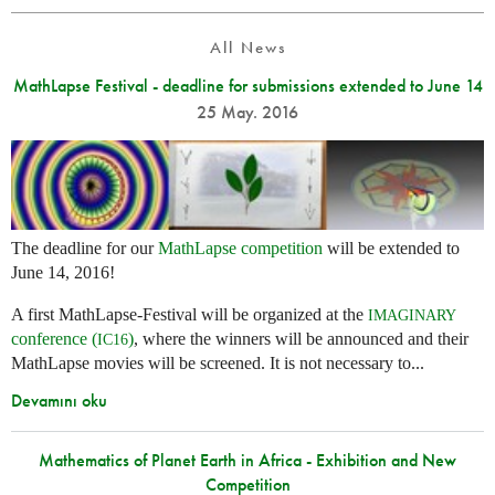
All News
MathLapse Festival - deadline for submissions extended to June 14
25 May. 2016
The deadline for our
MathLapse competition
will be extended to
June 14, 2016!
A first MathLapse-Festival will be organized at the
IMAGINARY
conference (
)
, where the winners will be announced and their
IC16
MathLapse movies will be screened. It is not necessary to...
Devamını oku
Mathematics of Planet Earth in Africa - Exhibition and New
Competition